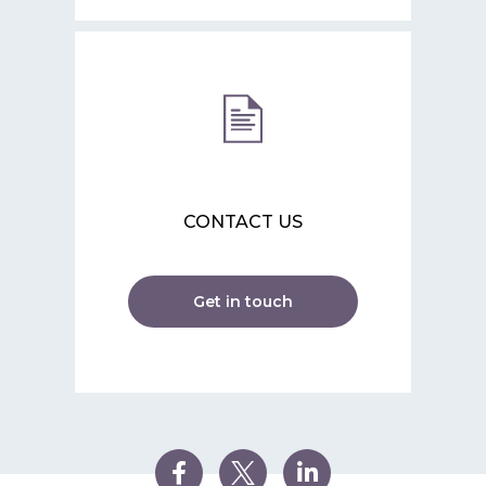
CONTACT US
Get in touch