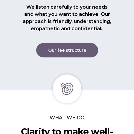
We listen carefully to your needs
and what you want to achieve. Our
approach is friendly, understanding,
empathetic and confidential.
Our fee structure
WHAT WE DO
Clarity to make well-