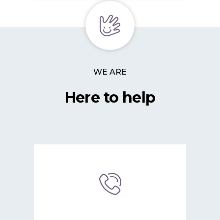
WE ARE
Here to help