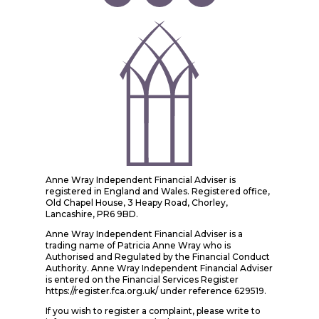
Anne Wray Independent Financial Adviser is
registered in England and Wales. Registered office,
Old Chapel House, 3 Heapy Road, Chorley,
Lancashire, PR6 9BD.
Anne Wray Independent Financial Adviser is a
trading name of Patricia Anne Wray who is
Authorised and Regulated by the Financial Conduct
Authority. Anne Wray Independent Financial Adviser
is entered on the Financial Services Register
https://register.fca.org.uk/ under reference 629519.
If you wish to register a complaint, please write to