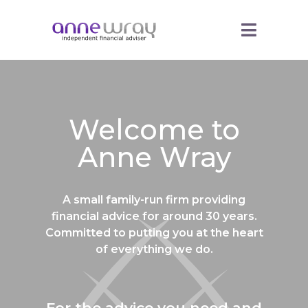
Welcome to
Anne Wray
A small family-run firm providing
financial advice for around 30 years.
Committed to putting you at the heart
of everything we do.
For the advice you need and