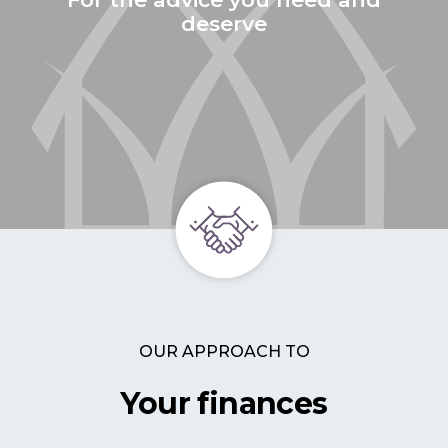
deserve
OUR APPROACH TO
Your finances