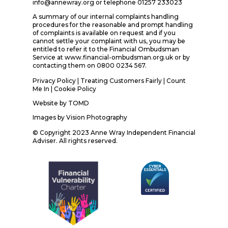
info@annewray.org or telephone 01257 233023
A summary of our internal complaints handling
procedures for the reasonable and prompt handling
of complaints is available on request and if you
cannot settle your complaint with us, you may be
entitled to refer it to the Financial Ombudsman
Service at www.financial-ombudsman.org.uk or by
contacting them on 0800 0234 567.
Privacy Policy
|
Treating Customers Fairly
|
Count
Me In
| Cookie Policy
Website by
TOMD
Images by
Vision Photography
© Copyright 2023 Anne Wray Independent Financial
Adviser. All rights reserved.