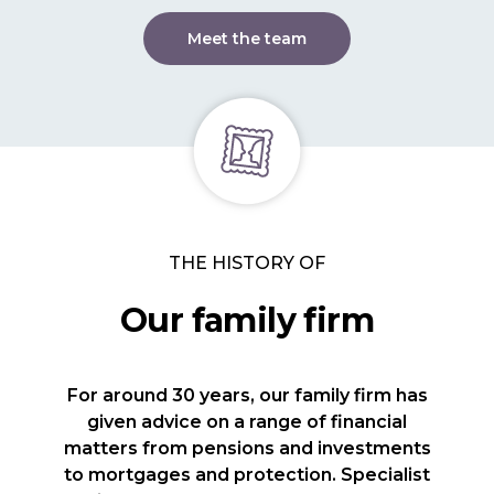
Meet the team
THE HISTORY OF
Our family firm
For around 30 years, our family firm has
given advice on a range of financial
matters from pensions and investments
to mortgages and protection. Specialist