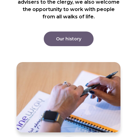
advisers to the clergy, we also welcome
the opportunity to work with people
from all walks of life.
Our history