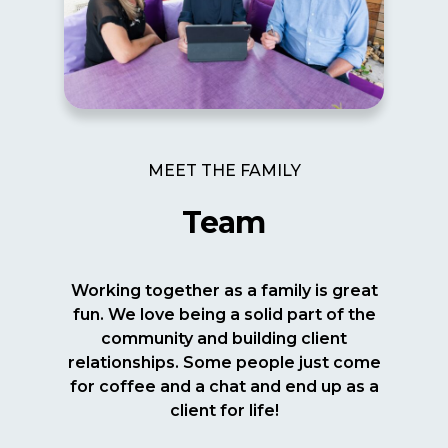
MEET THE FAMILY
Team
Working together as a family is great
fun. We love being a solid part of the
community and building client
relationships. Some people just come
for coffee and a chat and end up as a
client for life!