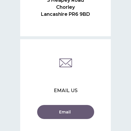
3 Heapey Road
Chorley
Lancashire PR6 9BD
EMAIL US
Email