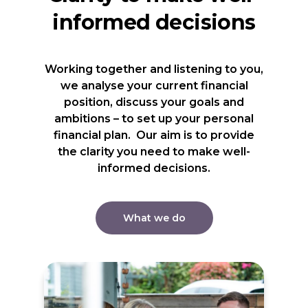
informed decisions
Working together and listening to you,
we analyse your current financial
position, discuss your goals and
ambitions – to set up your personal
financial plan. Our aim is to provide
the clarity you need to make well-
informed decisions.
What we do