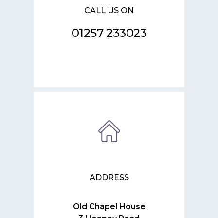
CALL US ON
01257 233023
ADDRESS
Old Chapel House