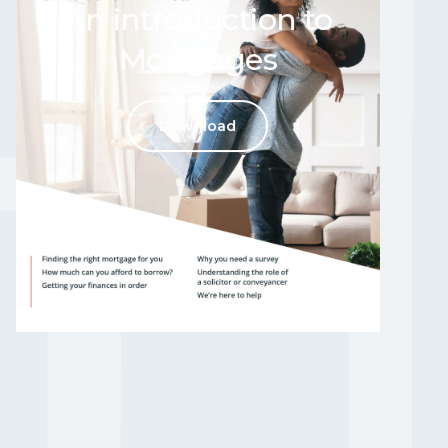
An introduction to
Mortgages
RE
Download
o help
n please get in touch
t us