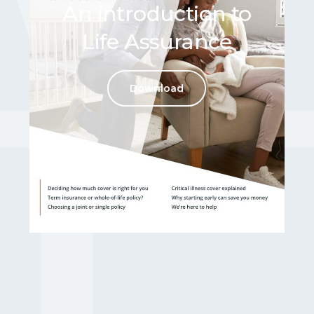
An introduction to
Life Assurance
WE A
Download
Here t
For further informatio
Contac