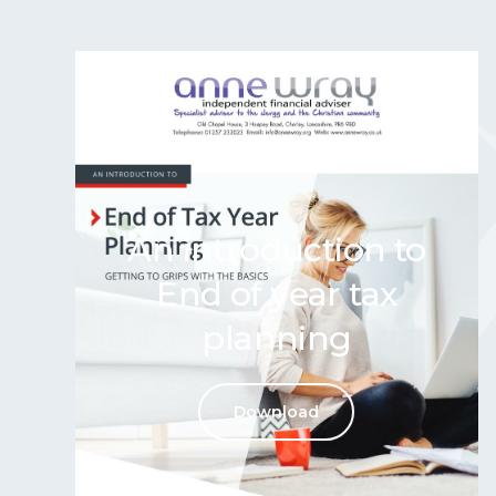
An introduction to
End of year tax
planning
Download