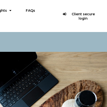
ghts
FAQs
Client secure
login