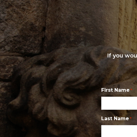
If you wou
First Name
*
Last Name
*