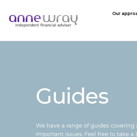
Our appro
Guides
We have a range of guides covering
important issues. Feel free to take a