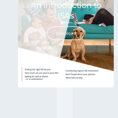
An introduction to
ISAs
Download