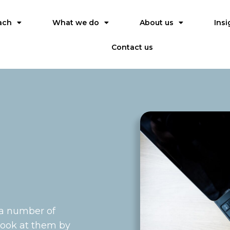
ach
What we do
About us
Insi
Contact us
 a number of
 look at them by