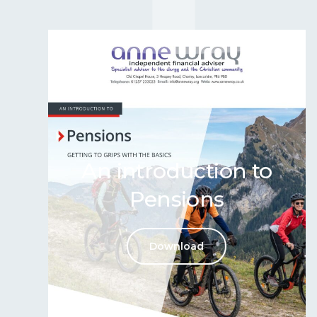
An introduction to
Pensions
Download