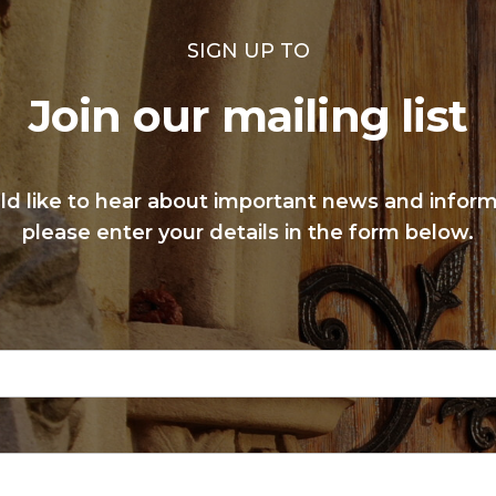
SIGN UP TO
Join our mailing list
ld like to hear about important news and infor
please enter your details in the form below.