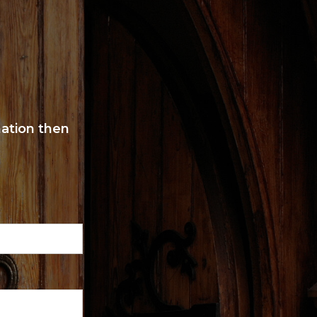
mation then