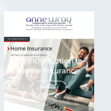
An introduction to
Home Insurance
Download