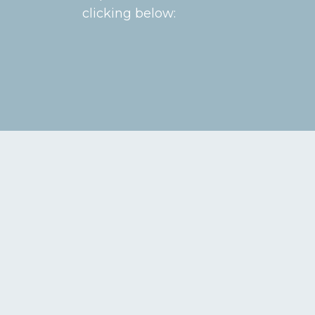
clicking below: