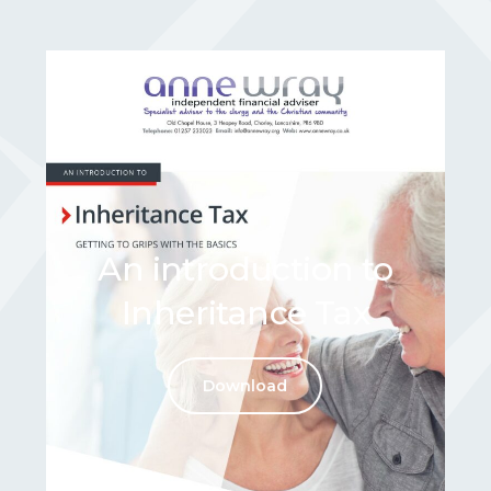
An introduction to
Inheritance Tax
Download