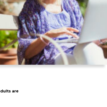
dults are