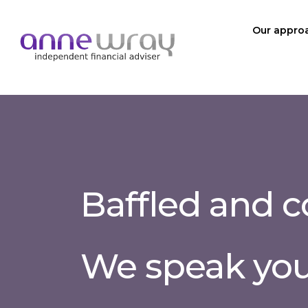
Our appro
Baffled and 
We speak yo