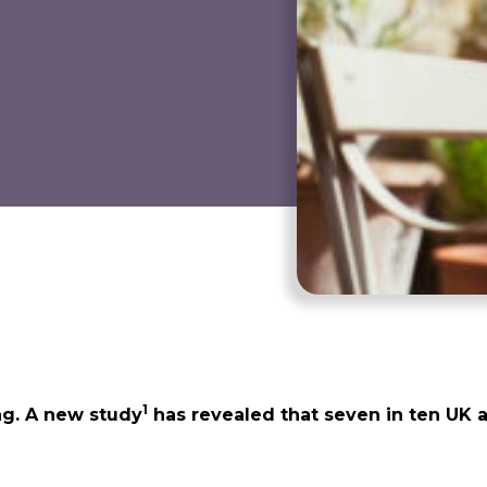
1
ng. A new study
has revealed that seven in ten UK a