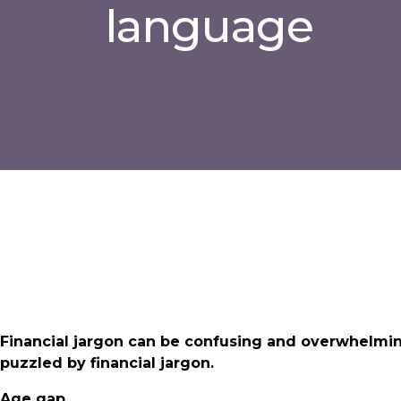
language
Financial jargon can be confusing and overwhelmi
puzzled by financial jargon.
Age gap