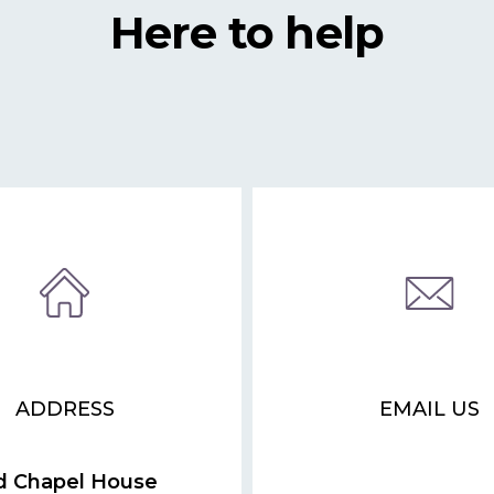
Here to help
ADDRESS
EMAIL US
d Chapel House