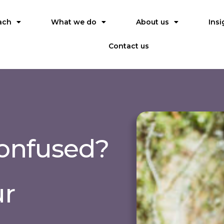
ach
What we do
About us
Insi
Contact us
confused?
ur