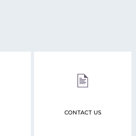
CONTACT US