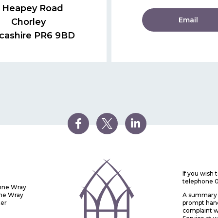
 Heapey Road
Email
Chorley
cashire PR6 9BD
If you wish
telephone 
Anne Wray
nne Wray
A summary o
ter
prompt handl
complaint w