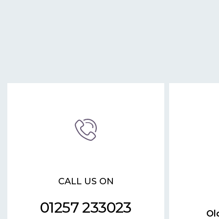
CALL US ON
01257 233023
Ol