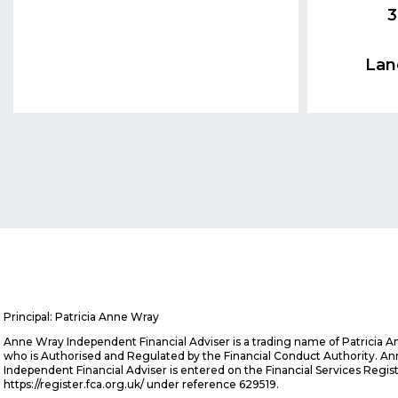
3
Lan
Principal: Patricia Anne Wray
Anne Wray Independent Financial Adviser is a trading name of Patricia 
who is Authorised and Regulated by the Financial Conduct Authority. A
Independent Financial Adviser is entered on the Financial Services Regis
https://register.fca.org.uk/ under reference 629519.