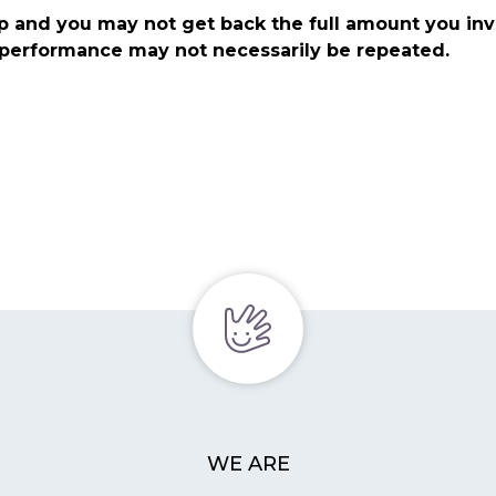
p and you may not get back the full amount you in
t performance may not necessarily be repeated.
WE ARE