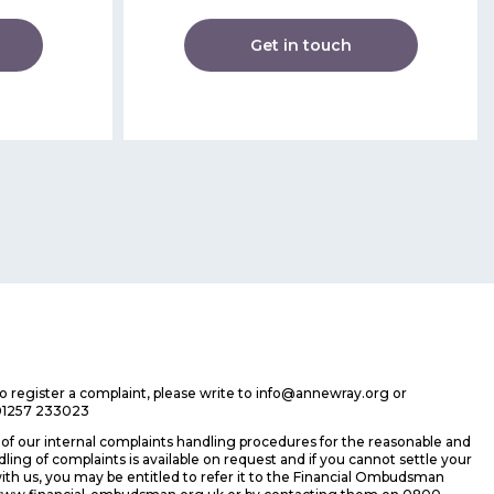
Get in touch
 to register a complaint, please write to info@annewray.org or
01257 233023
f our internal complaints handling procedures for the reasonable and
ing of complaints is available on request and if you cannot settle your
ith us, you may be entitled to refer it to the Financial Ombudsman