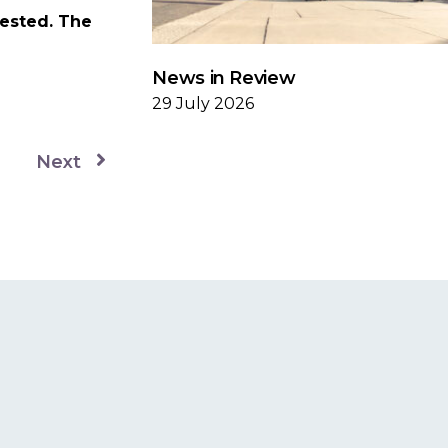
vested. The
News in Review
29 July 2026
Next