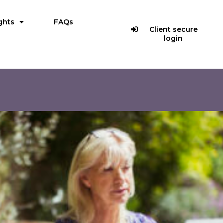
ghts
FAQs
Client secure
login