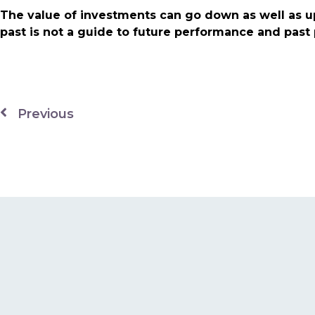
The value of investments can go down as well as u
past is not a guide to future performance and pas
Previous