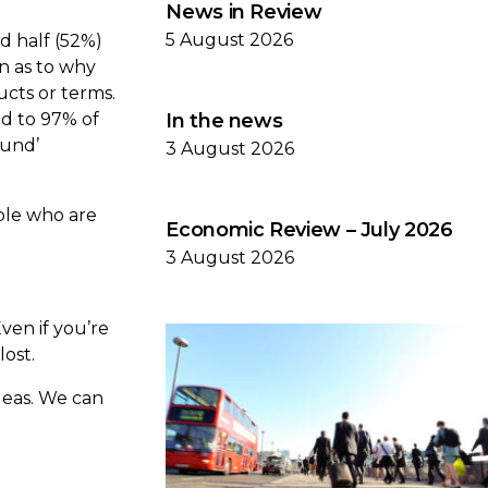
News in Review
5 August 2026
d half (52%)
n as to why
ucts or terms.
ed to 97% of
In the news
fund’
3 August 2026
ople who are
Economic Review – July 2026
3 August 2026
Even if you’re
lost.
deas. We can