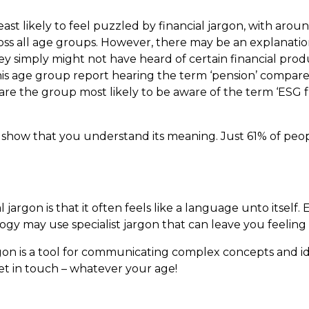
st likely to feel puzzled by financial jargon, with aroun
ross all age groups. However, there may be an explanatio
hey simply might not have heard of certain financial prod
 this age group report hearing the term ‘pension’ compar
 are the group most likely to be aware of the term ‘ESG 
ly show that you understand its meaning. Just 61% of pe
argon is that it often feels like a language unto itself. 
ogy may use specialist jargon that can leave you feeling 
argon is a tool for communicating complex concepts and i
Get in touch – whatever your age!