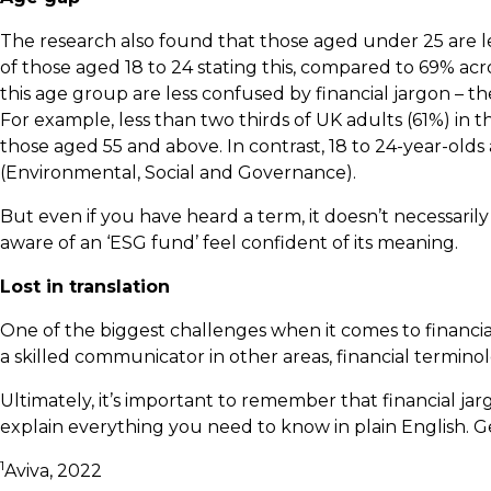
The research also found that those aged under 25 are lea
of those aged 18 to 24 stating this, compared to 69% ac
this age group are less confused by financial jargon – t
For example, less than two thirds of UK adults (61%) in
those aged 55 and above. In contrast, 18 to 24-year-olds
(Environmental, Social and Governance).
But even if you have heard a term, it doesn’t necessari
aware of an ‘ESG fund’ feel confident of its meaning.
Lost in translation
One of the biggest challenges when it comes to financial j
a skilled communicator in other areas, financial terminol
Ultimately, it’s important to remember that financial j
explain everything you need to know in plain English. 
1
Aviva, 2022