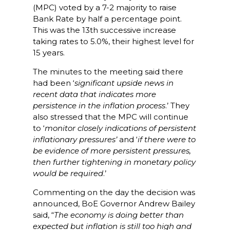
(MPC) voted by a 7-2 majority to raise
Bank Rate by half a percentage point.
This was the 13th successive increase
taking rates to 5.0%, their highest level for
15 years.
The minutes to the meeting said there
had been ‘
significant upside news in
recent data that indicates more
persistence in the inflation process
.’ They
also stressed that the MPC will continue
to ‘
monitor closely indications of persistent
inflationary pressures’
and ‘
if there were to
be evidence of more persistent pressures,
then further tightening in monetary policy
would be required
.’
Commenting on the day the decision was
announced, BoE Governor Andrew Bailey
said, “
The economy is doing better than
expected but inflation is still too high and