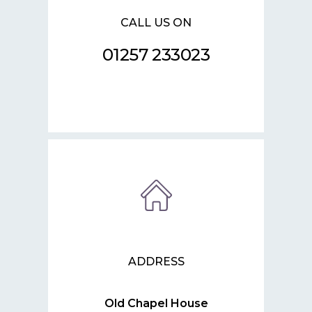
CALL US ON
01257 233023
ADDRESS
Old Chapel House