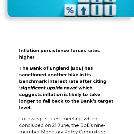
Inflation persistence forces rates
higher
The Bank of England (BoE) has
sanctioned another hike in its
benchmark interest rate after citing
‘
significant upside news’
which
suggests inflation is likely to take
longer to fall back to the Bank’s target
level.
Following its latest meeting, which
concluded on 21 June, the BoE’s nine-
member Monetary Policy Committee