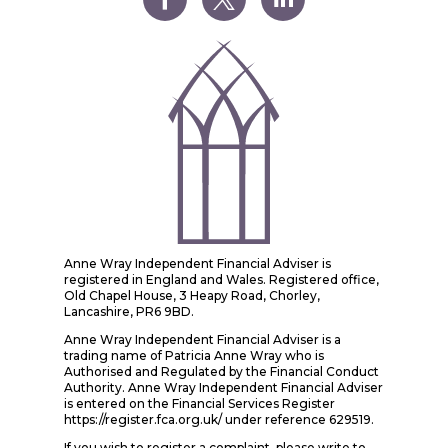
Anne Wray Independent Financial Adviser is
registered in England and Wales. Registered office,
Old Chapel House, 3 Heapy Road, Chorley,
Lancashire, PR6 9BD.
Anne Wray Independent Financial Adviser is a
trading name of Patricia Anne Wray who is
Authorised and Regulated by the Financial Conduct
Authority. Anne Wray Independent Financial Adviser
is entered on the Financial Services Register
https://register.fca.org.uk/ under reference 629519.
If you wish to register a complaint, please write to