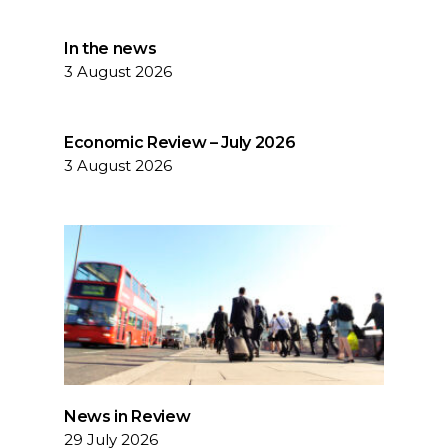
In the news
3 August 2026
Economic Review – July 2026
3 August 2026
News in Review
29 July 2026