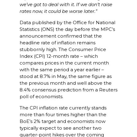
we’ve got to deal with it. If we don’t raise
rates now, it could be worse later.
”
Data published by the Office for National
Statistics (ONS) the day before the MPC’s
announcement confirmed that the
headline rate of inflation remains
stubbornly high. The Consumer Price
Index (CPI) 12-month rate – which
compares prices in the current month
with the same period a year earlier –
stood at 8.7% in May, the same figure as
the previous month and well above the
8.4% consensus prediction from a Reuters
poll of economists.
The CPI inflation rate currently stands
more than four times higher than the
BoE’s 2% target and economists now
typically expect to see another two
quarter-point hikes over the coming