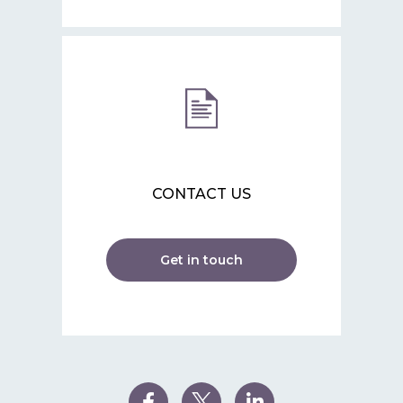
CONTACT US
Get in touch