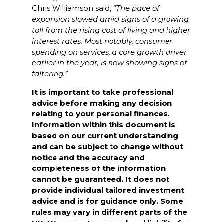
Chris Williamson said,
“The pace of
expansion slowed amid signs of a growing
toll from the rising cost of living and higher
interest rates. Most notably, consumer
spending on services, a core growth driver
earlier in the year, is now showing signs of
faltering.”
It is important to take professional
advice before making any decision
relating to your personal finances.
Information within this document is
based on our current understanding
and can be subject to change without
notice and the accuracy and
completeness of the information
cannot be guaranteed. It does not
provide individual tailored investment
advice and is for guidance only. Some
rules may vary in different parts of the