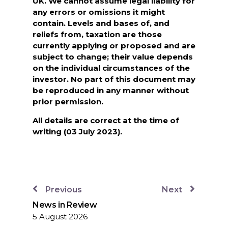
UK. We cannot assume legal liability for
any errors or omissions it might
contain. Levels and bases of, and
reliefs from, taxation are those
currently applying or proposed and are
subject to change; their value depends
on the individual circumstances of the
investor. No part of this document may
be reproduced in any manner without
prior permission.
All details are correct at the time of
writing (03 July 2023).
Previous
Next
News in Review
5 August 2026