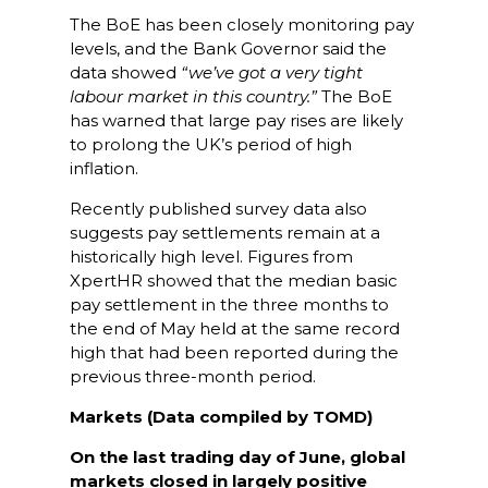
The BoE has been closely monitoring pay
levels, and the Bank Governor said the
data showed
“we’ve got a very tight
labour market in this country.”
The BoE
has warned that large pay rises are likely
to prolong the UK’s period of high
inflation.
Recently published survey data also
suggests pay settlements remain at a
historically high level. Figures from
XpertHR showed that the median basic
pay settlement in the three months to
the end of May held at the same record
high that had been reported during the
previous three-month period.
Markets (Data compiled by TOMD)
On the last trading day of June, global
markets closed in largely positive