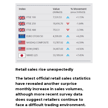
Retail sales rise unexpectedly
The latest official retail sales statistics
have revealed another surprise
monthly increase in sales volumes,
although more recent survey data
does suggest retailers continue to
face a difficult trading environment.