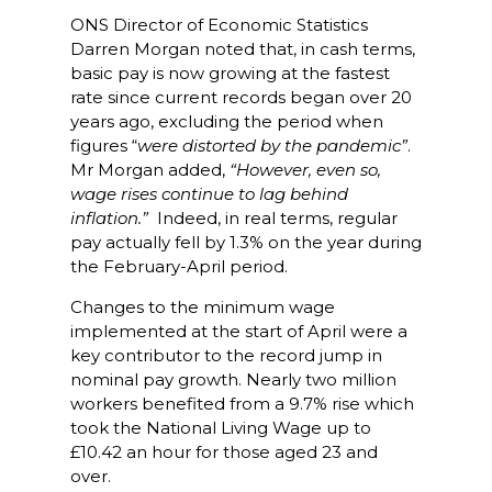
ONS Director of Economic Statistics
Darren Morgan noted that, in cash terms,
basic pay is now growing at the fastest
rate since current records began over 20
years ago, excluding the period when
figures “
were distorted by the pandemic”
.
Mr Morgan added,
“However, even so,
wage rises continue to lag behind
inflation.”
Indeed, in real terms, regular
pay actually fell by 1.3% on the year during
the February-April period.
Changes to the minimum wage
implemented at the start of April were a
key contributor to the record jump in
nominal pay growth. Nearly two million
workers benefited from a 9.7% rise which
took the National Living Wage up to
£10.42 an hour for those aged 23 and
over.