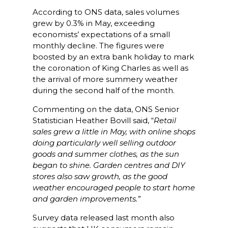
According to ONS data, sales volumes
grew by 0.3% in May, exceeding
economists’ expectations of a small
monthly decline. The figures were
boosted by an extra bank holiday to mark
the coronation of King Charles as well as
the arrival of more summery weather
during the second half of the month.
Commenting on the data, ONS Senior
Statistician Heather Bovill said, “
Retail
sales grew a little in May, with online shops
doing particularly well selling outdoor
goods and summer clothes, as the sun
began to shine. Garden centres and DIY
stores also saw growth, as the good
weather encouraged people to start home
and garden improvements.”
Survey data released last month also