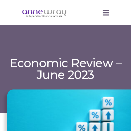
Economic Review –
June 2023