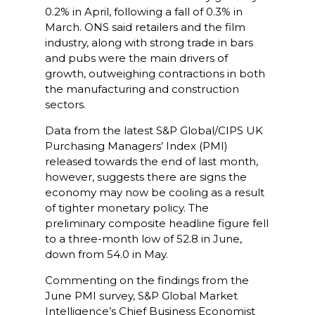
0.2% in April, following a fall of 0.3% in
March. ONS said retailers and the film
industry, along with strong trade in bars
and pubs were the main drivers of
growth, outweighing contractions in both
the manufacturing and construction
sectors.
Data from the latest S&P Global/CIPS UK
Purchasing Managers’ Index (PMI)
released towards the end of last month,
however, suggests there are signs the
economy may now be cooling as a result
of tighter monetary policy. The
preliminary composite headline figure fell
to a three-month low of 52.8 in June,
down from 54.0 in May.
Commenting on the findings from the
June PMI survey, S&P Global Market
Intelligence’s Chief Business Economist