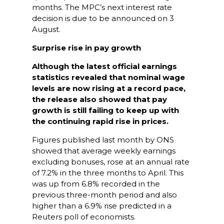
months. The MPC’s next interest rate
decision is due to be announced on 3
August.
Surprise rise in pay growth
Although the latest official earnings
statistics revealed that nominal wage
levels are now rising at a record pace,
the release also showed that pay
growth is still failing to keep up with
the continuing rapid rise in prices.
Figures published last month by ONS
showed that average weekly earnings
excluding bonuses, rose at an annual rate
of 7.2% in the three months to April. This
was up from 6.8% recorded in the
previous three-month period and also
higher than a 6.9% rise predicted in a
Reuters poll of economists.