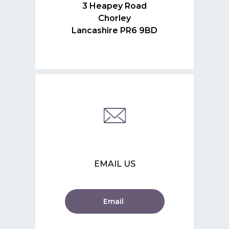
3 Heapey Road
Chorley
Lancashire PR6 9BD
EMAIL US
Email