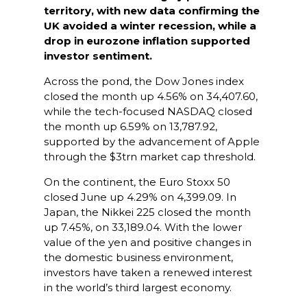
territory, with new data confirming the
UK avoided a winter recession, while a
drop in eurozone inflation supported
investor sentiment.
Across the pond, the Dow Jones index
closed the month up 4.56% on 34,407.60,
while the tech-focused NASDAQ closed
the month up 6.59% on 13,787.92,
supported by the advancement of Apple
through the $3trn market cap threshold.
On the continent, the Euro Stoxx 50
closed June up 4.29% on 4,399.09. In
Japan, the Nikkei 225 closed the month
up 7.45%, on 33,189.04. With the lower
value of the yen and positive changes in
the domestic business environment,
investors have taken a renewed interest
in the world’s third largest economy.