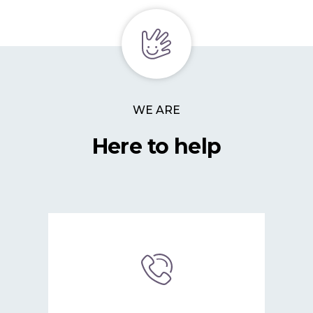
WE ARE
Here to help