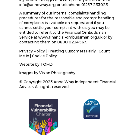
info@annewray.org or telephone 01257 233023
A summary of our internal complaints handling
procedures for the reasonable and prompt handling
of complaints is available on request and if you
cannot settle your complaint with us, you may be
entitled to refer it to the Financial Ombudsman
Service at www.financial-ombudsman.org.uk or by
contacting them on 0800 0234 567.
Privacy Policy
|
Treating Customers Fairly
|
Count
Me In
| Cookie Policy
Website by
TOMD
Images by
Vision Photography
© Copyright 2023 Anne Wray Independent Financial
Adviser. All rights reserved.