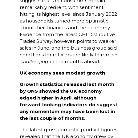
suggests that UK consumers remain
remarkably resilient, with sentiment
hitting its highest level since January 2022
as households turned more optimistic
about their finances and the economy.
Evidence from the latest CBI Distributive
Trades Survey, however, points to weaker
sales in June, and the business group said
conditions for retailers are likely to remain
‘
challenging’
in the months ahead.
UK economy sees modest growth
Growth statistics released last month
by ONS showed the UK economy
edged higher in April, although
forward-looking indicators do suggest
any momentum may have been lost in
the last couple of months.
The latest gross domestic product figures
revealed that the UK economy grew by