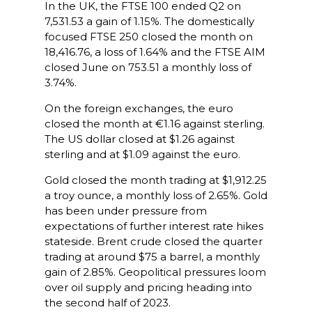
In the UK, the FTSE 100 ended Q2 on
7,531.53 a gain of 1.15%. The domestically
focused FTSE 250 closed the month on
18,416.76, a loss of 1.64% and the FTSE AIM
closed June on 753.51 a monthly loss of
3.74%.
On the foreign exchanges, the euro
closed the month at €1.16 against sterling.
The US dollar closed at $1.26 against
sterling and at $1.09 against the euro.
Gold closed the month trading at $1,912.25
a troy ounce, a monthly loss of 2.65%. Gold
has been under pressure from
expectations of further interest rate hikes
stateside. Brent crude closed the quarter
trading at around $75 a barrel, a monthly
gain of 2.85%. Geopolitical pressures loom
over oil supply and pricing heading into
the second half of 2023.