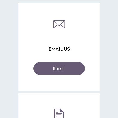
EMAIL US
Email