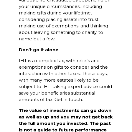
your unique circumstances, including
making gifts during your lifetime,
considering placing assets into trust,
making use of exemptions, and thinking
about leaving something to charity, to
name but a few.
Don’t go it alone
IHT is a complex tax, with reliefs and
exemptions on gifts to consider and the
interaction with other taxes. These days,
with many more estates likely to be
subject to IHT, taking expert advice could
save your beneficiaries substantial
amounts of tax. Get in touch.
The value of investments can go down
as well as up and you may not get back
the full amount you invested. The past
is not a guide to future performance