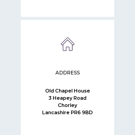
ADDRESS
Old Chapel House
3 Heapey Road
Chorley
Lancashire PR6 9BD