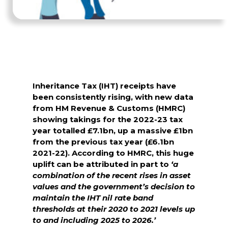
Inheritance Tax (IHT) receipts have
been consistently rising, with new data
from HM Revenue & Customs (HMRC)
showing takings for the 2022-23 tax
year totalled £7.1bn, up a massive £1bn
from the previous tax year (£6.1bn
2021-22). According to HMRC, this huge
uplift can be attributed in part to
‘a
combination of the recent rises in asset
values and the government’s decision to
maintain the IHT nil rate band
thresholds at their 2020 to 2021 levels up
to and including 2025 to 2026.’