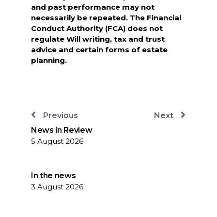
and past performance may not
necessarily be repeated. The Financial
Conduct Authority (FCA) does not
regulate Will writing, tax and trust
advice and certain forms of estate
planning.
Previous
Next
News in Review
5 August 2026
In the news
3 August 2026