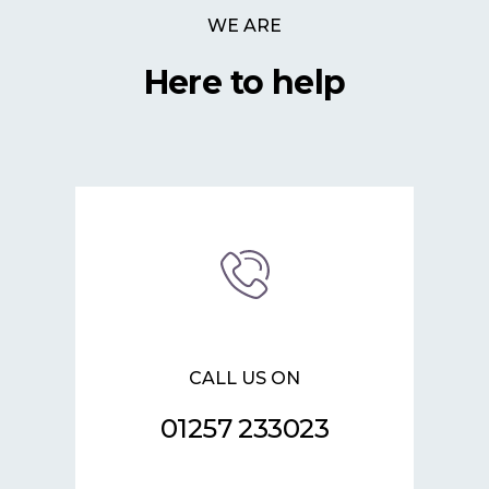
WE ARE
Here to help
CALL US ON
01257 233023