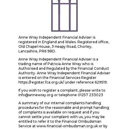
Anne Wray Independent Financial Adviser is
registered in England and Wales. Registered office,
Old Chapel House, 3 Heapy Road, Chorley,
Lancashire, PR6 9BD.
Anne Wray Independent Financial Adviser is a
trading name of Patricia Anne Wray who is
Authorised and Regulated by the Financial Conduct
Authority. Anne Wray Independent Financial Adviser
is entered on the Financial Services Register
https://register.fca.org.uk/ under reference 629519.
If you wish to register a complaint, please write to
info@annewray.org or telephone 01257 233023
A summary of our internal complaints handling
procedures for the reasonable and prompt handling
of complaints is available on request and if you
cannot settle your complaint with us, you may be
entitled to refer it to the Financial Ombudsman
Service at www.financial-ombudsman.org.uk or by