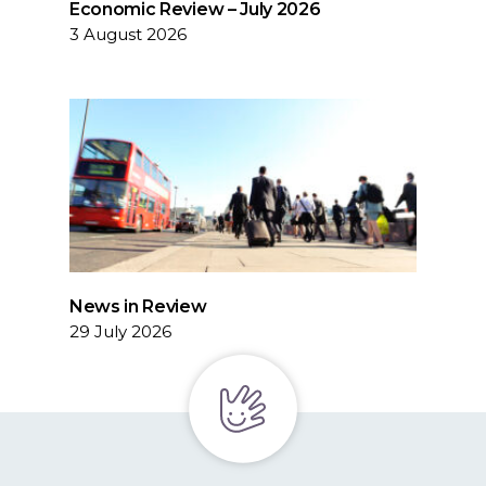
Economic Review – July 2026
3 August 2026
News in Review
29 July 2026