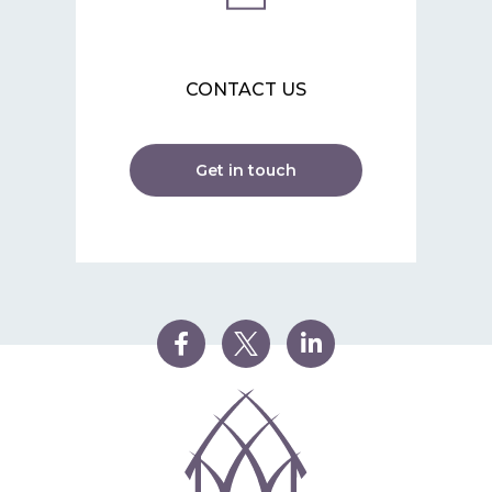
CONTACT US
Get in touch