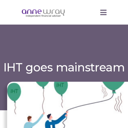
IHT goes mainstream