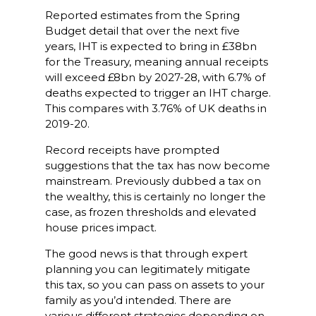
Reported estimates from the Spring
Budget detail that over the next five
years, IHT is expected to bring in £38bn
for the Treasury, meaning annual receipts
will exceed £8bn by 2027-28, with 6.7% of
deaths expected to trigger an IHT charge.
This compares with 3.76% of UK deaths in
2019-20.
Record receipts have prompted
suggestions that the tax has now become
mainstream. Previously dubbed a tax on
the wealthy, this is certainly no longer the
case, as frozen thresholds and elevated
house prices impact.
The good news is that through expert
planning you can legitimately mitigate
this tax, so you can pass on assets to your
family as you’d intended. There are
various different strategies depending on