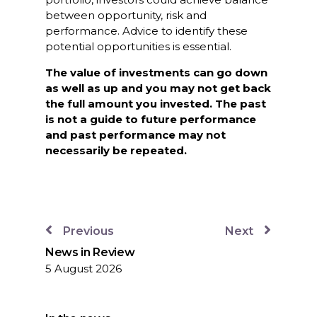
between opportunity, risk and
performance. Advice to identify these
potential opportunities is essential.
The value of investments can go down
as well as up and you may not get back
the full amount you invested. The past
is not a guide to future performance
and past performance may not
necessarily be repeated.
Previous
Next
News in Review
5 August 2026