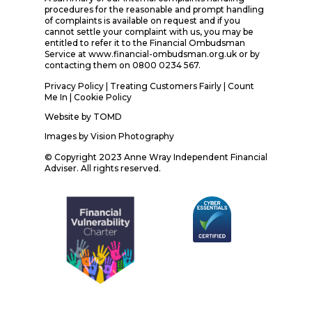
procedures for the reasonable and prompt handling
of complaints is available on request and if you
cannot settle your complaint with us, you may be
entitled to refer it to the Financial Ombudsman
Service at www.financial-ombudsman.org.uk or by
contacting them on 0800 0234 567.
Privacy Policy
|
Treating Customers Fairly
|
Count
Me In
| Cookie Policy
Website by
TOMD
Images by
Vision Photography
© Copyright 2023 Anne Wray Independent Financial
Adviser. All rights reserved.