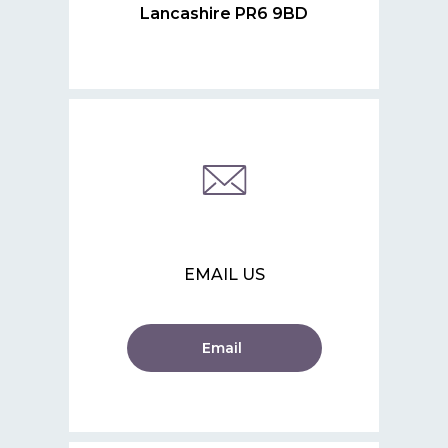
Lancashire PR6 9BD
EMAIL US
Email