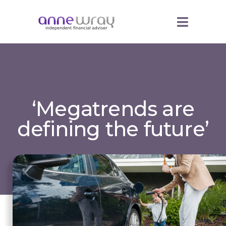
‘Megatrends are
defining the future’