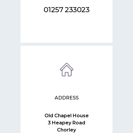
01257 233023
ADDRESS
Old Chapel House
3 Heapey Road
Chorley