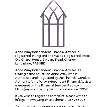
Anne Wray Independent Financial Adviser is
registered in England and Wales. Registered office,
Old Chapel House, 3 Heapy Road, Chorley,
Lancashire, PR6 9BD.
Anne Wray Independent Financial Adviser is a
trading name of Patricia Anne Wray who is
Authorised and Regulated by the Financial Conduct
Authority. Anne Wray Independent Financial Adviser
is entered on the Financial Services Register
https://register.fca.org.uk/ under reference 629519.
If you wish to register a complaint, please write to
info@annewray.org or telephone 01257 233023
A summary of our internal complaints handling