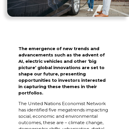
The emergence of new trends and
advancements such as the advent of
AI, electric vehicles and other ‘big
picture’ global innovations are set to
shape our future, presenting
opportunities to investors interested
in capturing these themes in their
portfolios.
The United Nations Economist Network
has identified five megatrends impacting
social, economic and environmental
outcomes, these are – climate change,
demographic shifts, urbanisation, digital