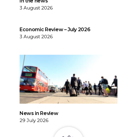
In the news
3 August 2026
Economic Review – July 2026
3 August 2026
News in Review
29 July 2026