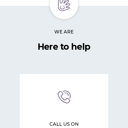
WE ARE
Here to help
CALL US ON