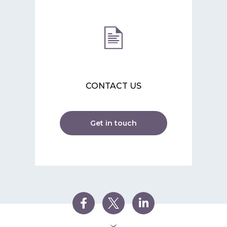
CONTACT US
Get in touch