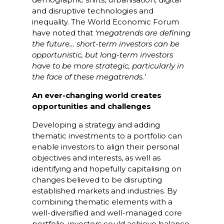
and disruptive technologies and
inequality. The World Economic Forum
have noted that
‘megatrends are defining
the future… short-term investors can be
opportunistic, but long-term investors
have to be more strategic, particularly in
the face of these megatrends.’
An ever-changing world creates
opportunities and challenges
Developing a strategy and adding
thematic investments to a portfolio can
enable investors to align their personal
objectives and interests, as well as
identifying and hopefully capitalising on
changes believed to be disrupting
established markets and industries. By
combining thematic elements with a
well-diversified and well-managed core
portfolio, investors could achieve balance