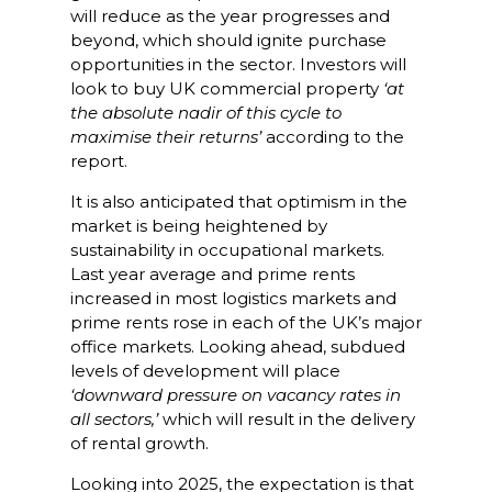
will reduce as the year progresses and
beyond, which should ignite purchase
opportunities in the sector. Investors will
look to buy UK commercial property
‘at
the absolute nadir of this cycle to
maximise their returns’
according to the
report.
It is also anticipated that optimism in the
market is being heightened by
sustainability in occupational markets.
Last year average and prime rents
increased in most logistics markets and
prime rents rose in each of the UK’s major
office markets. Looking ahead, subdued
levels of development will place
‘downward pressure on vacancy rates in
all sectors,’
which will result in the delivery
of rental growth.
Looking into 2025, the expectation is that