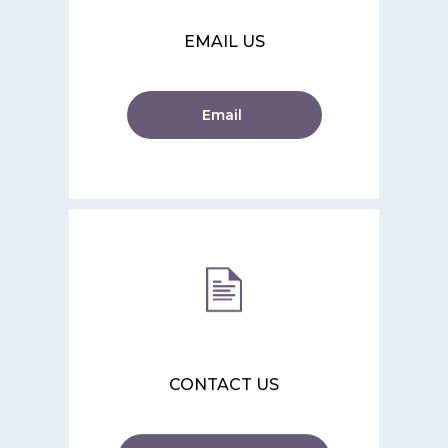
EMAIL US
Email
CONTACT US