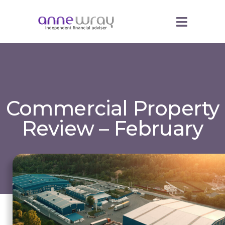
Commercial Property
Review – February