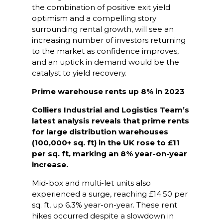
the combination of positive exit yield
optimism and a compelling story
surrounding rental growth, will see an
increasing number of investors returning
to the market as confidence improves,
and an uptick in demand would be the
catalyst to yield recovery.
Prime warehouse rents up 8% in 2023
Colliers Industrial and Logistics Team’s
latest analysis reveals that prime rents
for large distribution warehouses
(100,000+ sq. ft) in the UK rose to £11
per sq. ft, marking an 8% year-on-year
increase.
Mid-box and multi-let units also
experienced a surge, reaching £14.50 per
sq. ft, up 6.3% year-on-year. These rent
hikes occurred despite a slowdown in