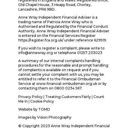
registered in England and Wales. Registered office,
Old Chapel House, 3 Heapy Road, Chorley,
Lancashire, PR6 9BD.
Anne Wray Independent Financial Adviser is a
trading name of Patricia Anne Wray who is
Authorised and Regulated by the Financial Conduct
Authority. Anne Wray Independent Financial Adviser
is entered on the Financial Services Register
https://register.fca.org.uk/ under reference 629519.
If you wish to register a complaint, please write to
info@annewray.org or telephone 01257 233023
A summary of our internal complaints handling
procedures for the reasonable and prompt handling
of complaints is available on request and if you
cannot settle your complaint with us, you may be
entitled to refer it to the Financial Ombudsman
Service at www.financial-ombudsman.org.uk or by
contacting them on 0800 0234 567.
Privacy Policy
|
Treating Customers Fairly
|
Count
Me In
| Cookie Policy
Website by
TOMD
Images by
Vision Photography
© Copyright 2023 Anne Wray Independent Financial