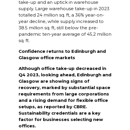
take-up and an uptick in warehouse
supply. Large warehouse take-up in 2023
totalled 24 million sq. ft, a 36% year-on-
year decline, while supply increased to
38.5 million sq. ft, still below the pre-
pandemic ten-year average of 45.2 million
sq. ft.
Confidence returns to Edinburgh and
Glasgow office markets
Although office take-up decreased in
Q4 2023, looking ahead,
Edinburgh and
Glasgow are showing signs of
recovery, marked by substantial space
requirements from large corporations
and a rising demand for flexible office
setups, as reported by CBRE.
Sustainability credentials are a key
factor for businesses selecting new
offices.