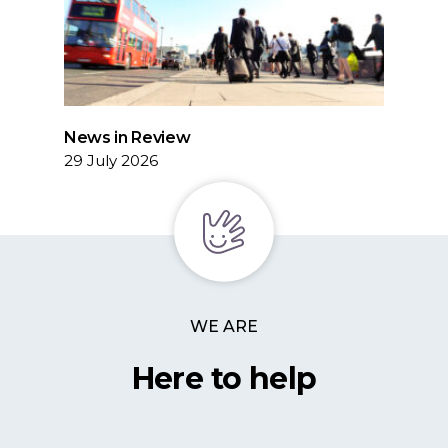
News in Review
29 July 2026
WE ARE
Here to help