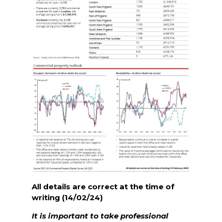
All details are correct at the time of
writing (14/02/24)
It is important to take professional