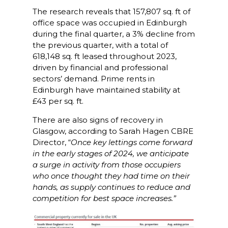
The research reveals that 157,807 sq. ft of
office space was occupied in Edinburgh
during the final quarter, a 3% decline from
the previous quarter, with a total of
618,148 sq. ft leased throughout 2023,
driven by financial and professional
sectors’ demand. Prime rents in
Edinburgh have maintained stability at
£43 per sq. ft.
There are also signs of recovery in
Glasgow, according to Sarah Hagen CBRE
Director, “
Once key lettings come forward
in the early stages of 2024, we anticipate
a surge in activity from those occupiers
who once thought they had time on their
hands, as supply continues to reduce and
competition for best space increases.”