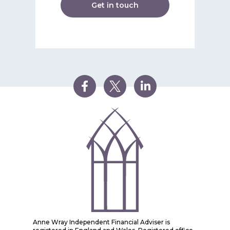
Get in touch
Anne Wray Independent Financial Adviser is