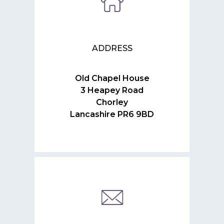
ADDRESS
Old Chapel House
3 Heapey Road
Chorley
Lancashire PR6 9BD