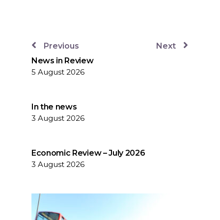
Previous
Next
News in Review
5 August 2026
In the news
3 August 2026
Economic Review – July 2026
3 August 2026