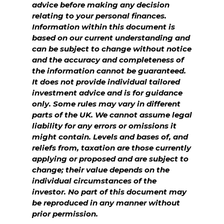
advice before making any decision
relating to your personal finances.
Information within this document is
based on our current understanding and
can be subject to change without notice
and the accuracy and completeness of
the information cannot be guaranteed.
It does not provide individual tailored
investment advice and is for guidance
only. Some rules may vary in different
parts of the UK. We cannot assume legal
liability for any errors or omissions it
might contain. Levels and bases of, and
reliefs from, taxation are those currently
applying or proposed and are subject to
change; their value depends on the
individual circumstances of the
investor. No part of this document may
be reproduced in any manner without
prior permission.