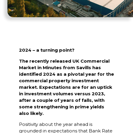
2024 – a turning point?
The recently released UK Commercial
Market in Minutes from Savills has
identified 2024 as a pivotal year for the
commercial property investment
market. Expectations are for an uptick
in investment volumes versus 2023,
after a couple of years of falls, with
some strengthening in prime yields
also likely.
Positivity about the year ahead is
grounded in expectations that Bank Rate