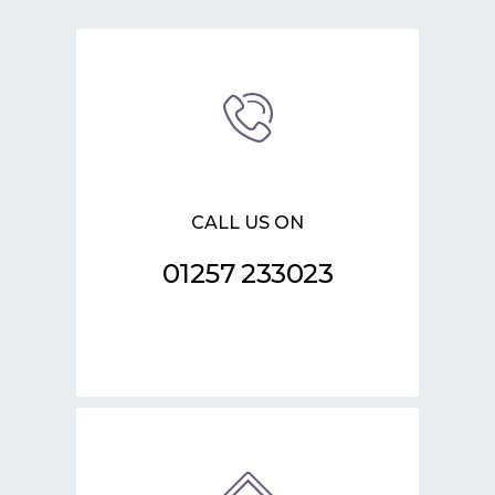
CALL US ON
01257 233023