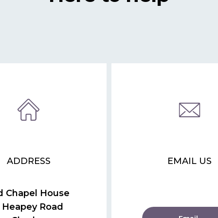
ADDRESS
EMAIL US
d Chapel House
 Heapey Road