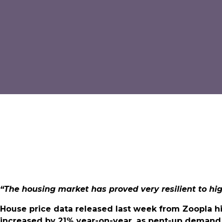
“The housing market has proved very resilient to hi
House price data released last week from Zoopla h
increased by 21% year-on-year, as pent-up demand 