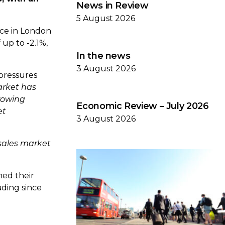
News in Review
5 August 2026
ice in London
 up to -2.1%,
In the news
3 August 2026
 pressures
arket has
rowing
Economic Review – July 2026
et
3 August 2026
sales market
hed their
ading since