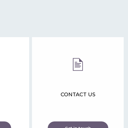
CONTACT US