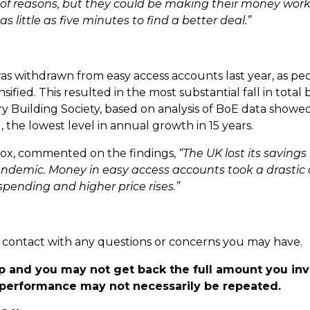
y of reasons, but they could be making their money work
 little as five minutes to find a better deal.”
s withdrawn from easy access accounts last year, as pe
nsified. This resulted in the most substantial fall in total
try Building Society, based on analysis of BoE data showe
 the lowest level in annual growth in 15 years.
 Cox, commented on the findings,
“The UK lost its savings
 pandemic. Money in easy access accounts took a drasti
pending and higher price rises.”
 in contact with any questions or concerns you may have.
p and you may not get back the full amount you in
t performance may not necessarily be repeated.