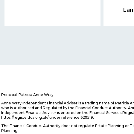
Lan
Principal: Patricia Anne Wray
Anne Wray Independent Financial Adviser is a trading name of Patricia 
who is Authorised and Regulated by the Financial Conduct Authority. A
Independent Financial Adviser is entered on the Financial Services Regis
https://register.fca.org.uk/ under reference 629519.
The Financial Conduct Authority does not regulate Estate Planning or T
Planning.