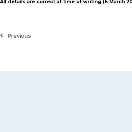
All details are correct at time of writing (6 March 2
Previous