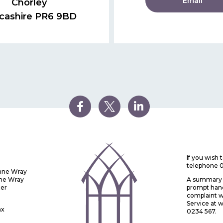
Email
Chorley
cashire PR6 9BD
If you wish
telephone 
Anne Wray
nne Wray
A summary o
ter
prompt handl
complaint w
Service at
ax
0234 567.