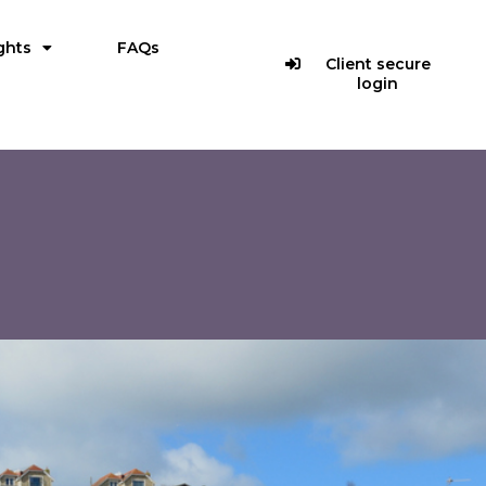
ghts
FAQs
Client secure
login