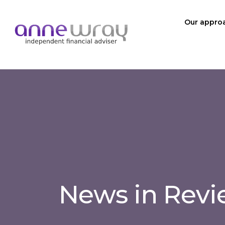
Our appro
News in Rev