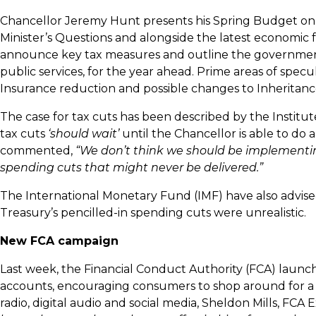
Chancellor Jeremy Hunt presents his Spring Budget on 
Minister’s Questions and alongside the latest economic 
announce key tax measures and outline the government
public services, for the year ahead. Prime areas of spec
Insurance reduction and possible changes to Inheritanc
The case for tax cuts has been described by the Institute
tax cuts
‘should wait’
until the Chancellor is able to do
commented,
“We don’t think we should be implementing
spending cuts that might never be delivered.”
The International Monetary Fund (IMF) have also advis
Treasury’s pencilled-in spending cuts were unrealistic.
New FCA campaign
Last week, the Financial Conduct Authority (FCA) launc
accounts, encouraging consumers to shop around for a b
radio, digital audio and social media, Sheldon Mills, 