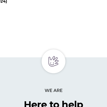
024)
WE ARE
Here to help