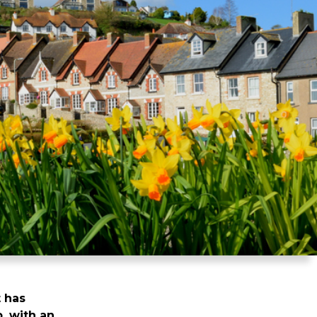
 has
, with an