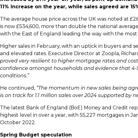
11% increase on the year, while sales agreed are 15%
The average house price across the UK was noted at £26
is now £534,600, more than double the national average. F
with the East of England leading the way with the most
Higher sales in February, with an uptick in buyers and s
and elevated rates. Executive Director at Zoopla, Rich
proved very resilient to higher mortgage rates and cost 
confidence amongst households and evidence that 4-5
conditions.”
He continued,
“The momentum in new sales being agree
is on track for 1.1 million sales over 2024 supported by 
The latest Bank of England (BoE) Money and Credit rep
highest level in over a year, with 55,227 mortgages in Ja
October 2022.
Spring Budget speculation