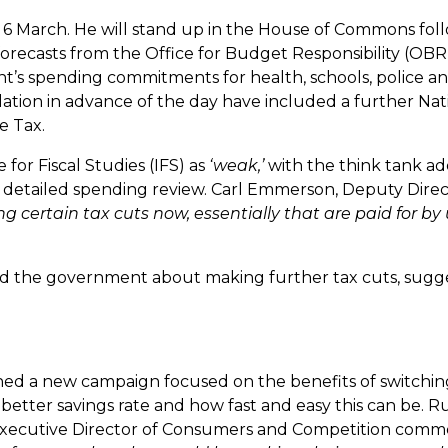
6 March. He will stand up in the House of Commons fol
forecasts from the Office for Budget Responsibility (OBR
’s spending commitments for health, schools, police a
ulation in advance of the day have included a further Nat
e Tax.
 for Fiscal Studies (IFS) as
‘weak,’
with the think tank ad
 a detailed spending review. Carl Emmerson, Deputy Direc
 certain tax cuts now, essentially that are paid for by
ed the government about making further tax cuts, sugg
hed a new campaign focused on the benefits of switchin
etter savings rate and how fast and easy this can be. R
FCA Executive Director of Consumers and Competition com