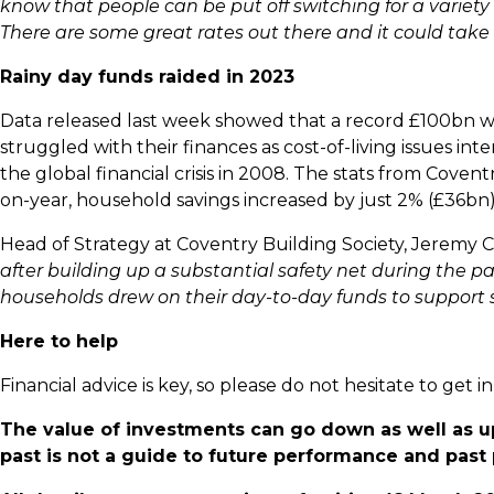
know that people can be put off switching for a variet
There are some great rates out there and it could take as
Rainy day funds raided in 2023
Data released last week showed that a record £100bn wa
struggled with their finances as cost-of-living issues inte
the global financial crisis in 2008. The stats from Coven
on-year, household savings increased by just 2% (£36bn),
Head of Strategy at Coventry Building Society, Jeremy
after building up a substantial safety net during the
households drew on their day-to-day funds to support s
Here to help
Financial advice is key, so please do not hesitate to get
The value of investments can go down as well as u
past is not a guide to future performance and pas