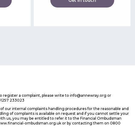
Get in touch
 to register a complaint, please write to info@annewray.org or
01257 233023
f our internal complaints handling procedures for the reasonable and
ing of complaints is available on request and if you cannot settle your
ith us, you may be entitled to refer it to the Financial Ombudsman
 www.financial-ombudsman.org.uk or by contacting them on 0800