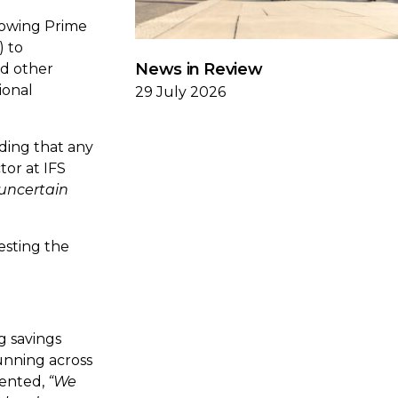
lowing Prime
) to
News in Review
nd other
ional
29 July 2026
ding that any
tor at IFS
 uncertain
esting the
g savings
unning across
mented,
“We