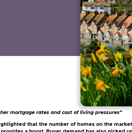
gher mortgage rates and cost of living pressures”
ighlighted that the number of homes on the market
provides a boost. Buyer demand has also picked up