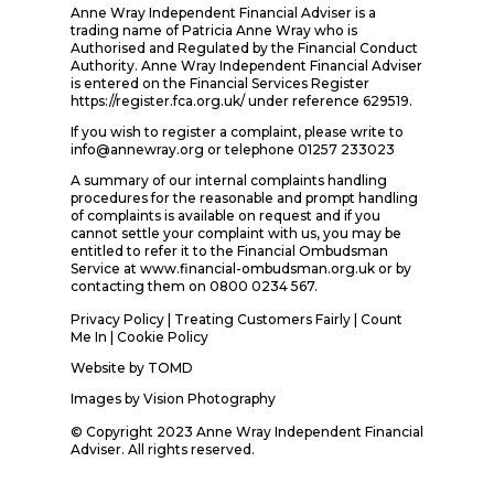
Anne Wray Independent Financial Adviser is a
trading name of Patricia Anne Wray who is
Authorised and Regulated by the Financial Conduct
Authority. Anne Wray Independent Financial Adviser
is entered on the Financial Services Register
https://register.fca.org.uk/ under reference 629519.
If you wish to register a complaint, please write to
info@annewray.org or telephone 01257 233023
A summary of our internal complaints handling
procedures for the reasonable and prompt handling
of complaints is available on request and if you
cannot settle your complaint with us, you may be
entitled to refer it to the Financial Ombudsman
Service at www.financial-ombudsman.org.uk or by
contacting them on 0800 0234 567.
Privacy Policy
|
Treating Customers Fairly
|
Count
Me In
| Cookie Policy
Website by
TOMD
Images by
Vision Photography
© Copyright 2023 Anne Wray Independent Financial
Adviser. All rights reserved.