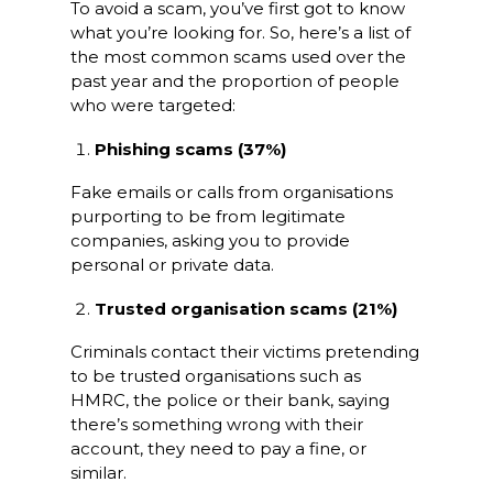
To avoid a scam, you’ve first got to know
what you’re looking for. So, here’s a list of
the most common scams used over the
past year and the proportion of people
who were targeted:
Phishing scams (37%)
Fake emails or calls from organisations
purporting to be from legitimate
companies, asking you to provide
personal or private data.
Trusted organisation scams (21%)
Criminals contact their victims pretending
to be trusted organisations such as
HMRC, the police or their bank, saying
there’s something wrong with their
account, they need to pay a fine, or
similar.