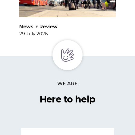
News in Review
29 July 2026
WE ARE
Here to help