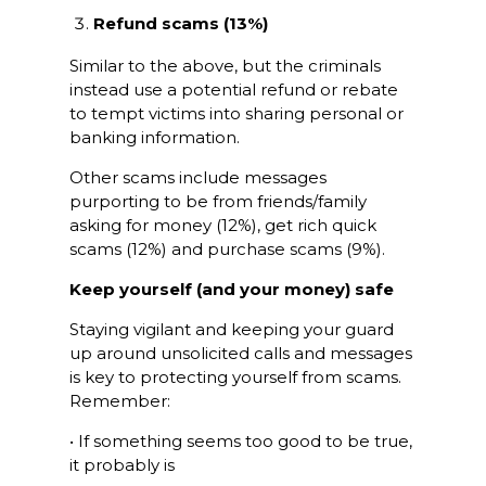
Refund scams (13%)
Similar to the above, but the criminals
instead use a potential refund or rebate
to tempt victims into sharing personal or
banking information.
Other scams include messages
purporting to be from friends/family
asking for money (12%), get rich quick
scams (12%) and purchase scams (9%).
Keep yourself (and your money) safe
Staying vigilant and keeping your guard
up around unsolicited calls and messages
is key to protecting yourself from scams.
Remember:
• If something seems too good to be true,
it probably is