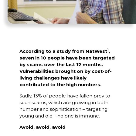
1
According to a study from NatWest
,
seven in 10 people have been targeted
by scams over the last 12 months.
Vulnerabilities brought on by cost-of-
living challenges have likely
contributed to the high numbers.
Sadly, 13% of people have fallen prey to
such scams, which are growing in both
number and sophistication – targeting
young and old – no one is immune.
Avoid, avoid, avoid