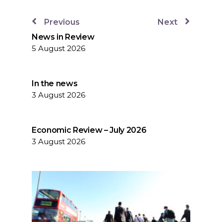
Previous
Next
News in Review
5 August 2026
In the news
3 August 2026
Economic Review – July 2026
3 August 2026