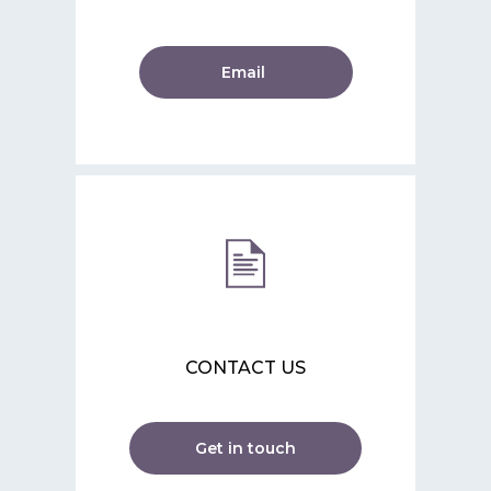
Email
CONTACT US
Get in touch