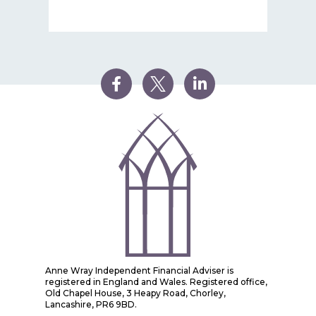
Anne Wray Independent Financial Adviser is
registered in England and Wales. Registered office,
Old Chapel House, 3 Heapy Road, Chorley,
Lancashire, PR6 9BD.