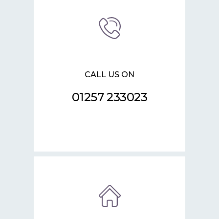
CALL US ON
01257 233023