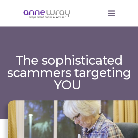
The sophisticated
scammers targeting
YOU