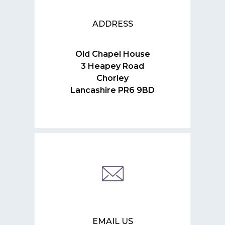
ADDRESS
Old Chapel House
3 Heapey Road
Chorley
Lancashire PR6 9BD
EMAIL US