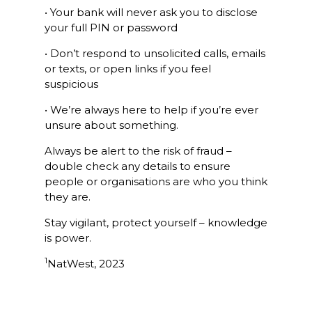
• Your bank will never ask you to disclose
your full PIN or password
• Don’t respond to unsolicited calls, emails
or texts, or open links if you feel
suspicious
• We’re always here to help if you’re ever
unsure about something.
Always be alert to the risk of fraud –
double check any details to ensure
people or organisations are who you think
they are.
Stay vigilant, protect yourself – knowledge
is power.
1
NatWest, 2023