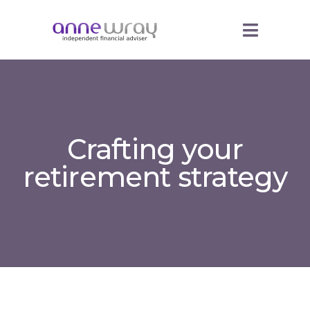
Crafting your
retirement strategy