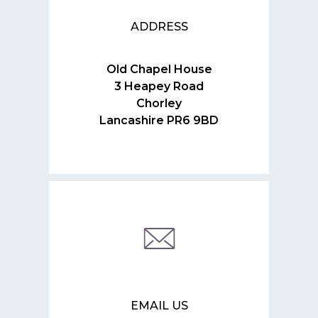
ADDRESS
Old Chapel House
3 Heapey Road
Chorley
Lancashire PR6 9BD
EMAIL US