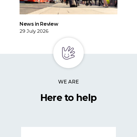
News in Review
29 July 2026
WE ARE
Here to help