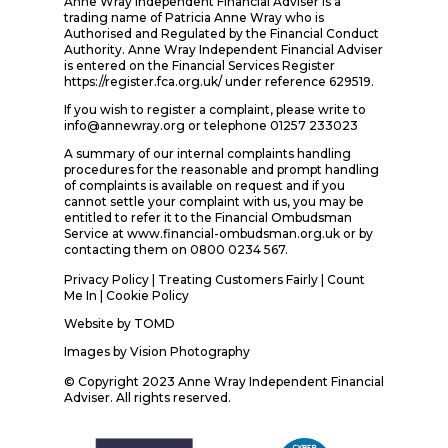
Anne Wray Independent Financial Adviser is a
trading name of Patricia Anne Wray who is
Authorised and Regulated by the Financial Conduct
Authority. Anne Wray Independent Financial Adviser
is entered on the Financial Services Register
https://register.fca.org.uk/ under reference 629519.
If you wish to register a complaint, please write to
info@annewray.org or telephone 01257 233023
A summary of our internal complaints handling
procedures for the reasonable and prompt handling
of complaints is available on request and if you
cannot settle your complaint with us, you may be
entitled to refer it to the Financial Ombudsman
Service at www.financial-ombudsman.org.uk or by
contacting them on 0800 0234 567.
Privacy Policy
|
Treating Customers Fairly
|
Count
Me In
| Cookie Policy
Website by
TOMD
Images by
Vision Photography
© Copyright 2023 Anne Wray Independent Financial
Adviser. All rights reserved.