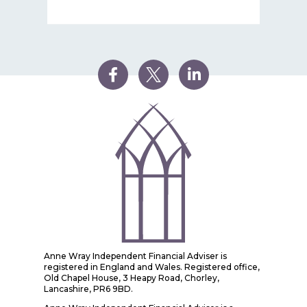
Anne Wray Independent Financial Adviser is
registered in England and Wales. Registered office,
Old Chapel House, 3 Heapy Road, Chorley,
Lancashire, PR6 9BD.