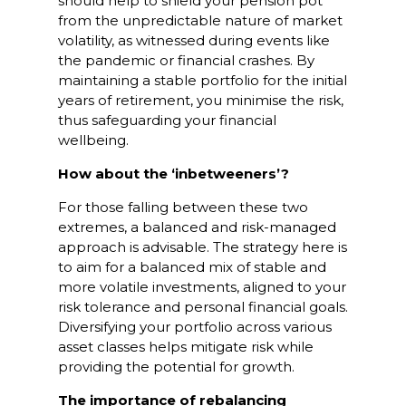
should help to shield your pension pot
from the unpredictable nature of market
volatility, as witnessed during events like
the pandemic or financial crashes. By
maintaining a stable portfolio for the initial
years of retirement, you minimise the risk,
thus safeguarding your financial
wellbeing.
How about the ‘inbetweeners’?
For those falling between these two
extremes, a balanced and risk-managed
approach is advisable. The strategy here is
to aim for a balanced mix of stable and
more volatile investments, aligned to your
risk tolerance and personal financial goals.
Diversifying your portfolio across various
asset classes helps mitigate risk while
providing the potential for growth.
The importance of rebalancing