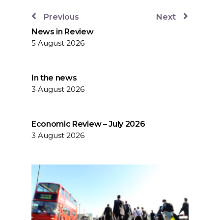
Previous
Next
News in Review
5 August 2026
In the news
3 August 2026
Economic Review – July 2026
3 August 2026