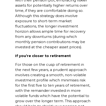
with their pension pot, embracing riskier
assets for potentially higher returns over
time, if they are comfortable doing so.
Although this strategy does involve
exposure to short-term market
fluctuations, the longer investment
horizon allows ample time for recovery
from any downturns (during which
monthly pension contributions may be
invested at the cheaper asset prices).
If you’re closer to retirement
For those on the cusp of retirement in
the next few years, a prudent approach
involves creating a smooth, non-volatile
investment profile which minimises risk
for the first five to ten years of retirement,
with the remainder invested in more
volatile funds which have the potential to
grow over the longer term. This approach