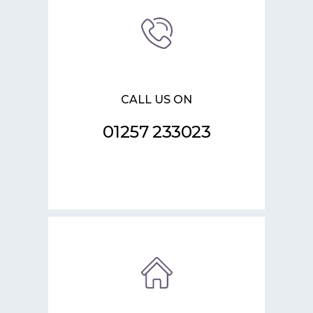
CALL US ON
01257 233023