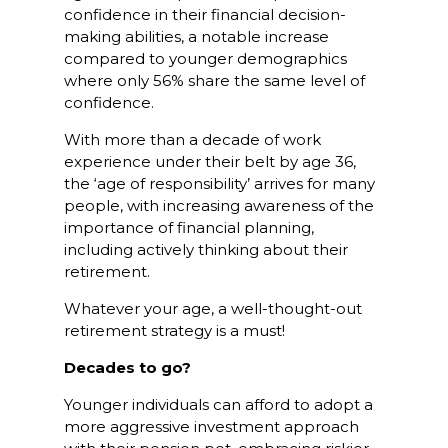
confidence in their financial decision-
making abilities, a notable increase
compared to younger demographics
where only 56% share the same level of
confidence.
With more than a decade of work
experience under their belt by age 36,
the ‘age of responsibility’ arrives for many
people, with increasing awareness of the
importance of financial planning,
including actively thinking about their
retirement.
Whatever your age, a well-thought-out
retirement strategy is a must!
Decades to go?
Younger individuals can afford to adopt a
more aggressive investment approach