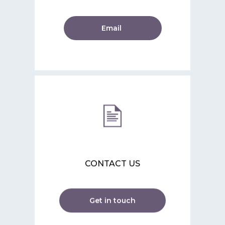
Email
CONTACT US
Get in touch