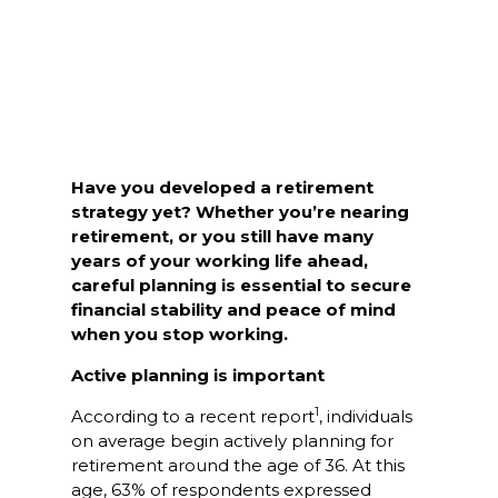
Have you developed a retirement
strategy yet? Whether you’re nearing
retirement, or you still have many
years of your working life ahead,
careful planning is essential to secure
financial stability and peace of mind
when you stop working.
Active planning is important
1
According to a recent report
, individuals
on average begin actively planning for
retirement around the age of 36. At this
age, 63% of respondents expressed