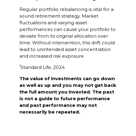
Regular portfolio rebalancing is vital for a
sound retirement strategy. Market
fluctuations and varying asset
performances can cause your portfolio to
deviate from its original allocation over
time. Without intervention, this drift could
lead to unintended asset concentration
and increased risk exposure.
1
Standard Life, 2024
The value of investments can go down
as well as up and you may not get back
the full amount you invested. The past
is not a guide to future performance
and past performance may not
necessarily be repeated.