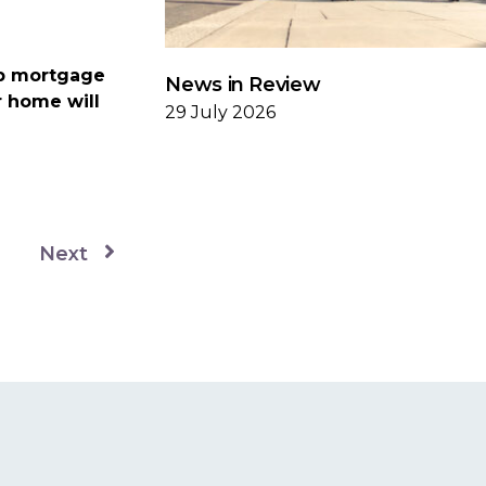
up mortgage
News in Review
r home will
29 July 2026
Next