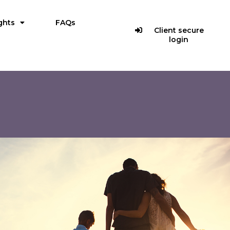
ghts
FAQs
Client secure
login