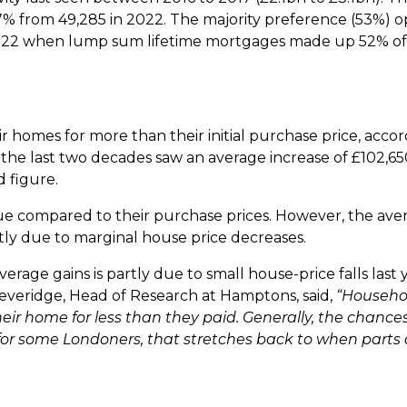
47% from 49,285 in 2022. The majority preference (53%) o
 2022 when lump sum lifetime mortgages made up 52% o
 homes for more than their initial purchase price, accor
 the last two decades saw an average increase of £102,
d figure.
value compared to their purchase prices. However, the ave
tly due to marginal house price decreases.
age gains is partly due to small house-price falls last y
everidge, Head of Research at Hamptons, said,
“Househol
ir home for less than they paid. Generally, the chances 
t for some Londoners, that stretches back to when parts 