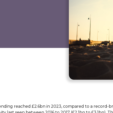
 lending reached £2.6bn in 2023, compared to a record-b
vity last seen between 2016 to 2017 (£2.1bn to £3.1bn). Th