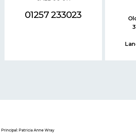
01257 233023
Ol
3
Lan
Principal: Patricia Anne Wray