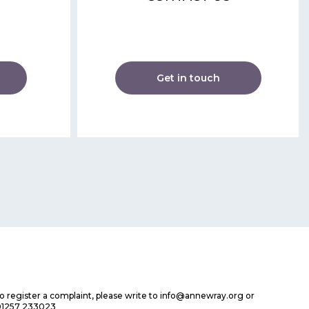
Get in touch
 to register a complaint, please write to info@annewray.org or
01257 233023