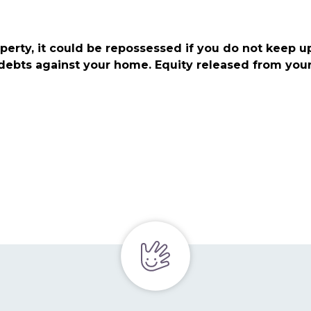
perty, it could be repossessed if you do not keep 
 debts against your home. Equity released from you