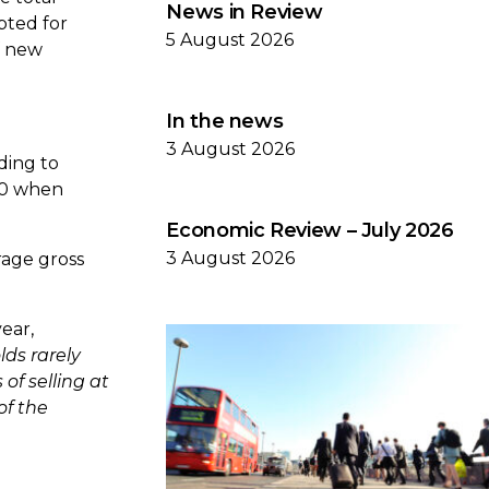
News in Review
pted for
5 August 2026
f new
In the news
3 August 2026
ding to
650 when
Economic Review – July 2026
3 August 2026
rage gross
ear,
ds rarely
of selling at
of the