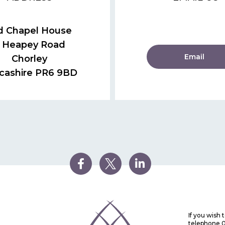
d Chapel House
 Heapey Road
Email
Chorley
cashire PR6 9BD
If you wish
telephone 