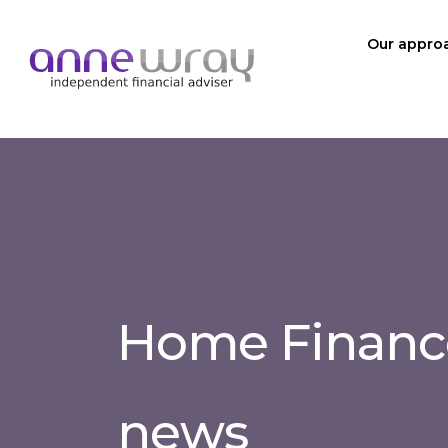
Our appro
Home Finance
news