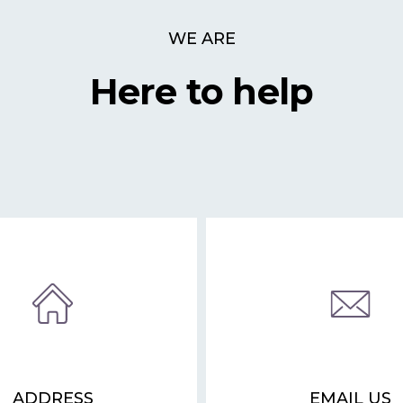
WE ARE
Here to help
ADDRESS
EMAIL US