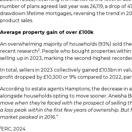
number of plans agreed last year was 26,119, a drop of 
drawdown lifetime mortgages, reversing the trend in
product sales.
Average property gain of over £100k
An overwhelming majority of households (93%) sold their
2
recent research
. People who bought properties within
selling up in 2023, marking the second-highest recorde
In total, sellers in 2023 collectively gained £103bn in 
profit dropped by £10,300 or 9% compared to 2022, par
According to estate agents Hamptons, the decrease in aver
alongside households opting to move sooner. Aneisha B
move when they’re faced with the prospect of selling the
a loss peak within the first few years of ownership. Bu
market peaked in 2016.”
1
ERC, 2024