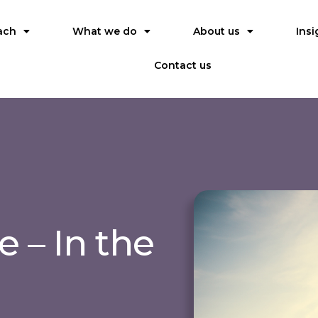
ach
What we do
About us
Insi
Contact us
 – In the