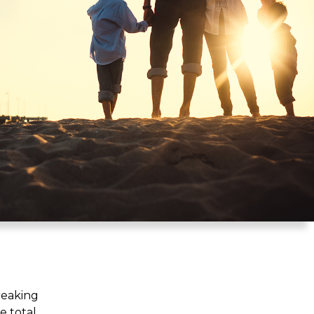
reaking
e total