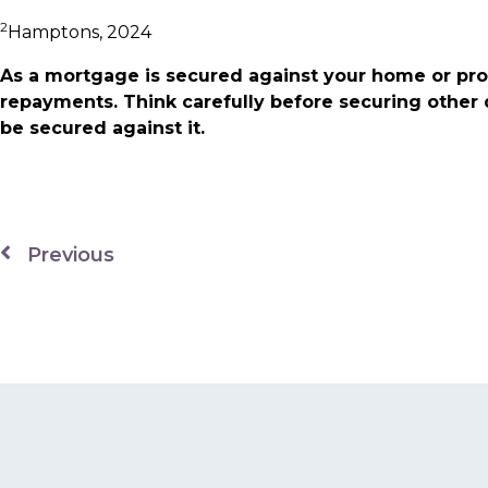
2
Hamptons, 2024
As a mortgage is secured against your home or pro
repayments. Think carefully before securing other
be secured against it.
Previous