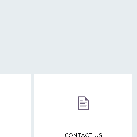
CONTACT US