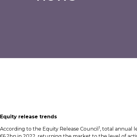
Equity release trends
1
According to the Equity Release Council
, total annual
£6.2bn in 2022, returning the market to the level of acti