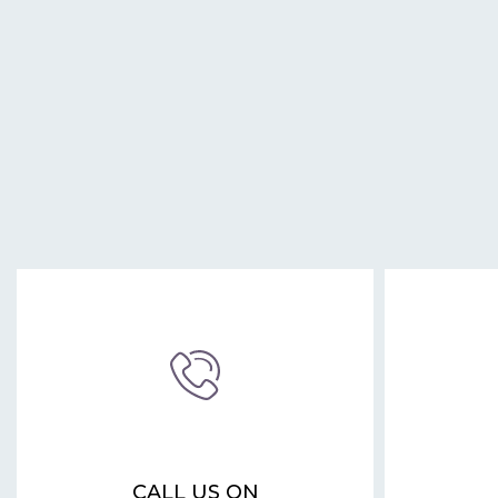
CALL US ON