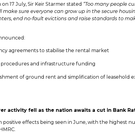
 on 17 July, Sir Keir Starmer stated
“
Too many people curr
will make sure everyone can grow up in the secure housi
nters, end no-fault evictions and raise standards to ma
 announced:
ancy agreements to stabilise the rental market
ng procedures and infrastructure funding
hment of ground rent and simplification of leasehold e
 activity fell as the nation awaits a cut in Bank Ra
in positive effects being seen in June, with the highest 
o HMRC.