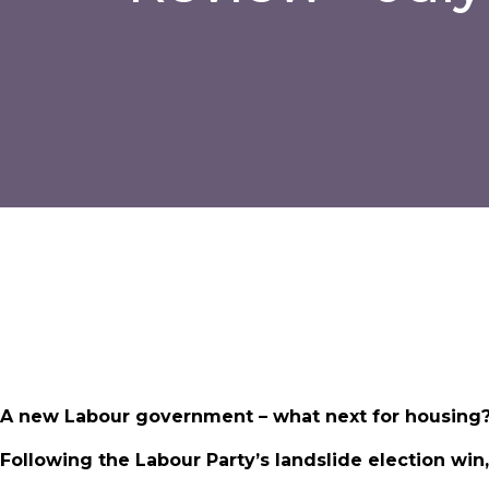
A new Labour government – what next for housing
Following the Labour Party’s landslide election wi