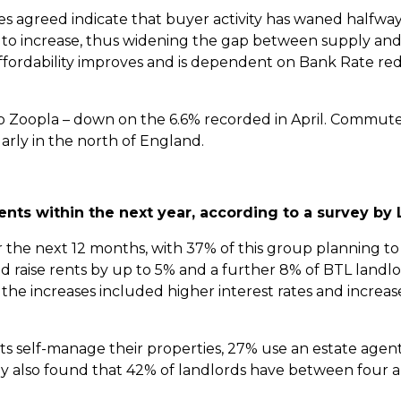
les agreed indicate that buyer activity has waned halfw
ed to increase, thus widening the gap between supply a
fordability improves and is dependent on Bank Rate re
to Zoopla – down on the 6.6% recorded in April. Commute
arly in the north of England.
rents within the next year, according to a survey by
 the next 12 months, with 37% of this group planning to
raise rents by up to 5% and a further 8% of BTL landlor
the increases included higher interest rates and increa
nts self-manage their properties, 27% use an estate agent
y also found that 42% of landlords have between four 
.