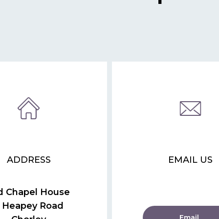
ADDRESS
EMAIL US
d Chapel House
 Heapey Road
Email