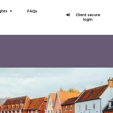
ghts
FAQs
Client secure
login