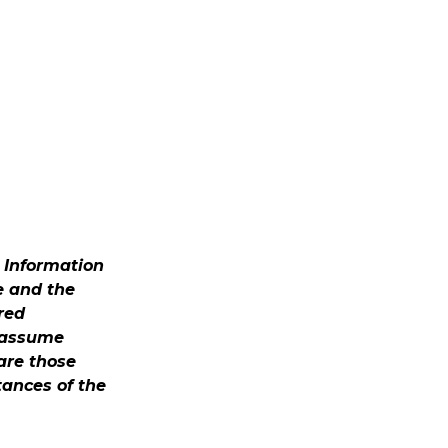
. Information
e and the
red
t assume
 are those
tances of the