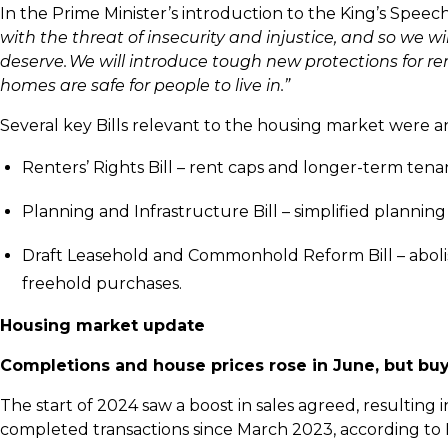
In the Prime Minister’s introduction to the King’s Speech
with the threat of insecurity and injustice, and so we 
deserve. We will introduce tough new protections for re
homes are safe for people to live in.”
Several key Bills relevant to the housing market were
Renters’ Rights Bill – rent caps and longer-term ten
Planning and Infrastructure Bill – simplified planni
Draft Leasehold and Commonhold Reform Bill – abolis
freehold purchases.
Housing market update
Completions and house prices rose in June, but buyer
The start of 2024 saw a boost in sales agreed, resulting 
completed transactions since March 2023, according t