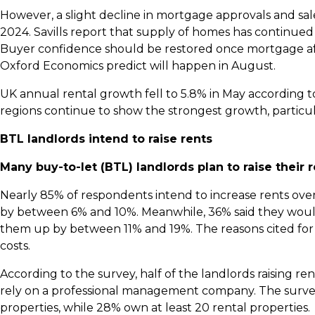
However, a slight decline in mortgage approvals and sa
2024. Savills report that supply of homes has continu
Buyer confidence should be restored once mortgage af
Oxford Economics predict will happen in August.
UK annual rental growth fell to 5.8% in May according 
regions continue to show the strongest growth, particul
BTL landlords intend to raise rents
Many buy-to-let (BTL) landlords plan to raise their 
Nearly 85% of respondents intend to increase rents over
by between 6% and 10%. Meanwhile, 36% said they would 
them up by between 11% and 19%. The reasons cited for 
costs.
According to the survey, half of the landlords raising re
rely on a professional management company. The surve
properties, while 28% own at least 20 rental properties