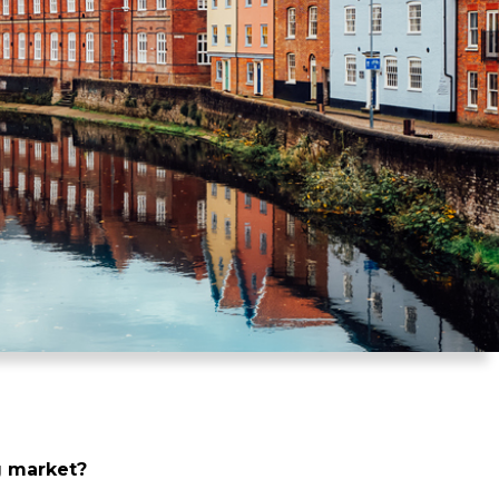
ng market?