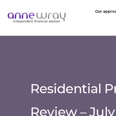
Our appro
Residential P
Review – July