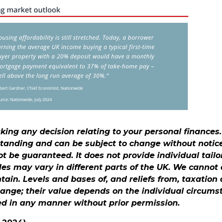
aking any decision relating to your personal finances
standing and can be subject to change without notic
 be guaranteed. It does not provide individual tailo
les may vary in different parts of the UK. We canno
ontain. Levels and bases of, and reliefs from, taxation
hange; their value depends on the individual circums
ed in any manner without prior permission.