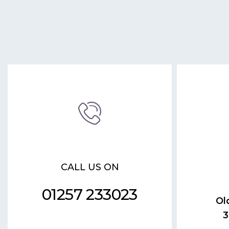
CALL US ON
01257 233023
Ol
3