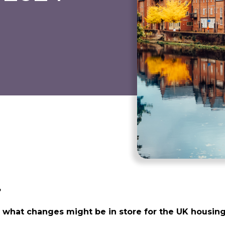
?
n, what changes might be in store for the UK housi