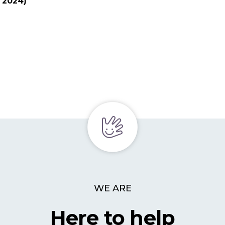
y 2024)
WE ARE
Here to help