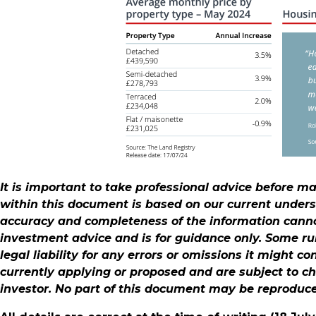
It is important to take professional advice before m
within this document is based on our current under
accuracy and completeness of the information cannot
investment advice and is for guidance only. Some ru
legal liability for any errors or omissions it might c
currently applying or proposed and are subject to c
investor. No part of this document may be reproduc