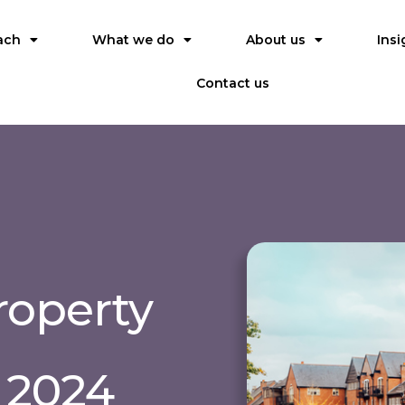
ach
What we do
About us
Insi
Contact us
roperty
 2024