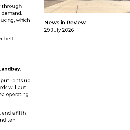
ay through
nd demand.
ducing, which
News in Review
29 July 2026
r belt
 Landbay.
 put rents up
ds will put
sed operating
 and a fifth
and ten