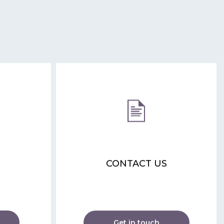
CONTACT US
Get in touch