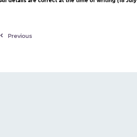
All details are correct at the time of writing (18 Jul
Previous