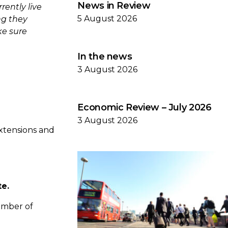
News in Review
ently live
5 August 2026
ng they
ke sure
In the news
3 August 2026
Economic Review – July 2026
3 August 2026
xtensions and
te.
number of