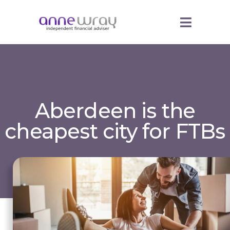
Aberdeen is the
cheapest city for FTBs