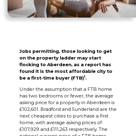
Jobs permitting, those looking to get
on the property ladder may start
flocking to Aberdeen, as a report has
found it is the most affordable city to
1
be a first-time buyer (FTB)
.
Under the assumption that a FTB home
has two bedrooms or fewer, the average
asking price for a property in Aberdeen is
£102,601. Bradford and Sunderland are the
next cheapest cities to purchase a first
home, with average asking prices of
£107,929 and £111,263 respectively. The
national average price of a FTB home