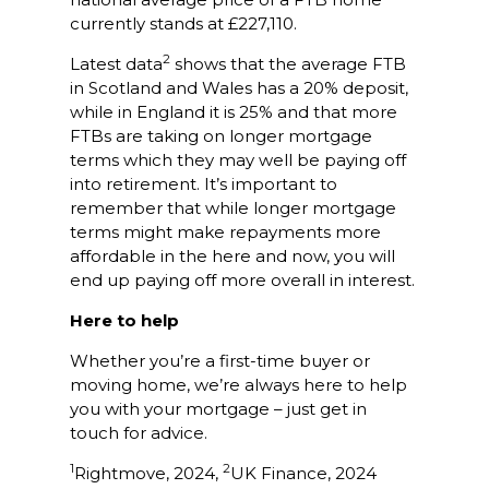
currently stands at £227,110.
2
Latest data
shows that the average FTB
in Scotland and Wales has a 20% deposit,
while in England it is 25% and that more
FTBs are taking on longer mortgage
terms which they may well be paying off
into retirement. It’s important to
remember that while longer mortgage
terms might make repayments more
affordable in the here and now, you will
end up paying off more overall in interest.
Here to help
Whether you’re a first-time buyer or
moving home, we’re always here to help
you with your mortgage – just get in
touch for advice.
1
2
Rightmove, 2024,
UK Finance, 2024