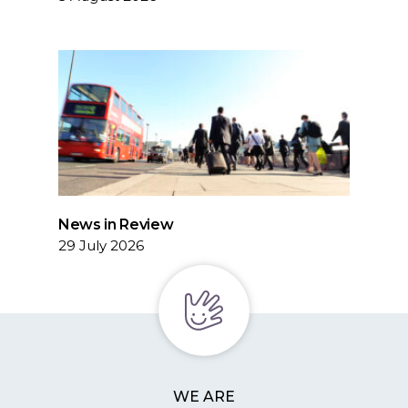
News in Review
29 July 2026
WE ARE