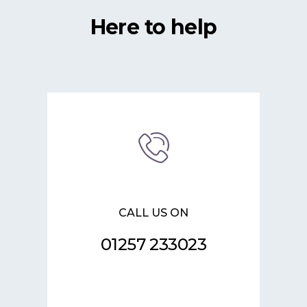
Here to help
CALL US ON
01257 233023