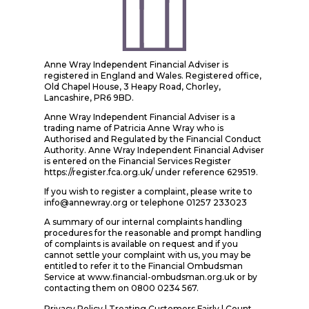
Anne Wray Independent Financial Adviser is
registered in England and Wales. Registered office,
Old Chapel House, 3 Heapy Road, Chorley,
Lancashire, PR6 9BD.
Anne Wray Independent Financial Adviser is a
trading name of Patricia Anne Wray who is
Authorised and Regulated by the Financial Conduct
Authority. Anne Wray Independent Financial Adviser
is entered on the Financial Services Register
https://register.fca.org.uk/ under reference 629519.
If you wish to register a complaint, please write to
info@annewray.org or telephone 01257 233023
A summary of our internal complaints handling
procedures for the reasonable and prompt handling
of complaints is available on request and if you
cannot settle your complaint with us, you may be
entitled to refer it to the Financial Ombudsman
Service at www.financial-ombudsman.org.uk or by
contacting them on 0800 0234 567.
Privacy Policy
|
Treating Customers Fairly
|
Count