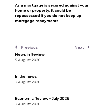
As a mortgage is secured against your
home or property, it could be
repossessed if you do not keep up
mortgage repayments
Previous
Next
News in Review
5 August 2026
In the news
3 August 2026
Economic Review – July 2026
3 August 2026