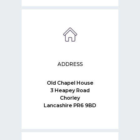
ADDRESS
Old Chapel House
3 Heapey Road
Chorley
Lancashire PR6 9BD