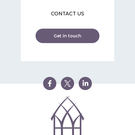
CONTACT US
Get in touch