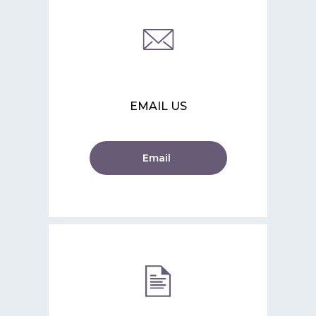
EMAIL US
Email