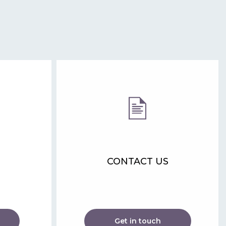
CONTACT US
Get in touch