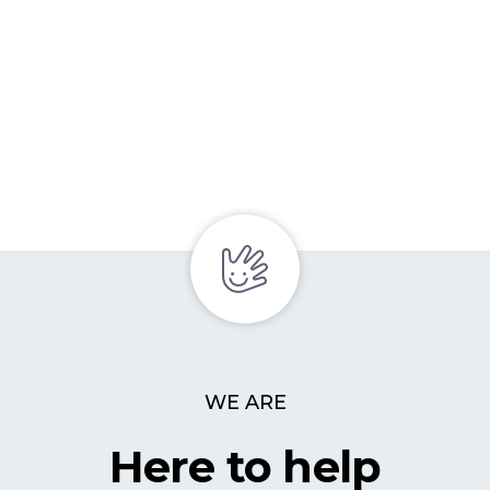
WE ARE
Here to help