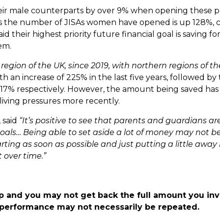
ir male counterparts by over 9% when opening these p
hows the number of JISAs women have opened is up 128%,
their highest priority future financial goal is saving for 
hem.
region of the UK, since 2019, with northern regions of th
ith an increase of 225% in the last five years, followed by
 117% respectively. However, the amount being saved ha
living pressures more recently.
 said
“It’s positive to see that parents and guardians are
 goals… Being able to set aside a lot of money may not b
ting as soon as possible and just putting a little away 
 over time.”
p and you may not get back the full amount you in
t performance may not necessarily be repeated.