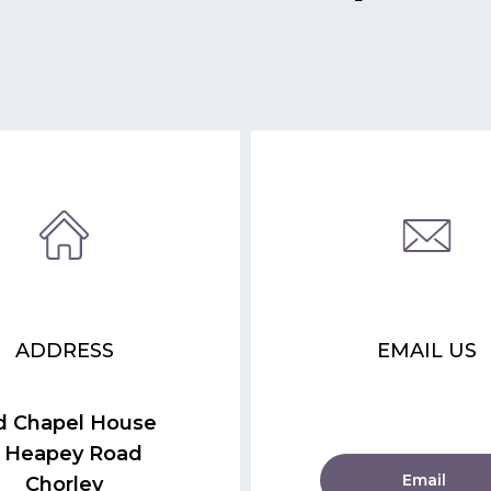
ADDRESS
EMAIL US
d Chapel House
 Heapey Road
Email
Chorley