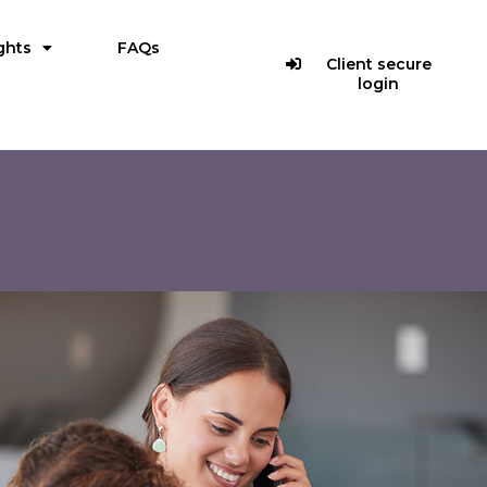
ghts
FAQs
Client secure
login