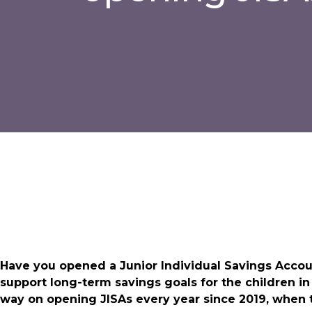
Have you opened a Junior Individual Savings Account (
support long-term savings goals for the children i
way on opening JISAs every year since 2019, when t