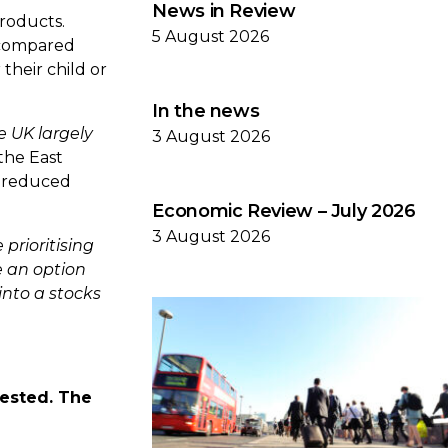
News in Review
roducts.
5 August 2026
 compared
their child or
In the news
e UK largely
3 August 2026
 the East
s reduced
Economic Review – July 2026
3 August 2026
 prioritising
e an option
into a stocks
vested. The