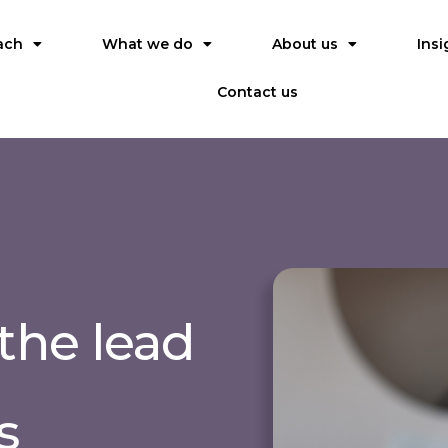
ach
What we do
About us
Insi
Contact us
the lead
s