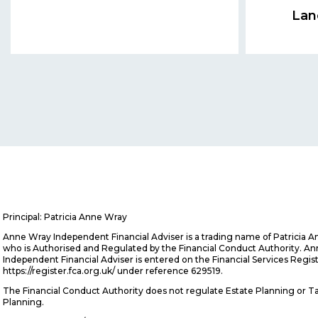
Lan
Principal: Patricia Anne Wray
Anne Wray Independent Financial Adviser is a trading name of Patricia 
who is Authorised and Regulated by the Financial Conduct Authority. A
Independent Financial Adviser is entered on the Financial Services Regis
https://register.fca.org.uk/ under reference 629519.
The Financial Conduct Authority does not regulate Estate Planning or T
Planning.