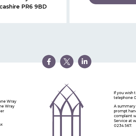
cashire PR6 9BD
If you wish
telephone 
Anne Wray
nne Wray
A summary o
ter
prompt handl
complaint w
Service at
ax
0234 567.