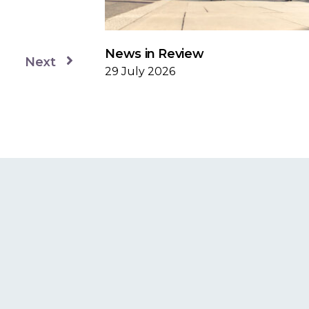
News in Review
Next
29 July 2026