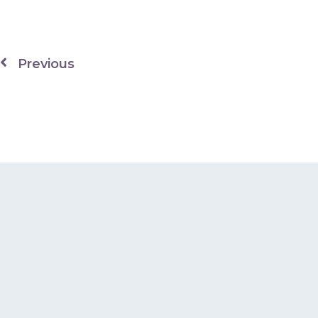
Previous