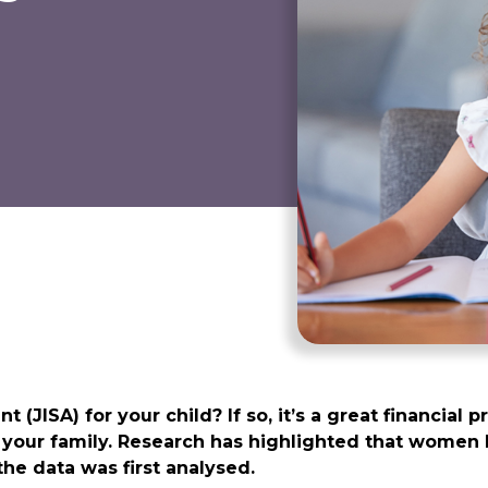
JISA) for your child? If so, it’s a great financial pr
n your family. Research has highlighted that women 
he data was first analysed.