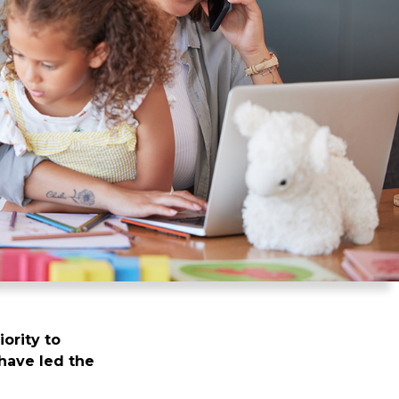
iority to
have led the