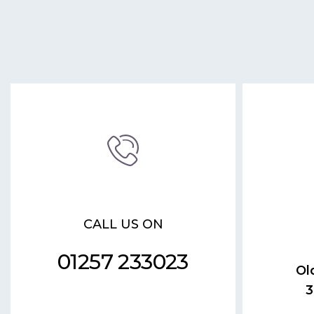
CALL US ON
01257 233023
Ol
3