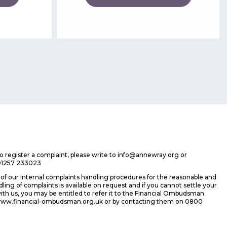
 to register a complaint, please write to info@annewray.org or
01257 233023
f our internal complaints handling procedures for the reasonable and
ing of complaints is available on request and if you cannot settle your
ith us, you may be entitled to refer it to the Financial Ombudsman
 www.financial-ombudsman.org.uk or by contacting them on 0800