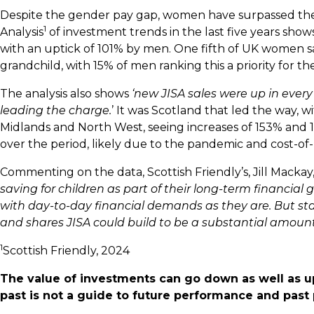
Despite the gender pay gap, women have surpassed the
1
Analysis
of investment trends in the last five years s
with an uptick of 101% by men. One fifth of UK women said 
grandchild, with 15% of men ranking this a priority for t
The analysis also shows
‘new JISA sales were up in every 
leading the charge.
’ It was Scotland that led the way, w
Midlands and North West, seeing increases of 153% and
over the period, likely due to the pandemic and cost-of-
Commenting on the data, Scottish Friendly’s, Jill Mackay,
saving for children as part of their long-term financial
with day-to-day financial demands as they are. But star
and shares JISA could build to be a substantial amount
1
Scottish Friendly, 2024
The value of investments can go down as well as u
past is not a guide to future performance and pas