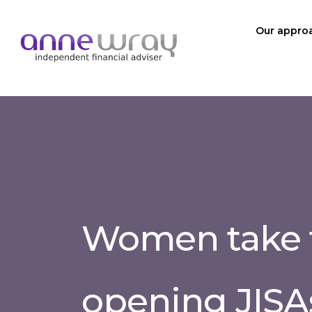
Our appro
Women take 
opening JISA