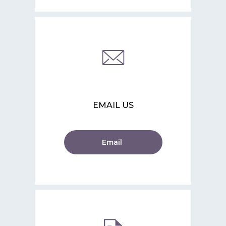
EMAIL US
Email