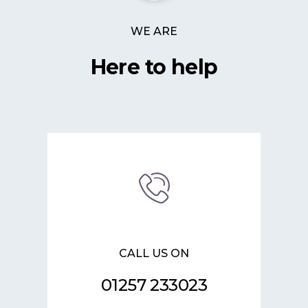
WE ARE
Here to help
CALL US ON
01257 233023