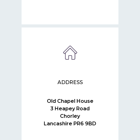
ADDRESS
Old Chapel House
3 Heapey Road
Chorley
Lancashire PR6 9BD