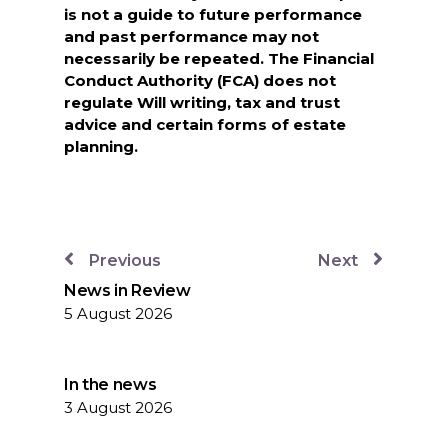
is not a guide to future performance
and past performance may not
necessarily be repeated. The Financial
Conduct Authority (FCA) does not
regulate Will writing, tax and trust
advice and certain forms of estate
planning.
Previous
Next
News in Review
5 August 2026
In the news
3 August 2026