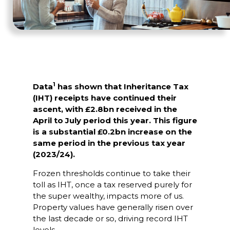
1
Data
has shown that Inheritance Tax
(IHT) receipts have continued their
ascent, with £2.8bn received in the
April to July period this year. This figure
is a substantial £0.2bn increase on the
same period in the previous tax year
(2023/24).
Frozen thresholds continue to take their
toll as IHT, once a tax reserved purely for
the super wealthy, impacts more of us.
Property values have generally risen over
the last decade or so, driving record IHT
levels.