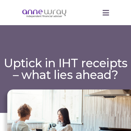
Uptick in IHT receipts
– what lies ahead?