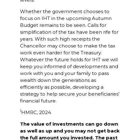
Whether the government chooses to
focus on IHT in the upcoming Autumn
Budget remains to be seen. Calls for
simplification of the tax have been rife for
years. With such high receipts the
Chancellor may choose to make the tax
work even harder for the Treasury.
Whatever the future holds for IHT we will
keep you informed of developments and
work with you and your family to pass
wealth down the generations as
efficiently as possible, developing a
strategy to help secure your beneficiaries’
financial future.
1
HMRC, 2024
The value of investments can go down
as well as up and you may not get back
the full amount you invested. The past