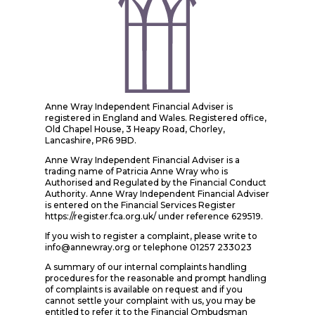
Anne Wray Independent Financial Adviser is
registered in England and Wales. Registered office,
Old Chapel House, 3 Heapy Road, Chorley,
Lancashire, PR6 9BD.
Anne Wray Independent Financial Adviser is a
trading name of Patricia Anne Wray who is
Authorised and Regulated by the Financial Conduct
Authority. Anne Wray Independent Financial Adviser
is entered on the Financial Services Register
https://register.fca.org.uk/ under reference 629519.
If you wish to register a complaint, please write to
info@annewray.org or telephone 01257 233023
A summary of our internal complaints handling
procedures for the reasonable and prompt handling
of complaints is available on request and if you
cannot settle your complaint with us, you may be
entitled to refer it to the Financial Ombudsman