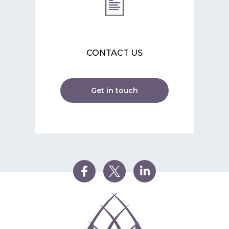
CONTACT US
Get in touch