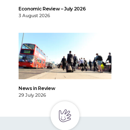
Economic Review – July 2026
3 August 2026
News in Review
29 July 2026