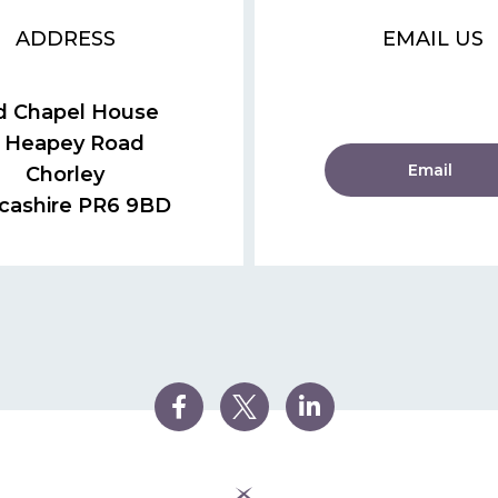
ADDRESS
EMAIL US
d Chapel House
 Heapey Road
Email
Chorley
cashire PR6 9BD