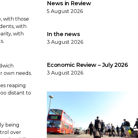
News in Review
5 August 2026
e, with those
ndents, with
rity, with
In the news
ts.
3 August 2026
Economic Review – July 2026
ndwich
3 August 2026
eir own needs.
nes reaping
oo distant to
gly being
trol over