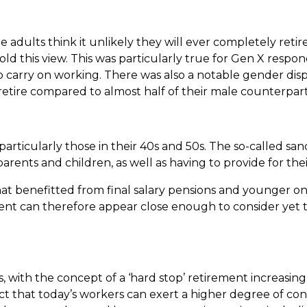
 adults think it unlikely they will ever completely retir
old this view. This was particularly true for Gen X respo
o carry on working. There was also a notable gender dispa
etire compared to almost half of their male counterpar
 particularly those in their 40s and 50s. The so-called sa
arents and children, as well as having to provide for th
that benefitted from final salary pensions and younger o
ent can therefore appear close enough to consider yet t
s, with the concept of a ‘hard stop’ retirement increasin
fact that today’s workers can exert a higher degree of con