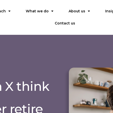
ach
What we do
About us
Insi
Contact us
n X think
r retire