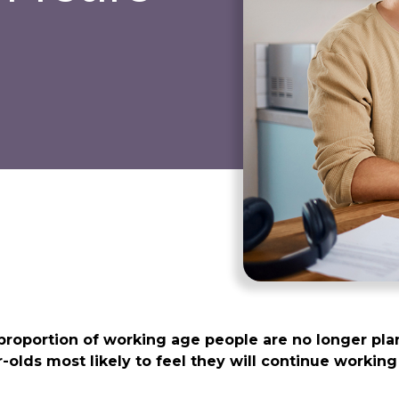
proportion of working age people are no longer pla
ar-olds most likely to feel they will continue worki