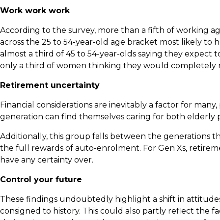
Work work work
According to the survey, more than a fifth of working age
across the 25 to 54-year-old age bracket most likely to h
almost a third of 45 to 54-year-olds saying they expect t
only a third of women thinking they would completely r
Retirement uncertainty
Financial considerations are inevitably a factor for many,
generation can find themselves caring for both elderly p
Additionally, this group falls between the generations 
the full rewards of auto-enrolment. For Gen Xs, retirem
have any certainty over.
Control your future
These findings undoubtedly highlight a shift in attitude
consigned to history. This could also partly reflect the 