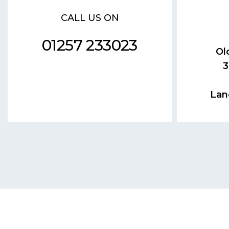
CALL US ON
01257 233023
Ol
3
Lan