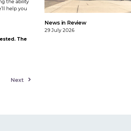
g the ability
e’ll help you
News in Review
29 July 2026
vested. The
Next