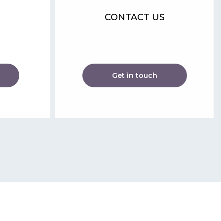
CONTACT US
Get in touch