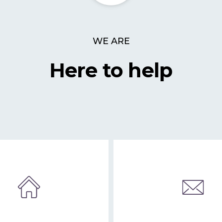
WE ARE
Here to help