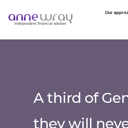
Our appro
A third of Ge
they will neve