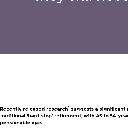
1
Recently released research
suggests a significant 
traditional ‘hard stop’ retirement, with 45 to 54-ye
pensionable age.