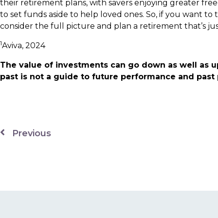
their retirement plans, with savers enjoying greater fr
to set funds aside to help loved ones. So, if you want to
consider the full picture and plan a retirement that’s jus
1
Aviva, 2024
The value of investments can go down as well as u
past is not a guide to future performance and pas
Previous