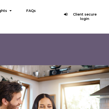
ghts
FAQs
Client secure
login