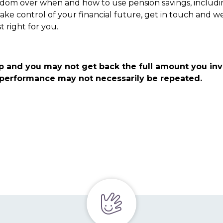
eedom over when and how to use pension savings, includin
 take control of your financial future, get in touch and w
t right for you.
p and you may not get back the full amount you in
t performance may not necessarily be repeated.