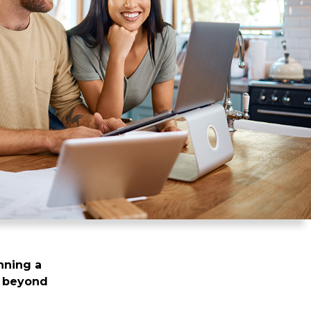
nning a
ng beyond