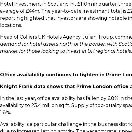
Hotel investment in Scotland hit £110m in quarter thre
average of £44m. The year-to-date investment total is
report highlighted that investors are showing notable int
locations.
Head of Colliers UK Hotels Agency, Julian Troup, comme
demand for hotel assets north of the border, with Scot
market for those looking to invest in UK regional hotels.
Office availability continues to tighten in Prime Lo
Knight Frank data shows that Prime London office a
In the last year, office availability has fallen by 6.8% in
availability to 23.4 million sq ft. Supply of top-quality s
1.8%.
Availability is a particular challenge in the business dist
due to increased letting activity. The vacancy rate is n