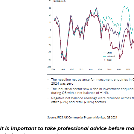
It is important to take professional advice before m