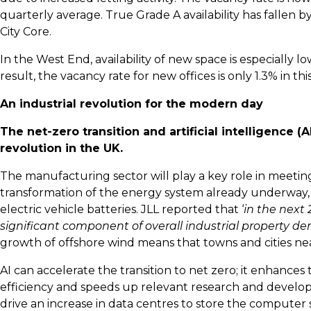
quarterly average. True Grade A availability has fallen by
City Core.
In the West End, availability of new space is especially low
result, the vacancy rate for new offices is only 1.3% in thi
An industrial revolution for the modern day
The net-zero transition and artificial intelligence 
revolution in the UK.
The manufacturing sector will play a key role in meeting
transformation of the energy system already underway,
electric vehicle batteries. JLL reported that ‘
in the next
significant component of overall industrial property 
growth of offshore wind means that towns and cities n
AI can accelerate the transition to net zero; it enhances
efficiency and speeds up relevant research and develop
drive an increase in data centres to store the computer