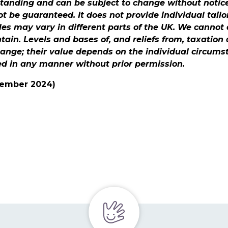
standing and can be subject to change without notic
 be guaranteed. It does not provide individual tailo
les may vary in different parts of the UK. We canno
ontain. Levels and bases of, and reliefs from, taxation
hange; their value depends on the individual circums
ed in any manner without prior permission.
ecember 2024)