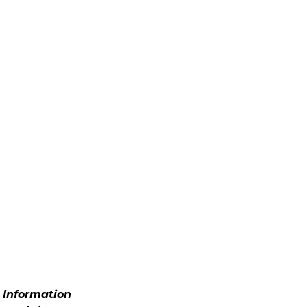
. Information