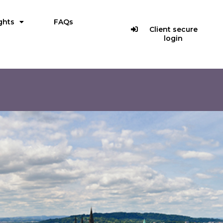
ghts
FAQs
Client secure
login