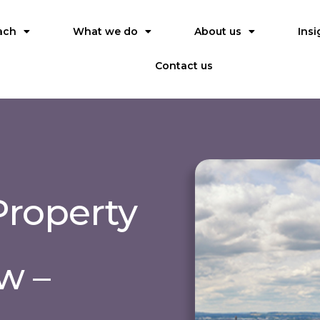
ach
What we do
About us
Insi
Contact us
roperty
w –