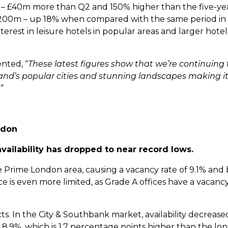
e – £40m more than Q2 and 150% higher than the five-ye
 £200m – up 18% when compared with the same period in
erest in leisure hotels in popular areas and larger hotel
nted, “
These latest figures show that we’re continuing 
land’s popular cities and stunning landscapes making it
”
ndon
vailability has dropped to near record lows.
 the Prime London area, causing a vacancy rate of 9.1% and 
pace is even more limited, as Grade A offices have a vacancy
ricts. In the City & Southbank market, availability decreas
ow 8.9%, which is 1.7 percentage points higher than the l