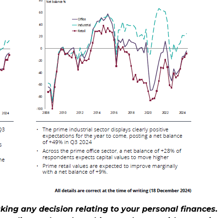
aking any decision relating to your personal finances