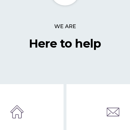
WE ARE
Here to help