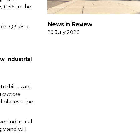
y 0.5% in the
News in Review
p in Q3. As a
29 July 2026
ew industrial
 turbines and
e a more
d places – the
ves industrial
gy and will