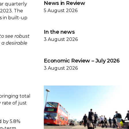
News in Review
ar quarterly
5 August 2026
 2023. The
s in built-up
In the news
to see robust
3 August 2026
 a desirable
Economic Review – July 2026
3 August 2026
bringing total
 rate of just
ed by 5.8%
ong-term