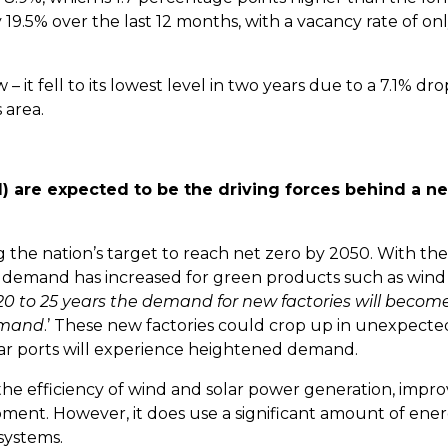
 19.5% over the last 12 months, with a vacancy rate of onl
 – it fell to its lowest level in two years due to a 7.1% dro
s area.
(AI) are expected to be the driving forces behind a n
 the nation’s target to reach net zero by 2050. With the
 demand has increased for green products such as wind
 20 to 25 years the demand for new factories will becom
demand
.’ These new factories could crop up in unexpecte
ear ports will experience heightened demand.
 the efficiency of wind and solar power generation, impro
ment. However, it does use a significant amount of ener
 systems.