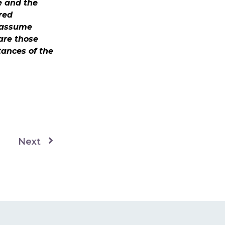
e and the
red
t assume
 are those
tances of the
Next