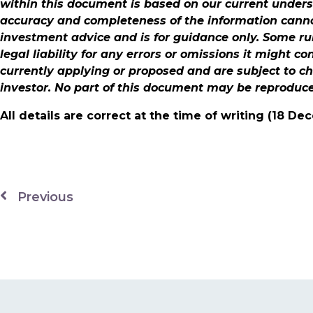
within this document is based on our current under
accuracy and completeness of the information cannot
investment advice and is for guidance only. Some ru
legal liability for any errors or omissions it might c
currently applying or proposed and are subject to c
investor. No part of this document may be reproduc
All details are correct at the time of writing (18 D
Previous