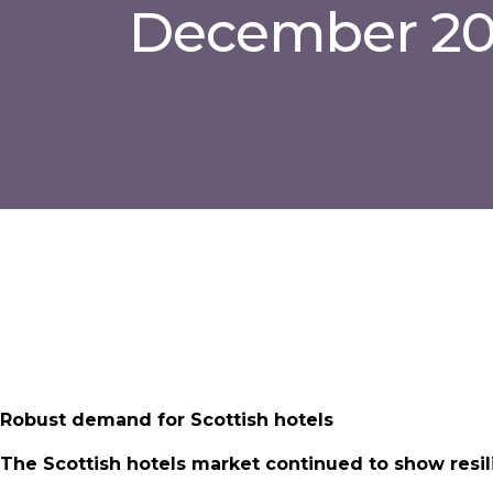
December 2
Robust demand for Scottish hotels
The Scottish hotels market continued to show resili