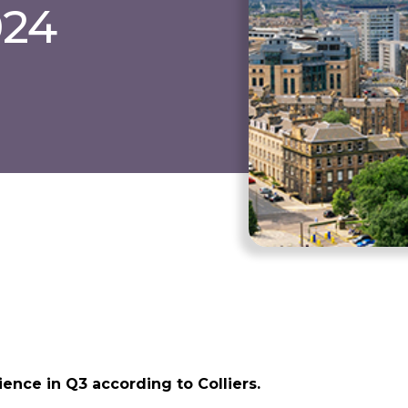
024
ence in Q3 according to Colliers.