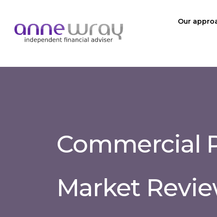
Our appro
Commercial P
Market Revie