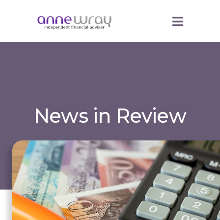
News in Review