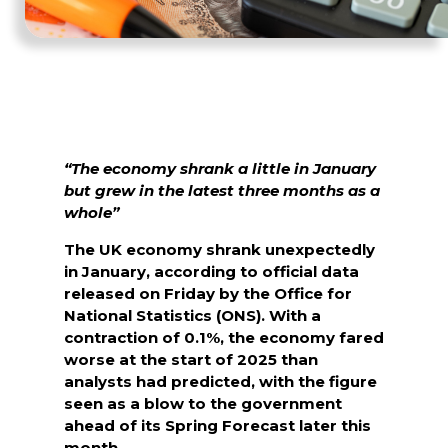
“The economy shrank a little in January
but grew in the latest three months as a
whole”
The UK economy shrank unexpectedly
in January, according to official data
released on Friday by the Office for
National Statistics (ONS). With a
contraction of 0.1%, the economy fared
worse at the start of 2025 than
analysts had predicted, with the figure
seen as a blow to the government
ahead of its Spring Forecast later this
month.