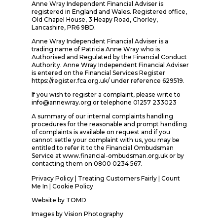
Anne Wray Independent Financial Adviser is
registered in England and Wales. Registered office,
Old Chapel House, 3 Heapy Road, Chorley,
Lancashire, PR6 9BD.
Anne Wray Independent Financial Adviser is a
trading name of Patricia Anne Wray who is
Authorised and Regulated by the Financial Conduct
Authority. Anne Wray Independent Financial Adviser
is entered on the Financial Services Register
https://register.fca.org.uk/ under reference 629519.
If you wish to register a complaint, please write to
info@annewray.org or telephone 01257 233023
A summary of our internal complaints handling
procedures for the reasonable and prompt handling
of complaints is available on request and if you
cannot settle your complaint with us, you may be
entitled to refer it to the Financial Ombudsman
Service at www.financial-ombudsman.org.uk or by
contacting them on 0800 0234 567.
Privacy Policy
|
Treating Customers Fairly
|
Count
Me In
| Cookie Policy
Website by
TOMD
Images by
Vision Photography