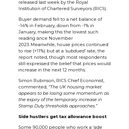
released last week by the Royal
Institution of Chartered Surveyors (RICS).
Buyer demand fell to a net balance of
-14% in February, down from -1% in
January, making this the lowest such
reading since November
2023. Meanwhile, house prices continued
to rise (+11%) but at a
‘subdued’
rate, the
report noted, though most respondents
still expressed the belief that prices would
increase in the next 12 months.
Simon Rubinson, RICS Chief Economist,
commented,
“The UK housing market
appears to be losing some momentum as
the expiry of the temporary increase in
Stamp Duty thresholds approaches.”
Side hustlers get tax allowance boost
Some 90,000 people who work a ‘side