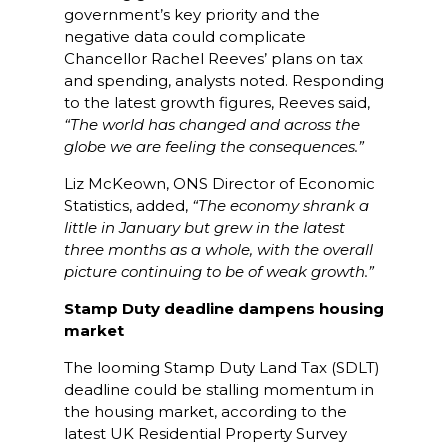
government’s key priority and the
negative data could complicate
Chancellor Rachel Reeves’ plans on tax
and spending, analysts noted. Responding
to the latest growth figures, Reeves said,
“The world has changed and across the
globe we are feeling the consequences.”
Liz McKeown, ONS Director of Economic
Statistics, added,
“The economy shrank a
little in January but grew in the latest
three months as a whole, with the overall
picture continuing to be of weak growth.”
Stamp Duty deadline dampens housing
market
The looming Stamp Duty Land Tax (SDLT)
deadline could be stalling momentum in
the housing market, according to the
latest UK Residential Property Survey