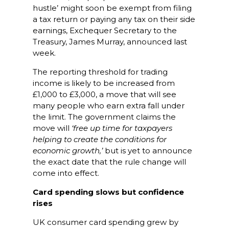
hustle’ might soon be exempt from filing
a tax return or paying any tax on their side
earnings, Exchequer Secretary to the
Treasury, James Murray, announced last
week.
The reporting threshold for trading
income is likely to be increased from
£1,000 to £3,000, a move that will see
many people who earn extra fall under
the limit. The government claims the
move will
‘free up time for taxpayers
helping to create the conditions for
economic growth,’
but is yet to announce
the exact date that the rule change will
come into effect.
Card spending slows but confidence
rises
UK consumer card spending grew by