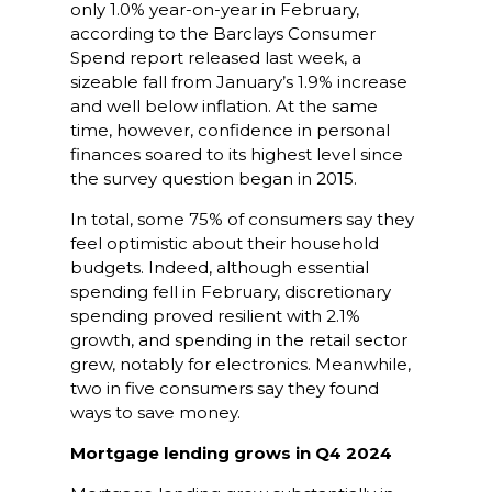
only 1.0% year-on-year in February,
according to the Barclays Consumer
Spend report released last week, a
sizeable fall from January’s 1.9% increase
and well below inflation. At the same
time, however, confidence in personal
finances soared to its highest level since
the survey question began in 2015.
In total, some 75% of consumers say they
feel optimistic about their household
budgets. Indeed, although essential
spending fell in February, discretionary
spending proved resilient with 2.1%
growth, and spending in the retail sector
grew, notably for electronics. Meanwhile,
two in five consumers say they found
ways to save money.
Mortgage lending grows in Q4 2024