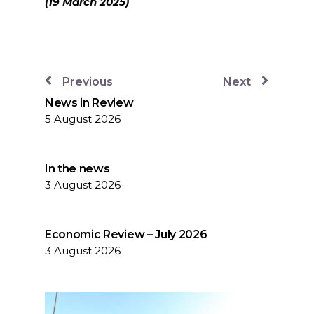
(19 March 2025)
Previous
Next
News in Review
5 August 2026
In the news
3 August 2026
Economic Review – July 2026
3 August 2026