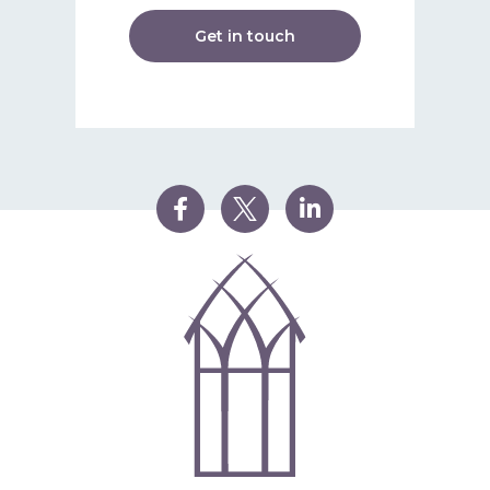
Get in touch