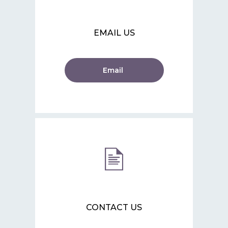
EMAIL US
Email
CONTACT US