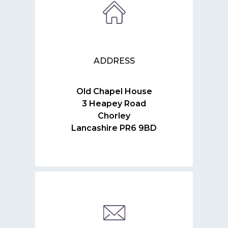
ADDRESS
Old Chapel House
3 Heapey Road
Chorley
Lancashire PR6 9BD