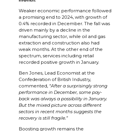
Weaker economic performance followed
a promising end to 2024, with growth of
0.4% recorded in December. The fall was
driven mainly by a decline in the
manufacturing sector, while oil and gas
extraction and construction also had
weak months. At the other end of the
spectrum, services including retail
recorded positive growth in January.
Ben Jones, Lead Economist at the
Confederation of British Industry,
commented,
“After a surprisingly strong
performance in December, some pay-
back was always a possibility in January.
But the mixed picture across different
sectors in recent months suggests the
recovery is still fragile.”
Boosting growth remains the