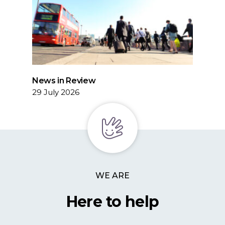
News in Review
29 July 2026
WE ARE
Here to help