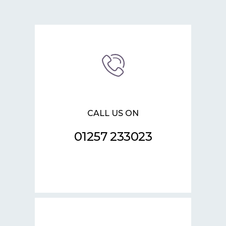
CALL US ON
01257 233023