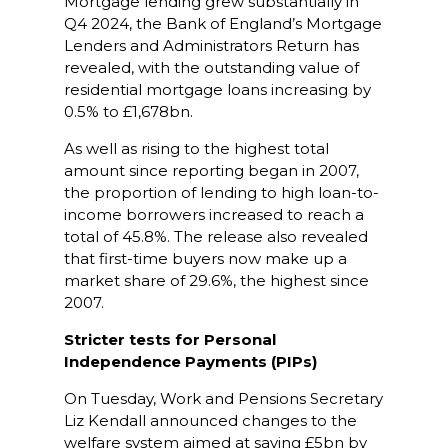
Mortgage lending grew substantially in
Q4 2024, the Bank of England’s Mortgage
Lenders and Administrators Return has
revealed, with the outstanding value of
residential mortgage loans increasing by
0.5% to £1,678bn.
As well as rising to the highest total
amount since reporting began in 2007,
the proportion of lending to high loan-to-
income borrowers increased to reach a
total of 45.8%. The release also revealed
that first-time buyers now make up a
market share of 29.6%, the highest since
2007.
Stricter tests for Personal
Independence Payments (PIPs)
On Tuesday, Work and Pensions Secretary
Liz Kendall announced changes to the
welfare system aimed at saving £5bn by