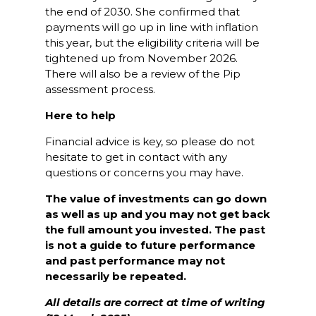
the end of 2030. She confirmed that
payments will go up in line with inflation
this year, but the eligibility criteria will be
tightened up from November 2026.
There will also be a review of the Pip
assessment process.
Here to help
Financial advice is key, so please do not
hesitate to get in contact with any
questions or concerns you may have.
The value of investments can go down
as well as up and you may not get back
the full amount you invested. The past
is not a guide to future performance
and past performance may not
necessarily be repeated.
All details are correct at time of writing