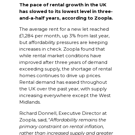
The pace of rental growth in the UK
has slowed to its lowest level in three-
and-a-half years, according to Zoopla.
The average rent for a new let reached
£1,284 per month, up 3% from last year,
but affordability pressures are keeping
increases in check. Zoopla found that
while rental market conditions have
improved after three years of demand
exceeding supply, the shortage of rental
homes continues to drive up prices.
Rental demand has eased throughout
the UK over the past year, with supply
increasing everywhere except the West
Midlands.
Richard Donnell, Executive Director at
Zoopla, said, “
Affordability remains the
primary constraint on rental inflation,
rather than increased supply and greater