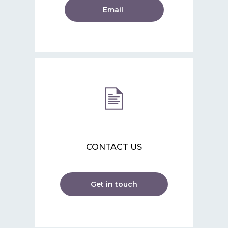
Email
CONTACT US
Get in touch