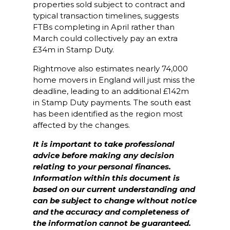
properties sold subject to contract and
typical transaction timelines, suggests
FTBs completing in April rather than
March could collectively pay an extra
£34m in Stamp Duty.
Rightmove also estimates nearly 74,000
home movers in England will just miss the
deadline, leading to an additional £142m
in Stamp Duty payments. The south east
has been identified as the region most
affected by the changes.
It is important to take professional
advice before making any decision
relating to your personal finances.
Information within this document is
based on our current understanding and
can be subject to change without notice
and the accuracy and completeness of
the information cannot be guaranteed.