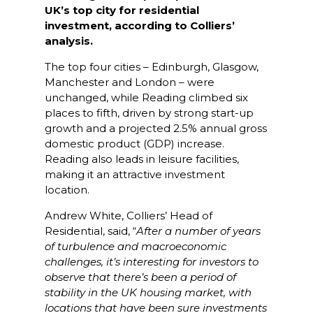
UK’s top city for residential
investment, according to Colliers’
analysis.
The top four cities – Edinburgh, Glasgow,
Manchester and London – were
unchanged, while Reading climbed six
places to fifth, driven by strong start-up
growth and a projected 2.5% annual gross
domestic product (GDP) increase.
Reading also leads in leisure facilities,
making it an attractive investment
location.
Andrew White, Colliers’ Head of
Residential, said, “
After a number of years
of turbulence and macroeconomic
challenges, it’s interesting for investors to
observe that there’s been a period of
stability in the UK housing market, with
locations that have been sure investments