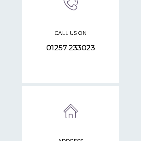
CALL US ON
01257 233023