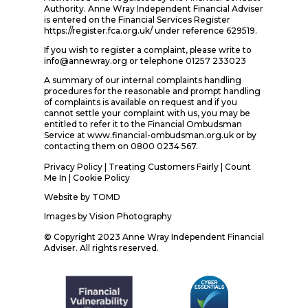
Authority. Anne Wray Independent Financial Adviser
is entered on the Financial Services Register
https://register.fca.org.uk/ under reference 629519.
If you wish to register a complaint, please write to
info@annewray.org or telephone 01257 233023
A summary of our internal complaints handling
procedures for the reasonable and prompt handling
of complaints is available on request and if you
cannot settle your complaint with us, you may be
entitled to refer it to the Financial Ombudsman
Service at www.financial-ombudsman.org.uk or by
contacting them on 0800 0234 567.
Privacy Policy
|
Treating Customers Fairly
|
Count
Me In
| Cookie Policy
Website by
TOMD
Images by
Vision Photography
© Copyright 2023 Anne Wray Independent Financial
Adviser. All rights reserved.