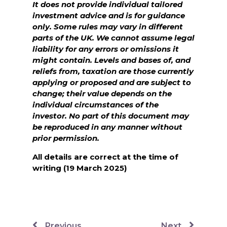
It does not provide individual tailored
investment advice and is for guidance
only. Some rules may vary in different
parts of the UK. We cannot assume legal
liability for any errors or omissions it
might contain. Levels and bases of, and
reliefs from, taxation are those currently
applying or proposed and are subject to
change; their value depends on the
individual circumstances of the
investor. No part of this document may
be reproduced in any manner without
prior permission.
All details are correct at the time of
writing (19 March 2025)
Previous
Next