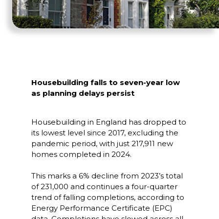
Housebuilding falls to seven-year low
as planning delays persist
Housebuilding in England has dropped to
its lowest level since 2017, excluding the
pandemic period, with just 217,911 new
homes completed in 2024.
This marks a 6% decline from 2023’s total
of 231,000 and continues a four-quarter
trend of falling completions, according to
Energy Performance Certificate (EPC)
data. Completions have slowed across all