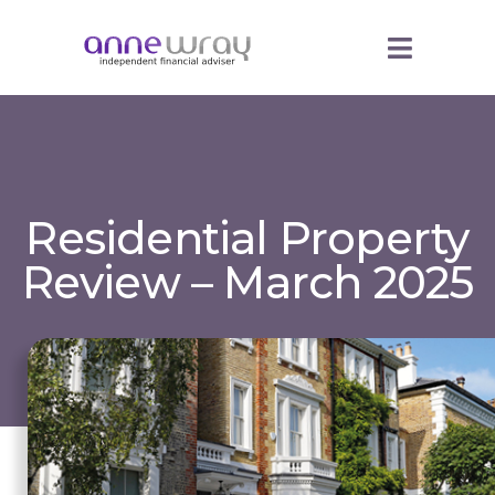
Residential Property
Review – March 2025