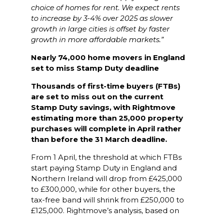
choice of homes for rent. We expect rents
to increase by 3-4% over 2025 as slower
growth in large cities is offset by faster
growth in more affordable markets.”
Nearly 74,000 home movers in England
set to miss Stamp Duty deadline
Thousands of first-time buyers (FTBs)
are set to miss out on the current
Stamp Duty savings, with Rightmove
estimating more than 25,000 property
purchases will complete in April rather
than before the 31 March deadline.
From 1 April, the threshold at which FTBs
start paying Stamp Duty in England and
Northern Ireland will drop from £425,000
to £300,000, while for other buyers, the
tax-free band will shrink from £250,000 to
£125,000. Rightmove’s analysis, based on