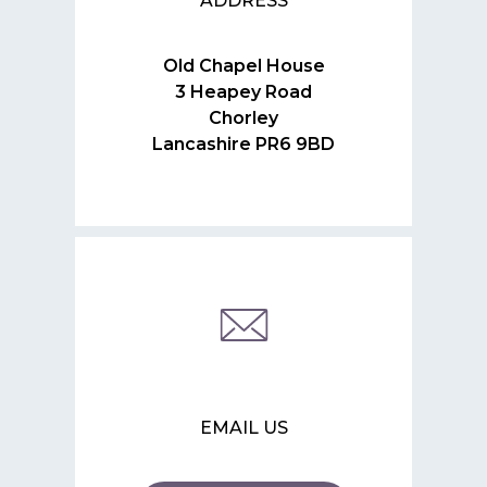
ADDRESS
Old Chapel House
3 Heapey Road
Chorley
Lancashire PR6 9BD
EMAIL US