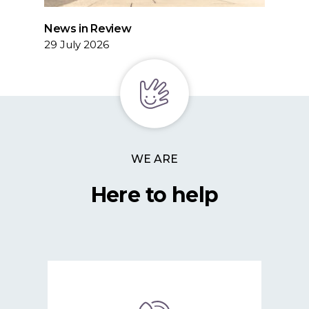
News in Review
29 July 2026
WE ARE
Here to help