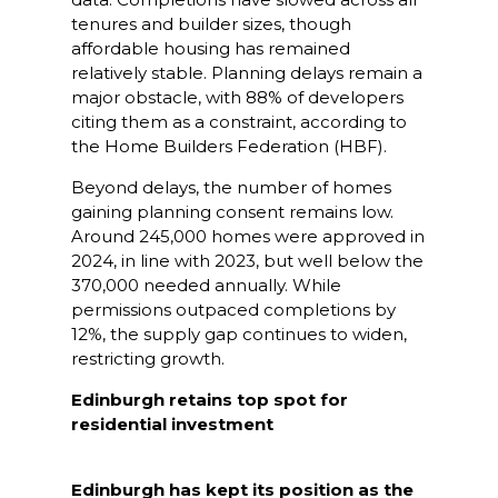
tenures and builder sizes, though
affordable housing has remained
relatively stable. Planning delays remain a
major obstacle, with 88% of developers
citing them as a constraint, according to
the Home Builders Federation (HBF).
Beyond delays, the number of homes
gaining planning consent remains low.
Around 245,000 homes were approved in
2024, in line with 2023, but well below the
370,000 needed annually. While
permissions outpaced completions by
12%, the supply gap continues to widen,
restricting growth.
Edinburgh retains top spot for
residential investment
Edinburgh has kept its position as the