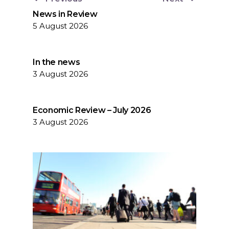
News in Review
5 August 2026
In the news
3 August 2026
Economic Review – July 2026
3 August 2026