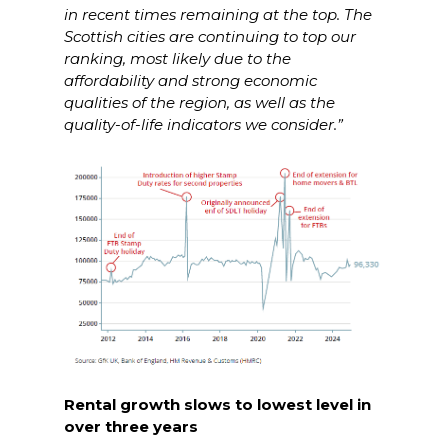
in recent times remaining at the top. The
Scottish cities are continuing to top our
ranking, most likely due to the
affordability and strong economic
qualities of the region, as well as the
quality-of-life indicators we consider.”
Rental growth slows to lowest level in
over three years