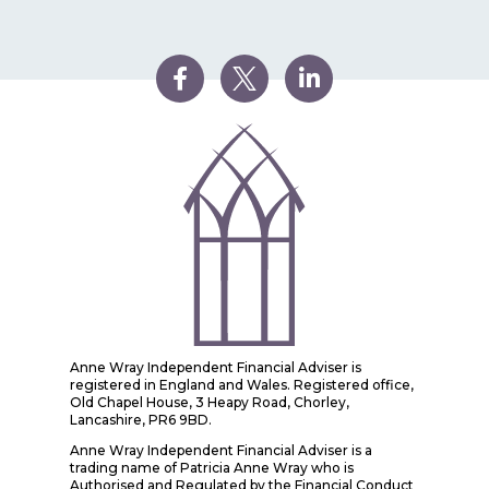
Anne Wray Independent Financial Adviser is
registered in England and Wales. Registered office,
Old Chapel House, 3 Heapy Road, Chorley,
Lancashire, PR6 9BD.
Anne Wray Independent Financial Adviser is a
trading name of Patricia Anne Wray who is
Authorised and Regulated by the Financial Conduct