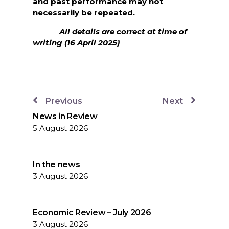
and past performance may not
necessarily be repeated.
All details are correct at time of
writing (16 April 2025)
Previous
Next
News in Review
5 August 2026
In the news
3 August 2026
Economic Review – July 2026
3 August 2026