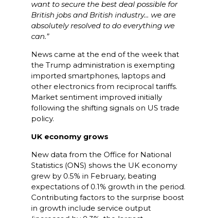
want to secure the best deal possible for
British jobs and British industry… we are
absolutely resolved to do everything we
can.”
News came at the end of the week that
the Trump administration is exempting
imported smartphones, laptops and
other electronics from reciprocal tariffs.
Market sentiment improved initially
following the shifting signals on US trade
policy.
UK economy grows
New data from the Office for National
Statistics (ONS) shows the UK economy
grew by 0.5% in February, beating
expectations of 0.1% growth in the period.
Contributing factors to the surprise boost
in growth include service output