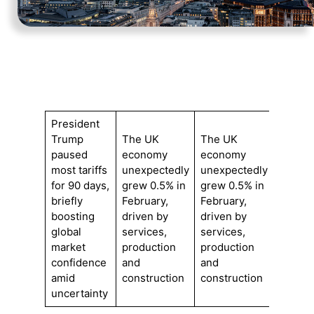
President
Trump
The UK
The UK
paused
economy
economy
most tariffs
unexpectedly
unexpectedly
for 90 days,
grew 0.5% in
grew 0.5% in
briefly
February,
February,
boosting
driven by
driven by
global
services,
services,
market
production
production
confidence
and
and
amid
construction
construction
uncertainty