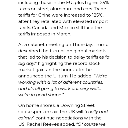
including those in the EU, plus higher 25%
taxes on steel, aluminum and cars. Trade
tariffs for China were increased to 125%,
after they retaliated with elevated import
tariffs. Canada and Mexico still face the
tariffs imposed in March.
At a cabinet meeting on Thursday, Trump
described the turmoil on global markets
that led to his decision to delay tariffs as
“a
big day,”
highlighting the record stock
market gains in the hours after he
announced the U-turn. He added,
“We’re
working with a lot of different countries,
and it’s all going to work out very well…
we’re in good shape.”
On home shores, a Downing Street
spokesperson said the UK will
“coolly and
calmly”
continue negotiations with the
US. Rachel Reeves added,
“Of course we