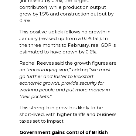
(increased by 0.3%, the largest
contributor), while production output
grew by 1.5% and construction output by
0.4%.
This positive uptick follows no growth in
January (revised up from a 0.1% fall). In
the three months to February, real GDP is
estimated to have grown by 0.6%.
Rachel Reeves said the growth figures are
an
“encouraging sign,”
adding
“we must
go further and faster to kickstart
economic growth, provide security for
working people and put more money in
their pockets.”
This strength in growth is likely to be
short-lived, with higher tariffs and business
taxes set to impact.
Government gains control of British