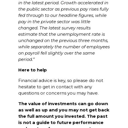
in the latest period. Growth accelerated in
the public sector as previous pay rises fully
fed through to our headline figures, while
pay in the private sector was little
changed. The latest survey results
estimate that the unemployment rate is
unchanged on the previous three months,
while separately the number of employees
on payroll fell slightly over the same
period.”
Here to help
Financial advice is key, so please do not
hesitate to get in contact with any
questions or concerns you may have.
The value of investments can go down
as well as up and you may not get back
the full amount you invested. The past
is not a guide to future performance