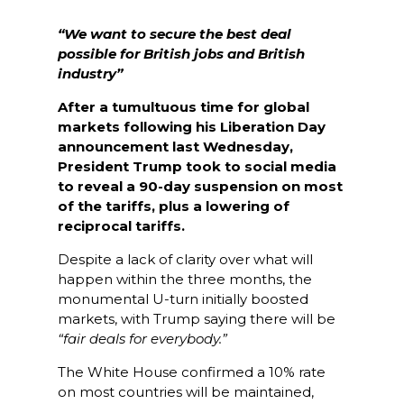
“We want to secure the best deal
possible for British jobs and British
industry”
After a tumultuous time for global
markets following his Liberation Day
announcement last
Wednesday,
President Trump took to social media
to reveal a 90-day suspension on most
of the tariffs, plus a lowering of
reciprocal tariffs.
Despite a lack of clarity over what will
happen within the three months, the
monumental U-turn initially boosted
markets, with Trump saying there will be
“fair deals for everybody.”
The White House confirmed a 10% rate
on most countries will be maintained,