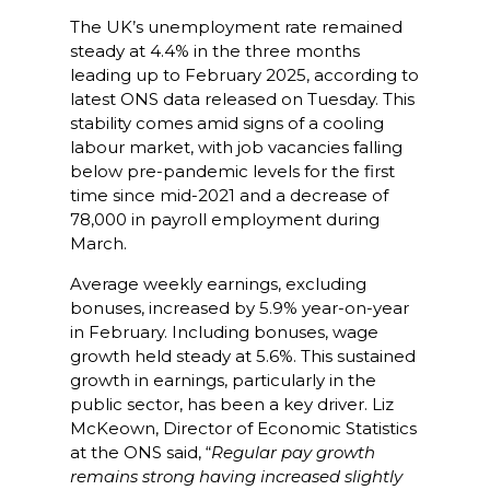
The UK’s unemployment rate remained
steady at 4.4% in the three months
leading up to February 2025, according to
latest ONS data released on Tuesday. This
stability comes amid signs of a cooling
labour market, with job vacancies falling
below pre-pandemic levels for the first
time since mid-2021 and a decrease of
78,000 in payroll employment during
March.​
Average weekly earnings, excluding
bonuses, increased by 5.9% year-on-year
in February. Including bonuses, wage
growth held steady at 5.6%. This sustained
growth in earnings, particularly in the
public sector, has been a key driver. Liz
McKeown, Director of Economic Statistics
at the ONS said, “
Regular pay growth
remains strong having increased slightly