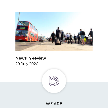
News in Review
29 July 2026
WE ARE