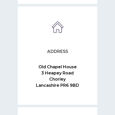
ADDRESS
Old Chapel House
3 Heapey Road
Chorley
Lancashire PR6 9BD