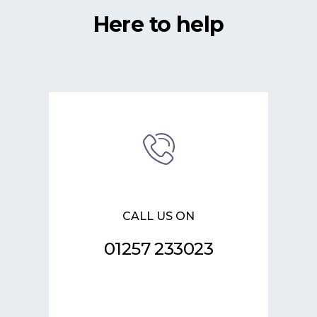
Here to help
CALL US ON
01257 233023