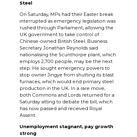
Steel
On Saturday, MPs had their Easter break
interrupted as emergency legislation was
rushed through Parliament, allowing the
UK government to take control of
Chinese-owned British Steel. Business
Secretary Jonathan Reynolds said
nationalising the Scunthorpe plant, which
employs 2,700 people, may be the next
step. He sought emergency powers to
stop owner Jingye from shutting its blast
furnaces, which would end primary steel
production in the UK. In a rare move,
both Commons and Lords returned for a
Saturday sitting to debate the bill, which
has now passed and received Royal
Assent.
Unemployment stagnant, pay growth
strong