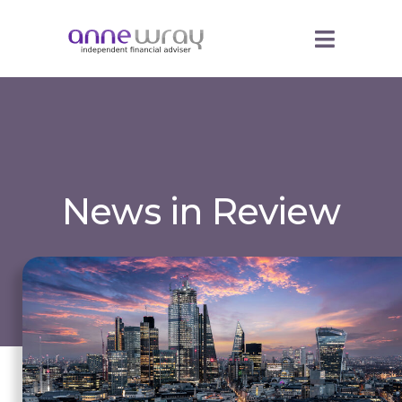
News in Review