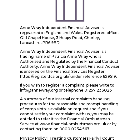
Anne Wray Independent Financial Adviser is
registered in England and Wales. Registered office,
Old Chapel House, 3 Heapy Road, Chorley,
Lancashire, PR6 9BD.
Anne Wray Independent Financial Adviser is a
trading name of Patricia Anne Wray who is
Authorised and Regulated by the Financial Conduct
Authority. Anne Wray Independent Financial Adviser
is entered on the Financial Services Register
https://register.fca.org.uk/ under reference 629519.
If you wish to register a complaint, please write to
info@annewray.org or telephone 01257 233023
A summary of our internal complaints handling
procedures for the reasonable and prompt handling
of complaints is available on request and if you
cannot settle your complaint with us, you may be
entitled to refer it to the Financial Ombudsman
Service at www.financial-ombudsman.org.uk or by
contacting them on 0800 0234 567.
Privacy Policy
|
Treating Customers Fairly
|
Count