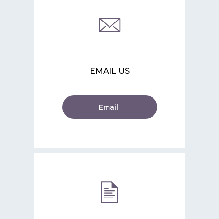
EMAIL US
Email