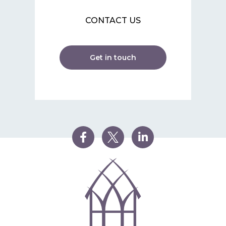
CONTACT US
Get in touch