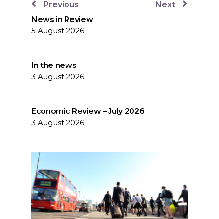
Previous
Next
News in Review
5 August 2026
In the news
3 August 2026
Economic Review – July 2026
3 August 2026