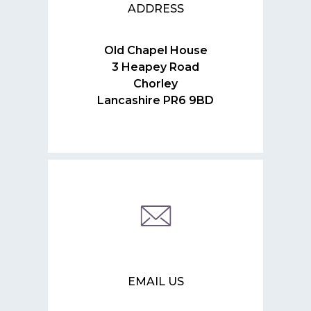
ADDRESS
Old Chapel House
3 Heapey Road
Chorley
Lancashire PR6 9BD
EMAIL US