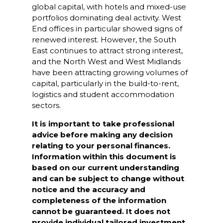
global capital, with hotels and mixed-use
portfolios dominating deal activity. West
End offices in particular showed signs of
renewed interest. However, the South
East continues to attract strong interest,
and the North West and West Midlands
have been attracting growing volumes of
capital, particularly in the build-to-rent,
logistics and student accommodation
sectors.
It is important to take professional
advice before making any decision
relating to your personal finances.
Information within this document is
based on our current understanding
and can be subject to change without
notice and the accuracy and
completeness of the information
cannot be guaranteed. It does not
provide individual tailored investment