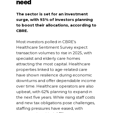
need
The sector is set for an investment
surge, with 93% of investors planning
to boost their allocations, according to
CBRE.
Most investors polled in CBRE’s
Healthcare Sentiment Survey expect
transaction volumes to rise in 2025, with
specialist and elderly care homes
attracting the most capital. Healthcare
properties linked to age-related care
have shown resilience during economic
downturns and offer dependable income
over time. Healthcare operators are also
upbeat, with 62% planning to expand in
the next five years. While rising staff costs
and new tax obligations pose challenges,
staffing pressures have eased, with