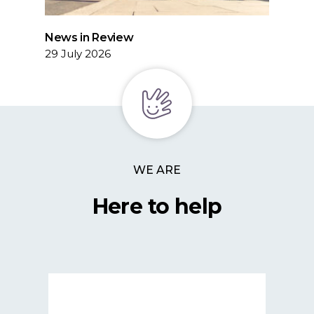
News in Review
29 July 2026
WE ARE
Here to help