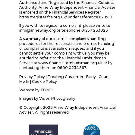
Authorised and Regulated by the Financial Conduct
Authority. Anne Wray Independent Financial Adviser
is entered on the Financial Services Register
https://register.fca.org.uk/ under reference 629519.
If you wish to register a complaint, please write to
info@annewray.org or telephone 01257 233023
A summary of our internal complaints handling
procedures for the reasonable and prompt handling
of complaints is available on request and if you
cannot settle your complaint with us, you may be
entitled to refer it to the Financial Ombudsman
Service at www.financial-ombudsman.org.uk or by
contacting them on 0800 0234 567.
Privacy Policy
|
Treating Customers Fairly
|
Count
Me In
| Cookie Policy
Website by
TOMD
Images by
Vision Photography
© Copyright 2023 Anne Wray Independent Financial
Adviser. All rights reserved.