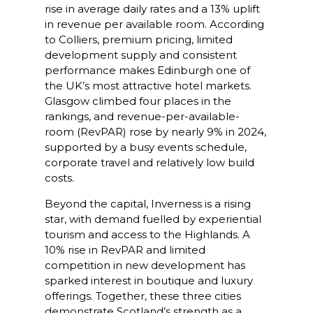
rise in average daily rates and a 13% uplift
in revenue per available room. According
to Colliers, premium pricing, limited
development supply and consistent
performance makes Edinburgh one of
the UK’s most attractive hotel markets.
Glasgow climbed four places in the
rankings, and revenue-per-available-
room (RevPAR) rose by nearly 9% in 2024,
supported by a busy events schedule,
corporate travel and relatively low build
costs.
Beyond the capital, Inverness is a rising
star, with demand fuelled by experiential
tourism and access to the Highlands. A
10% rise in RevPAR and limited
competition in new development has
sparked interest in boutique and luxury
offerings. Together, these three cities
demonstrate Scotland’s strength as a