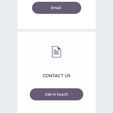
Email
CONTACT US
Get in touch