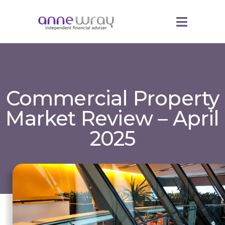
Commercial Property
Market Review – April
2025