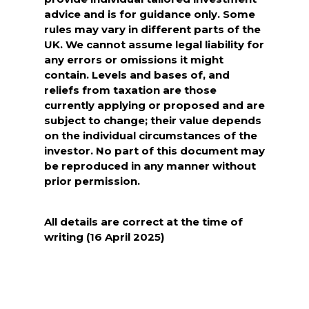
advice and is for guidance only. Some
rules may vary in different parts of the
UK. We cannot assume legal liability for
any errors or omissions it might
contain. Levels and bases of, and
reliefs from taxation are those
currently applying or proposed and are
subject to change; their value depends
on the individual circumstances of the
investor. No part of this document may
be reproduced in any manner without
prior permission.
All details are correct at the time of
writing (16 April 2025)