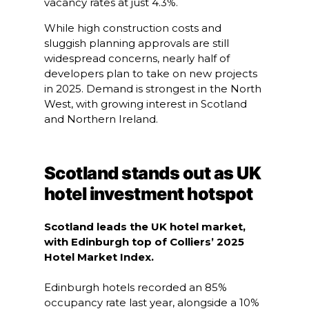
vacancy rates at just 4.3%.
While high construction costs and
sluggish planning approvals are still
widespread concerns, nearly half of
developers plan to take on new projects
in 2025. Demand is strongest in the North
West, with growing interest in Scotland
and Northern Ireland.
Scotland stands out as UK
hotel investment hotspot
Scotland leads the UK hotel market,
with Edinburgh top of Colliers’ 2025
Hotel Market Index.
Edinburgh hotels recorded an 85%
occupancy rate last year, alongside a 10%