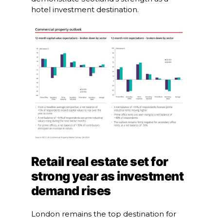
hotel investment destination.
Retail real estate set for
strong year as investment
demand rises
London remains the top destination for