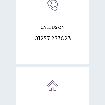
CALL US ON
01257 233023