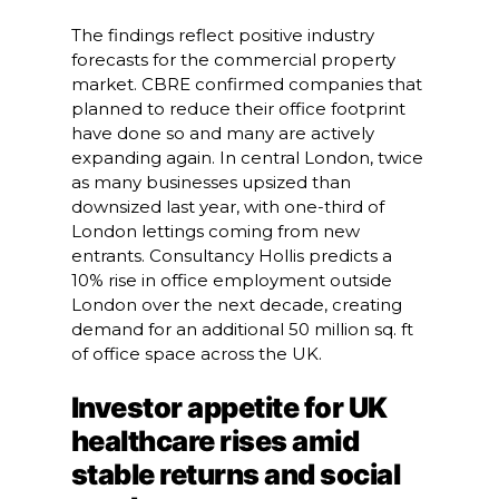
The findings reflect positive industry
forecasts for the commercial property
market. CBRE confirmed companies that
planned to reduce their office footprint
have done so and many are actively
expanding again. In central London, twice
as many businesses upsized than
downsized last year, with one-third of
London lettings coming from new
entrants. Consultancy Hollis predicts a
10% rise in office employment outside
London over the next decade, creating
demand for an additional 50 million sq. ft
of office space across the UK.
Investor appetite for UK
healthcare rises amid
stable returns and social