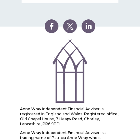
Anne Wray Independent Financial Adviser is
registered in England and Wales. Registered office,
Old Chapel House, 3 Heapy Road, Chorley,
Lancashire, PR6 9BD.
Anne Wray Independent Financial Adviser is a
trading name of Patricia Anne Wray who is