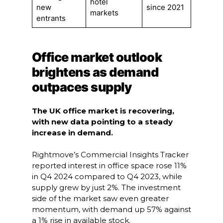
hotel
new
since 2021
markets
entrants
Office market outlook
brightens as demand
outpaces supply
The UK office market is recovering,
with new data pointing to a steady
increase in demand.
Rightmove’s Commercial Insights Tracker
reported interest in office space rose 11%
in Q4 2024 compared to Q4 2023, while
supply grew by just 2%. The investment
side of the market saw even greater
momentum, with demand up 57% against
a 1% rise in available stock.