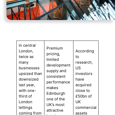
In central
Premium
London,
According
pricing,
twice as
to
limited
many
research,
development
businesses
US
supply and
upsized than
investors
consistent
downsized
have
performance
last year,
acquired
makes
with one-
close to
Edinburgh
third of
£50bn of
one of the
London
UK
UK’s most
lettings
commercial
attractive
coming from
assets