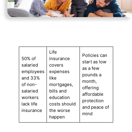
Life
Policies can
50% of
insurance
start as low
salaried
covers
as a few
employees
expenses
pounds a
and 33%
like
month,
of non-
mortgages,
offering
salaried
bills and
affordable
workers
education
protection
lack life
costs should
and peace of
insurance
the worse
mind
happen