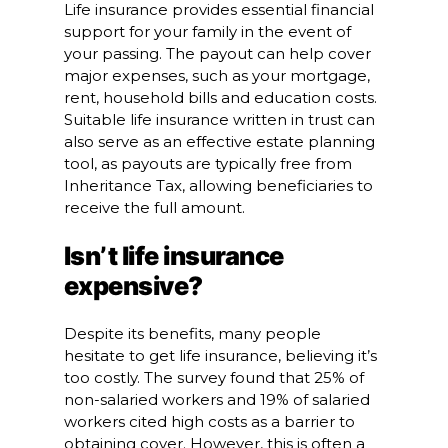
Life insurance provides essential financial
support for your family in the event of
your passing. The payout can help cover
major expenses, such as your mortgage,
rent, household bills and education costs.
Suitable life insurance written in trust can
also serve as an effective estate planning
tool, as payouts are typically free from
Inheritance Tax, allowing beneficiaries to
receive the full amount.
Isn’t life insurance
expensive?
Despite its benefits, many people
hesitate to get life insurance, believing it’s
too costly. The survey found that 25% of
non-salaried workers and 19% of salaried
workers cited high costs as a barrier to
obtaining cover. However, this is often a