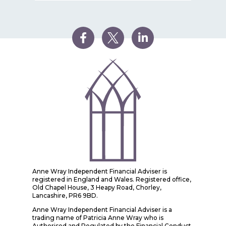
Anne Wray Independent Financial Adviser is
registered in England and Wales. Registered office,
Old Chapel House, 3 Heapy Road, Chorley,
Lancashire, PR6 9BD.
Anne Wray Independent Financial Adviser is a
trading name of Patricia Anne Wray who is
Authorised and Regulated by the Financial Conduct