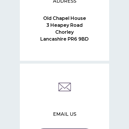
ADDRESS
Old Chapel House
3 Heapey Road
Chorley
Lancashire PR6 9BD
EMAIL US