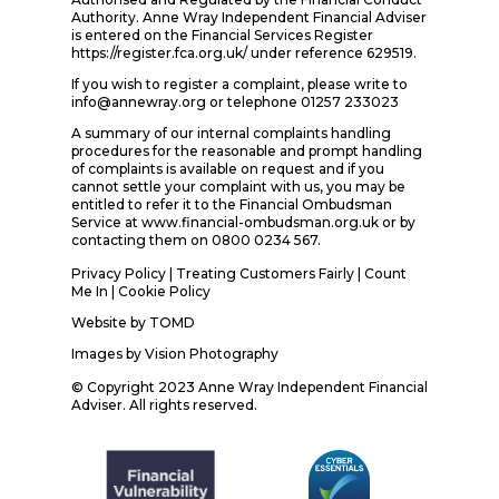
Authority. Anne Wray Independent Financial Adviser
is entered on the Financial Services Register
https://register.fca.org.uk/ under reference 629519.
If you wish to register a complaint, please write to
info@annewray.org or telephone 01257 233023
A summary of our internal complaints handling
procedures for the reasonable and prompt handling
of complaints is available on request and if you
cannot settle your complaint with us, you may be
entitled to refer it to the Financial Ombudsman
Service at www.financial-ombudsman.org.uk or by
contacting them on 0800 0234 567.
Privacy Policy
|
Treating Customers Fairly
|
Count
Me In
| Cookie Policy
Website by
TOMD
Images by
Vision Photography
© Copyright 2023 Anne Wray Independent Financial
Adviser. All rights reserved.