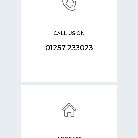
CALL US ON
01257 233023