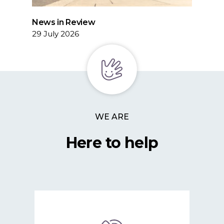
News in Review
29 July 2026
WE ARE
Here to help