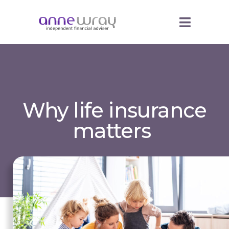
Why life insurance
matters