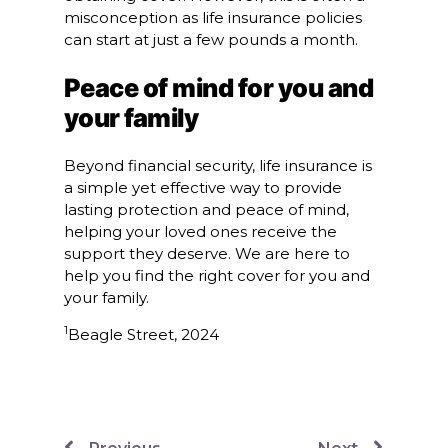
misconception as life insurance policies
can start at just a few pounds a month.
Peace of mind for you and
your family
Beyond financial security, life insurance is
a simple yet effective way to provide
lasting protection and peace of mind,
helping your loved ones receive the
support they deserve. We are here to
help you find the right cover for you and
your family.
1
Beagle Street, 2024