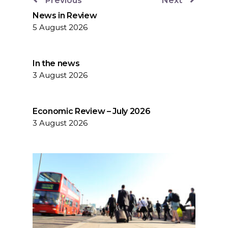
Previous
Next
News in Review
5 August 2026
In the news
3 August 2026
Economic Review – July 2026
3 August 2026