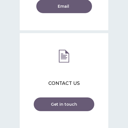
Email
CONTACT US
Get in touch