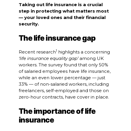
Taking out life insurance is a crucial
step in protecting what matters most
— your loved ones and their financial
security.
The life insurance gap
1
Recent research
highlights a concerning
‘life insurance equality gap’
among UK
workers. The survey found that only 50%
of salaried employees have life insurance,
while an even lower percentage — just
33% — of non-salaried workers, including
freelancers, self-employed and those on
zero-hour contracts, have cover in place.
The importance of life
insurance