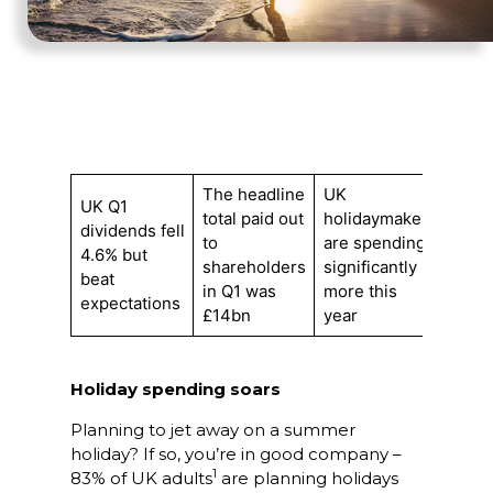
The headline
UK
UK Q1
total paid out
holidaymakers
dividends fell
to
are spending
4.6% but
shareholders
significantly
beat
in Q1 was
more this
expectations
£14bn
year
Holiday spending soars
Planning to jet away on a summer
holiday? If so, you’re in good company –
1
83% of UK adults
are planning holidays