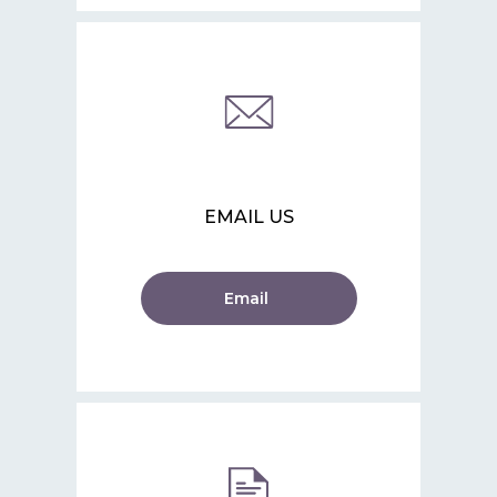
EMAIL US
Email