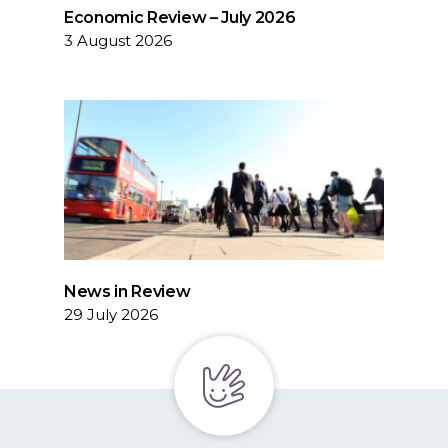
Economic Review – July 2026
3 August 2026
News in Review
29 July 2026