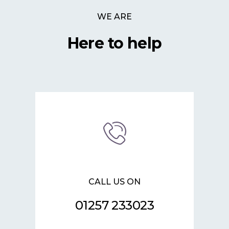
WE ARE
Here to help
CALL US ON
01257 233023