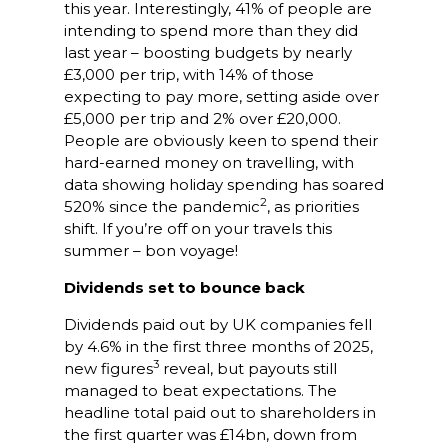
this year. Interestingly, 41% of people are
intending to spend more than they did
last year – boosting budgets by nearly
£3,000 per trip, with 14% of those
expecting to pay more, setting aside over
£5,000 per trip and 2% over £20,000.
People are obviously keen to spend their
hard-earned money on travelling, with
data showing holiday spending has soared
2
520% since the pandemic
, as priorities
shift. If you’re off on your travels this
summer – bon voyage!
Dividends set to bounce back
Dividends paid out by UK companies fell
by 4.6% in the first three months of 2025,
3
new figures
reveal, but payouts still
managed to beat expectations. The
headline total paid out to shareholders in
the first quarter was £14bn, down from