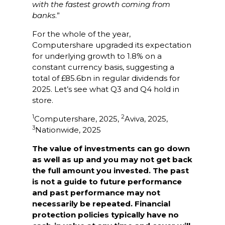
with the fastest growth coming from
banks
.”
For the whole of the year,
Computershare upgraded its expectation
for underlying growth to 1.8% on a
constant currency basis, suggesting a
total of £85.6bn in regular dividends for
2025. Let’s see what Q3 and Q4 hold in
store.
1
2
Computershare, 2025,
Aviva, 2025,
3
Nationwide, 2025
The value of investments can go down
as well as up and you may not get back
the full amount you invested. The past
is not a guide to future performance
and past performance may not
necessarily be repeated. Financial
protection policies typically have no