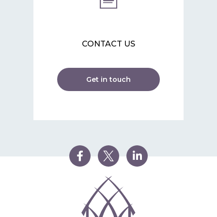
CONTACT US
Get in touch