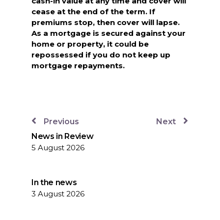
cash-in value at any time and cover will
cease at the end of the term. If
premiums stop, then cover will lapse.
As a mortgage is secured against your
home or property, it could be
repossessed if you do not keep up
mortgage repayments.
Previous
Next
News in Review
5 August 2026
In the news
3 August 2026