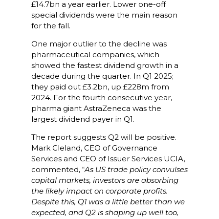
£14.7bn a year earlier. Lower one-off
special dividends were the main reason
for the fall.
One major outlier to the decline was
pharmaceutical companies, which
showed the fastest dividend growth in a
decade during the quarter. In Q1 2025;
they paid out £3.2bn, up £228m from
2024. For the fourth consecutive year,
pharma giant AstraZeneca was the
largest dividend payer in Q1.
The report suggests Q2 will be positive.
Mark Cleland, CEO of Governance
Services and CEO of Issuer Services UCIA,
commented, “
As US trade policy convulses
capital markets, investors are absorbing
the likely impact on corporate profits.
Despite this, Q1 was a little better than we
expected, and Q2 is shaping up well too,