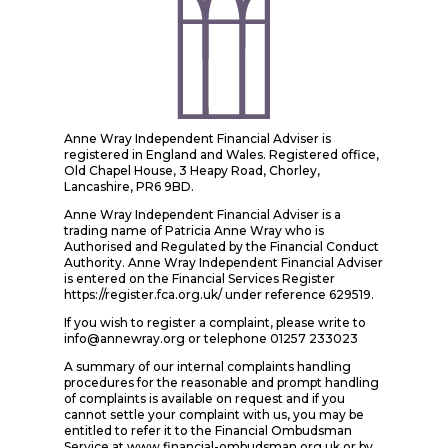
Anne Wray Independent Financial Adviser is
registered in England and Wales. Registered office,
Old Chapel House, 3 Heapy Road, Chorley,
Lancashire, PR6 9BD.
Anne Wray Independent Financial Adviser is a
trading name of Patricia Anne Wray who is
Authorised and Regulated by the Financial Conduct
Authority. Anne Wray Independent Financial Adviser
is entered on the Financial Services Register
https://register.fca.org.uk/ under reference 629519.
If you wish to register a complaint, please write to
info@annewray.org or telephone 01257 233023
A summary of our internal complaints handling
procedures for the reasonable and prompt handling
of complaints is available on request and if you
cannot settle your complaint with us, you may be
entitled to refer it to the Financial Ombudsman
Service at www.financial-ombudsman.org.uk or by