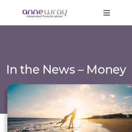
In the News – Money