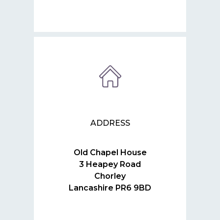
ADDRESS
Old Chapel House
3 Heapey Road
Chorley
Lancashire PR6 9BD