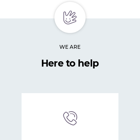
WE ARE
Here to help