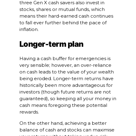
three Gen X cash savers also invest in
stocks, shares or mutual funds, which
means their hard-earned cash continues
to fall ever further behind the pace of
inflation.
Longer-term plan
Having a cash buffer for emergencies is
very sensible; however, an over-reliance
on cash leads to the value of your wealth
being eroded. Longer-term returns have
historically been more advantageous for
investors (though future returns are not
guaranteed), so keeping all your money in
cash means foregoing these potential
rewards.
On the other hand, achieving a better
balance of cash and stocks can maximise