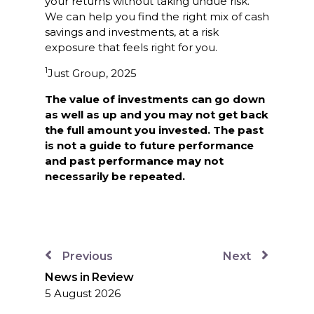
your returns without taking undue risk.
We can help you find the right mix of cash
savings and investments, at a risk
exposure that feels right for you.
1
Just Group, 2025
The value of investments can go down
as well as up and you may not get back
the full amount you invested. The past
is not a guide to future performance
and past performance may not
necessarily be repeated.
Previous
Next
News in Review
5 August 2026