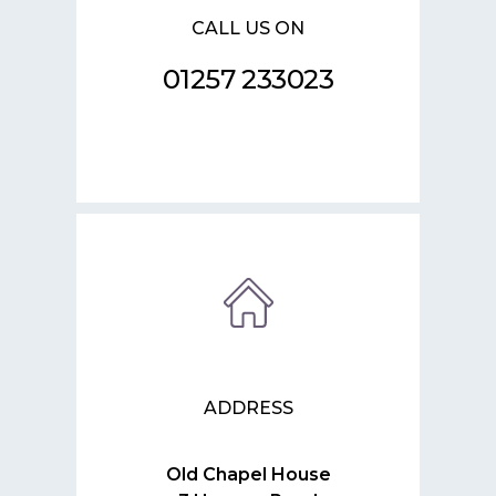
CALL US ON
01257 233023
ADDRESS
Old Chapel House