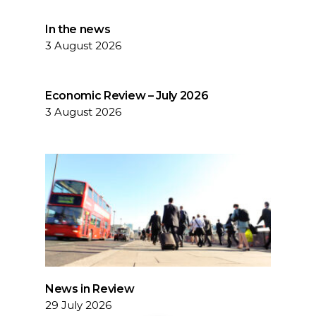
In the news
3 August 2026
Economic Review – July 2026
3 August 2026
News in Review
29 July 2026