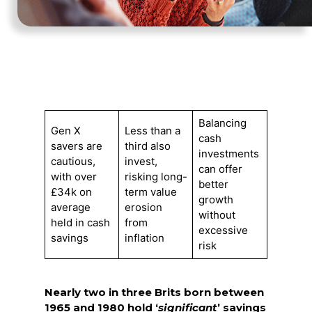
Balancing
Gen X
Less than a
cash
savers are
third also
investments
cautious,
invest,
can offer
with over
risking long-
better
£34k on
term value
growth
average
erosion
without
held in cash
from
excessive
savings
inflation
risk
Nearly two in three Brits born between
1965 and 1980 hold ‘
significant
’ savings