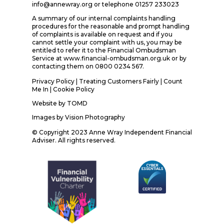
info@annewray.org or telephone 01257 233023
A summary of our internal complaints handling
procedures for the reasonable and prompt handling
of complaints is available on request and if you
cannot settle your complaint with us, you may be
entitled to refer it to the Financial Ombudsman
Service at www.financial-ombudsman.org.uk or by
contacting them on 0800 0234 567.
Privacy Policy
|
Treating Customers Fairly
|
Count
Me In
| Cookie Policy
Website by
TOMD
Images by
Vision Photography
© Copyright 2023 Anne Wray Independent Financial
Adviser. All rights reserved.