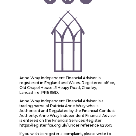
Anne Wray Independent Financial Adviser is
registered in England and Wales. Registered office,
Old Chapel House, 3 Heapy Road, Chorley,
Lancashire, PR6 9BD.
Anne Wray Independent Financial Adviser is a
trading name of Patricia Anne Wray who is
Authorised and Regulated by the Financial Conduct
Authority. Anne Wray Independent Financial Adviser
is entered on the Financial Services Register
https://register.fca.org.uk/ under reference 629519.
If you wish to register a complaint, please write to