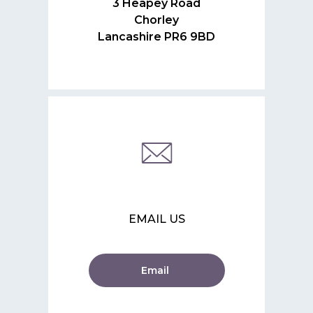
3 Heapey Road
Chorley
Lancashire PR6 9BD
EMAIL US
Email