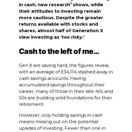
1
in cash, new research
shows, while
their attitudes to investing remain
more cautious. Despite the greater
returns available with stocks and
shares, almost half of Generation X
view investing as ‘
too risky
.’
Cash to the left of me…
Gen X are saving hard, the figures reveal,
with an average of £34,114 stashed away in
cash savings accounts. Having
accumulated savings throughout their
career, many of those in their late 40s and
50s are building solid foundations for their
retirement.
However, only holding savings in cash
means missing out on the potential
upsides of investing. Fewer than one in