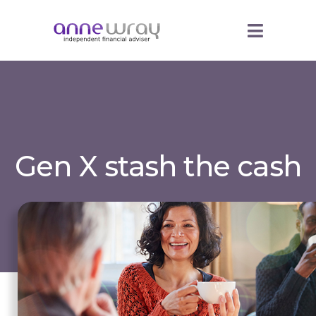
Gen X stash the cash