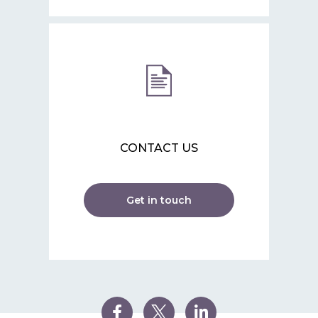
CONTACT US
Get in touch