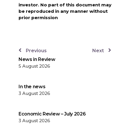
investor. No part of this document may
be reproduced in any manner without
prior permission
Previous
Next
News in Review
5 August 2026
In the news
3 August 2026
Economic Review – July 2026
3 August 2026