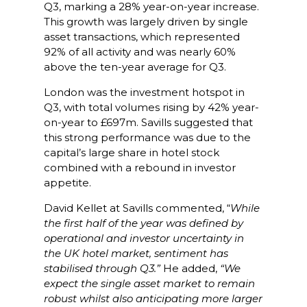
Q3, marking a 28% year-on-year increase.
This growth was largely driven by single
asset transactions, which represented
92% of all activity and was nearly 60%
above the ten-year average for Q3.
London was the investment hotspot in
Q3, with total volumes rising by 42% year-
on-year to £697m. Savills suggested that
this strong performance was due to the
capital’s large share in hotel stock
combined with a rebound in investor
appetite.
David Kellet at Savills commented, “
While
the first half of the year was defined by
operational and investor uncertainty in
the UK hotel market, sentiment has
stabilised through Q3.”
He added,
“We
expect the single asset market to remain
robust whilst also anticipating more larger