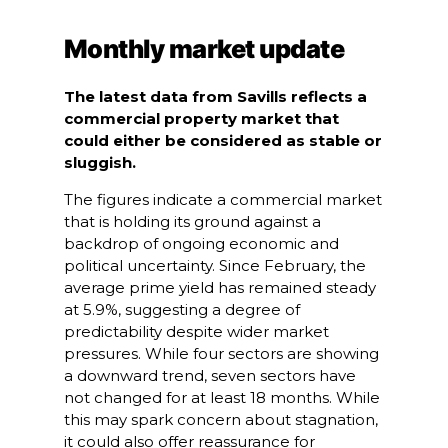
Monthly market update
The latest data from Savills reflects a
commercial property market that
could either be considered as stable or
sluggish.
The figures indicate a commercial market
that is holding its ground against a
backdrop of ongoing economic and
political uncertainty. Since February, the
average prime yield has remained steady
at 5.9%, suggesting a degree of
predictability despite wider market
pressures. While four sectors are showing
a downward trend, seven sectors have
not changed for at least 18 months. While
this may spark concern about stagnation,
it could also offer reassurance for