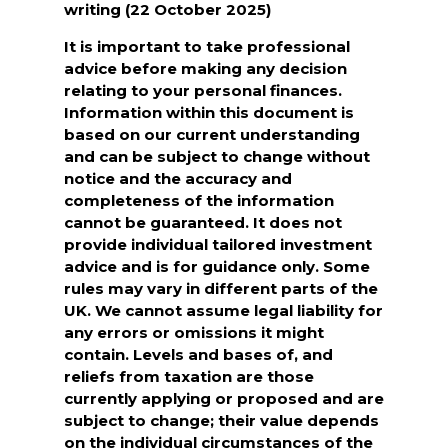
writing (22 October 2025)
It is important to take professional
advice before making any decision
relating to your personal finances.
Information within this document is
based on our current understanding
and can be subject to change without
notice and the accuracy and
completeness of the information
cannot be guaranteed. It does not
provide individual tailored investment
advice and is for guidance only. Some
rules may vary in different parts of the
UK. We cannot assume legal liability for
any errors or omissions it might
contain. Levels and bases of, and
reliefs from taxation are those
currently applying or proposed and are
subject to change; their value depends
on the individual circumstances of the