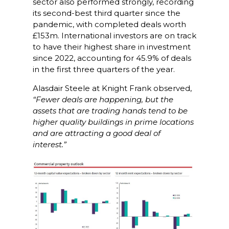
sector also performed strongly, recording
its second-best third quarter since the
pandemic, with completed deals worth
£153m. International investors are on track
to have their highest share in investment
since 2022, accounting for 45.9% of deals
in the first three quarters of the year.
Alasdair Steele at Knight Frank observed,
“Fewer deals are happening, but the
assets that are trading hands tend to be
higher quality buildings in prime locations
and are attracting a good deal of
interest.”