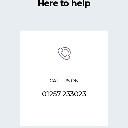
Here to help
CALL US ON
01257 233023