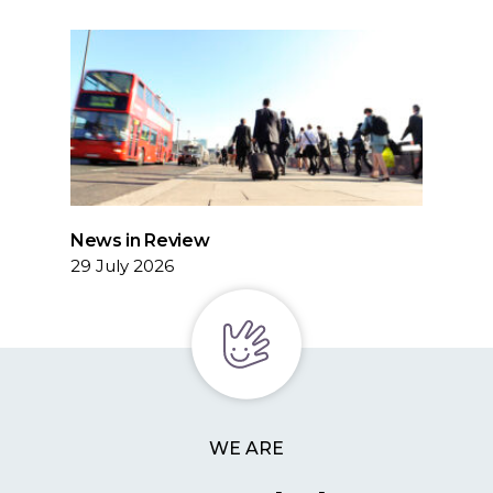
News in Review
29 July 2026
WE ARE