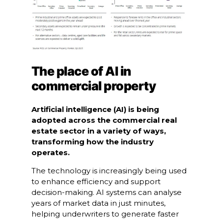
The place of AI in
commercial property
Artificial intelligence (AI) is being
adopted across the commercial real
estate sector in a variety of ways,
transforming how the industry
operates.
The technology is increasingly being used
to enhance efficiency and support
decision-making. AI systems can analyse
years of market data in just minutes,
helping underwriters to generate faster