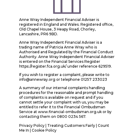
Anne Wray Independent Financial Adviser is
registered in England and Wales. Registered office,
Old Chapel House, 3 Heapy Road, Chorley,
Lancashire, PR6 9BD.
Anne Wray Independent Financial Adviser is a
trading name of Patricia Anne Wray who is
Authorised and Regulated by the Financial Conduct
Authority. Anne Wray Independent Financial Adviser
is entered on the Financial Services Register
https://register.fca.org.uk/ under reference 629519.
If you wish to register a complaint, please write to
info@annewray.org or telephone 01257 233023
A summary of our internal complaints handling
procedures for the reasonable and prompt handling
of complaints is available on request and if you
cannot settle your complaint with us, you may be
entitled to refer it to the Financial Ombudsman
Service at www.financial-ombudsman.org.uk or by
contacting them on 0800 0234 567.
Privacy Policy
|
Treating Customers Fairly
|
Count
Me In
| Cookie Policy