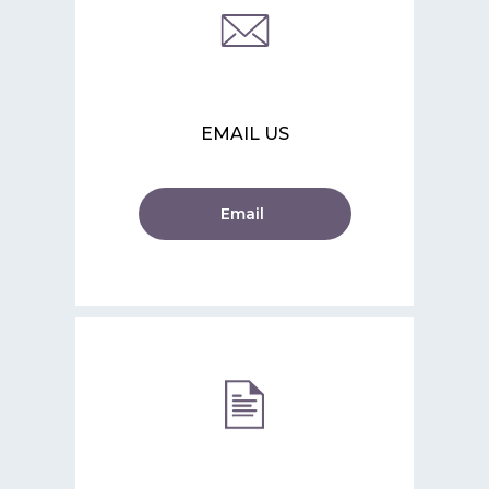
EMAIL US
Email