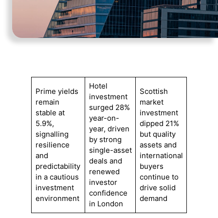
Hotel
Prime yields
Scottish
investment
remain
market
surged 28%
stable at
investment
year-on-
5.9%,
dipped 21%
year, driven
signalling
but quality
by strong
resilience
assets and
single-asset
and
international
deals and
predictability
buyers
renewed
in a cautious
continue to
investor
investment
drive solid
confidence
environment
demand
in London