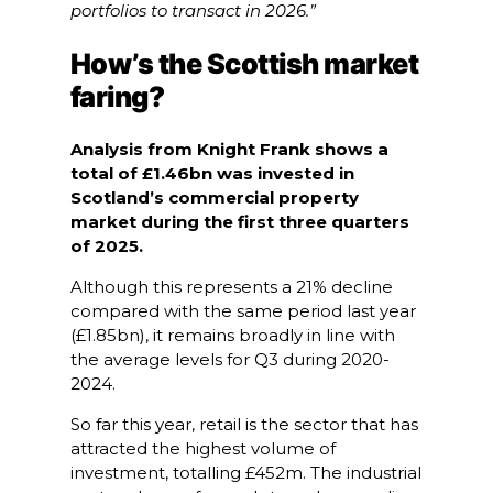
portfolios to transact in 2026.”
How’s the Scottish market
faring?
Analysis from Knight Frank shows a
total of £1.46bn was invested in
Scotland’s commercial property
market during the first three quarters
of 2025.
Although this represents a 21% decline
compared with the same period last year
(£1.85bn), it remains broadly in line with
the average levels for Q3 during 2020-
2024.
So far this year, retail is the sector that has
attracted the highest volume of
investment, totalling £452m. The industrial