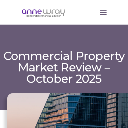
Commercial Property
Market Review –
October 2025