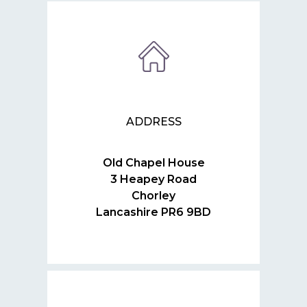
ADDRESS
Old Chapel House
3 Heapey Road
Chorley
Lancashire PR6 9BD