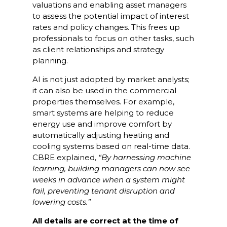
valuations and enabling asset managers
to assess the potential impact of interest
rates and policy changes. This frees up
professionals to focus on other tasks, such
as client relationships and strategy
planning.
AI is not just adopted by market analysts;
it can also be used in the commercial
properties themselves. For example,
smart systems are helping to reduce
energy use and improve comfort by
automatically adjusting heating and
cooling systems based on real-time data.
CBRE explained,
“
By harnessing machine
learning, building managers can now see
weeks in advance when a system might
fail, preventing tenant disruption and
lowering costs.”
All details are correct at the time of