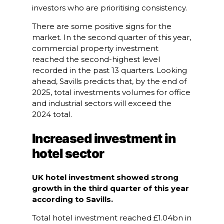
investors who are prioritising consistency.
There are some positive signs for the
market. In the second quarter of this year,
commercial property investment
reached the second-highest level
recorded in the past 13 quarters. Looking
ahead, Savills predicts that, by the end of
2025, total investments volumes for office
and industrial sectors will exceed the
2024 total.
Increased investment in
hotel sector
UK hotel investment showed strong
growth in the third quarter of this year
according to Savills.
Total hotel investment reached £1.04bn in