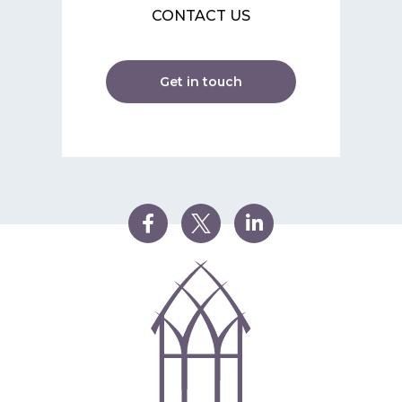
CONTACT US
Get in touch