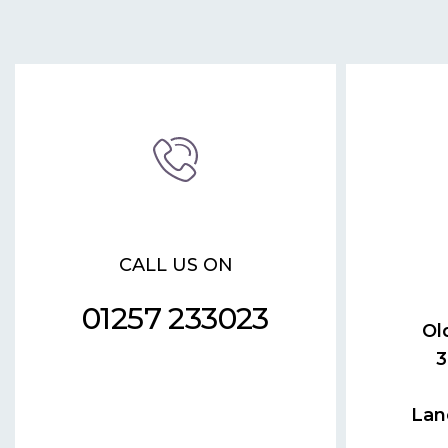
CALL US ON
01257 233023
Ol
3
Lan