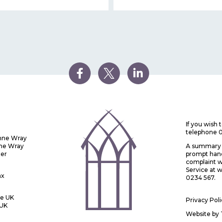
If you wish
telephone 
Anne Wray
nne Wray
A summary o
ter
prompt handl
complaint w
Service at
ax
0234 567.
he UK
Privacy Pol
 UK
Website by