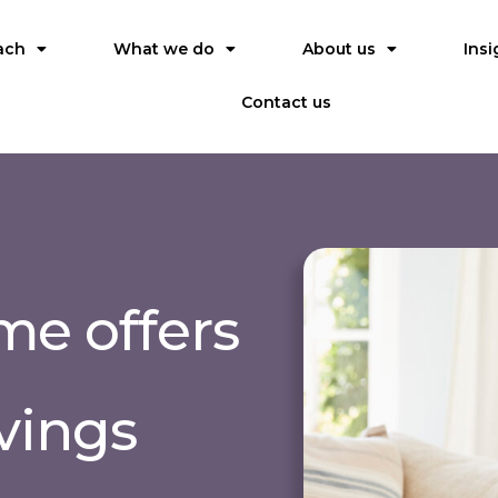
ach
What we do
About us
Insi
Contact us
e offers
avings