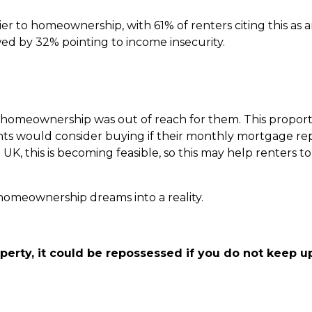
 to homeownership, with 61% of renters citing this as a
owed by 32% pointing to income insecurity.
at homeownership was out of reach for them. This propor
enants would consider buying if their monthly mortgage 
 UK, this is becoming feasible, so this may help renters t
r homeownership dreams into a reality.
perty, it could be repossessed if you do not keep 