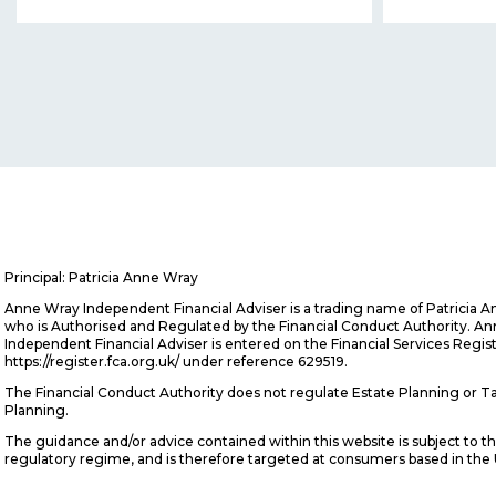
Principal: Patricia Anne Wray
Anne Wray Independent Financial Adviser is a trading name of Patricia 
who is Authorised and Regulated by the Financial Conduct Authority. A
Independent Financial Adviser is entered on the Financial Services Regis
https://register.fca.org.uk/ under reference 629519.
The Financial Conduct Authority does not regulate Estate Planning or T
Planning.
The guidance and/or advice contained within this website is subject to t
regulatory regime, and is therefore targeted at consumers based in the