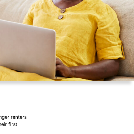
nger renters
ir first