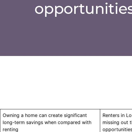
opportunitie
Owning a home can create significant
Renters in Lo
long-term savings when compared with
missing out 
renting
opportunitie