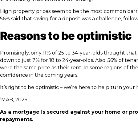
High property prices seem to be the most common barrier
56% said that saving for a deposit was a challenge, foll
Reasons to be optimistic
Promisingly, only 11% of 25 to 34-year-olds thought th
down to just 7% for 18 to 24-year-olds. Also, 56% of t
were the same price as their rent. In some regions of the
confidence in the coming years.
It’s right to be optimistic – we’re here to help turn you
1
MAB, 2025
As a mortgage is secured against your home or pro
repayments.