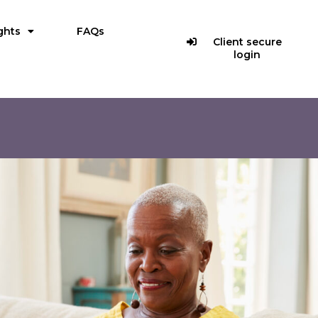
ghts
FAQs
Client secure
login