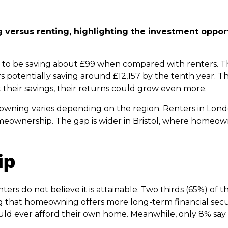
versus renting, highlighting the investment opport
y to be saving about £99 when compared with renters. T
otentially saving around £12,157 by the tenth year. This
 their savings, their returns could grow even more.
wning varies depending on the region. Renters in Lond
omeownership. The gap is wider in Bristol, where homeo
ip
s do not believe it is attainable. Two thirds (65%) of t
g that homeowning offers more long-term financial secur
ould ever afford their own home. Meanwhile, only 8% say