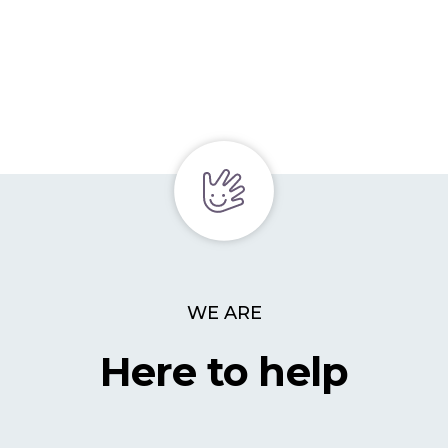
WE ARE
Here to help