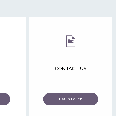
CONTACT US
Get in touch