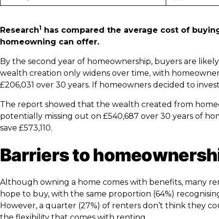
1
Research
has compared the average cost of buying 
homeowning can offer.
By the second year of homeownership, buyers are likel
wealth creation only widens over time, with homeowners p
£206,031 over 30 years. If homeowners decided to invest
The report showed that the wealth created from homeo
potentially missing out on £540,687 over 30 years of h
save £573,110.
Barriers to homeownersh
Although owning a home comes with benefits, many renter
hope to buy, with the same proportion (64%) recognisin
However, a quarter (27%) of renters don’t think they c
the flexibility that comes with renting.