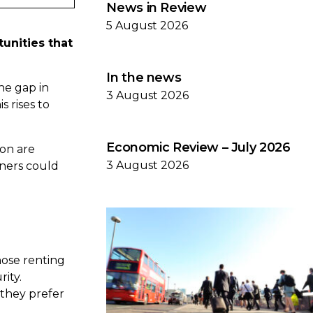
News in Review
5 August 2026
unities that
In the news
he gap in
3 August 2026
 rises to
Economic Review – July 2026
on are
3 August 2026
wners could
hose renting
ity.
 they prefer