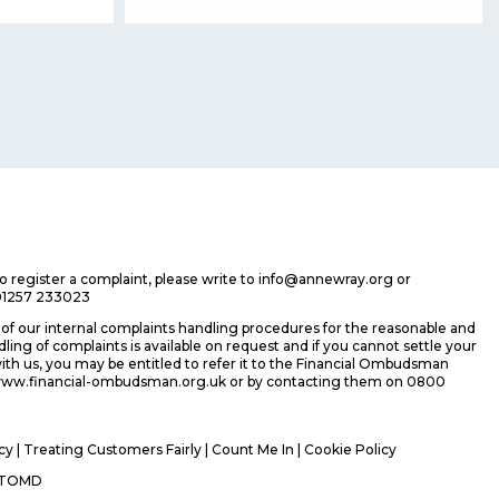
 to register a complaint, please write to info@annewray.org or
01257 233023
f our internal complaints handling procedures for the reasonable and
ing of complaints is available on request and if you cannot settle your
ith us, you may be entitled to refer it to the Financial Ombudsman
 www.financial-ombudsman.org.uk or by contacting them on 0800
icy
|
Treating Customers Fairly
|
Count Me In
| Cookie Policy
TOMD