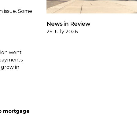
n issue. Some
News in Review
29 July 2026
tion went
repayments
o grow in
up mortgage