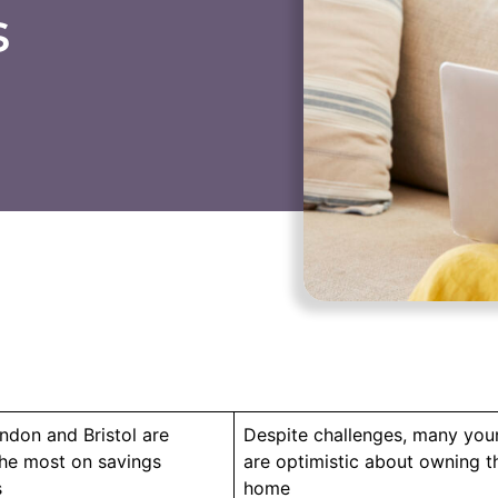
s
ndon and Bristol are
Despite challenges, many you
the most on savings
are optimistic about owning the
s
home