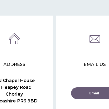
ADDRESS
EMAIL US
d Chapel House
 Heapey Road
Email
Chorley
cashire PR6 9BD