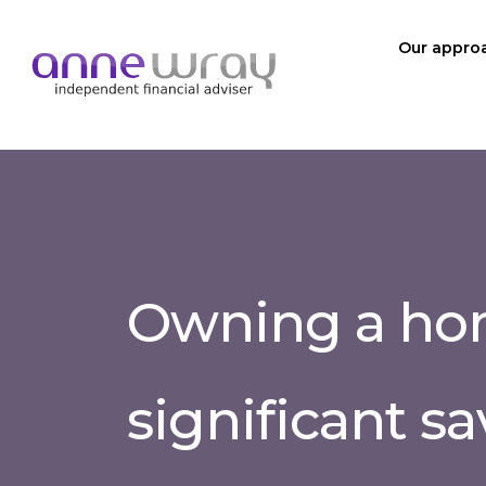
Our appro
Owning a hom
significant s