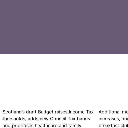
Scotland’s draft Budget raises Income Tax
Additional me
thresholds, adds new Council Tax bands
increases, pr
and prioritises healthcare and family
breakfast clu