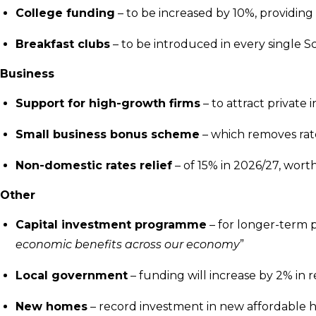
College funding
– to be increased by 10%, providin
Breakfast clubs
– to be introduced in every single 
Business
Support for high-growth firms
– to attract privat
Small business bonus scheme
– which removes rate
Non-domestic rates relief
– of 15% in 2026/27, worth
Other
Capital investment programme
– for longer-term p
economic benefits across our economy
”
Local government
– funding will increase by 2% in 
New homes
– record investment in new affordable