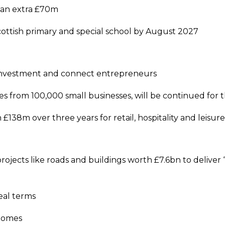
g an extra £70m
Scottish primary and special school by August 2027
e investment and connect entrepreneurs
s from 100,000 small businesses, will be continued for 
 £138m over three years for retail, hospitality and leisu
rojects like roads and buildings worth £7.6bn to deliver 
real terms
 homes