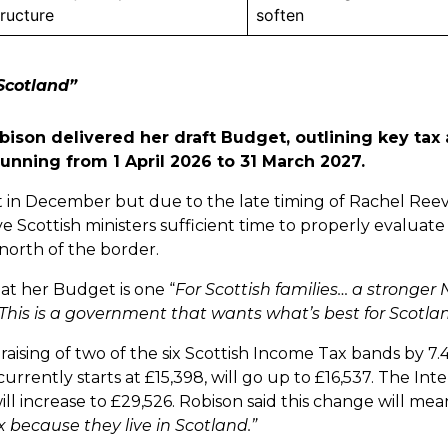
tructure
soften
Scotland”
bison delivered her draft Budget, outlining key tax
running from 1 April 2026 to 31 March 2027.
 in December but due to the late timing of Rachel Ree
ve Scottish ministers sufficient time to properly evaluat
t north of the border.
at her Budget is one “
For Scottish families… a stronger
This is a government that wants what’s best for Scotla
ising of two of the six Scottish Income Tax bands by 7.
urrently starts at £15,398, will go up to £16,537. The In
ill increase to £29,526. Robison said this change will mea
x because they live in Scotland.”