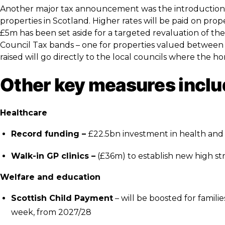
Another major tax announcement was the introduction 
properties in Scotland. Higher rates will be paid on pr
£5m has been set aside for a targeted revaluation of the
Council Tax bands – one for properties valued betwee
raised will go directly to the local councils where the h
Other key measures inclu
Healthcare
Record funding –
£22.5bn investment in health and s
Walk-in GP clinics –
(£36m) to establish new high st
Welfare and education
Scottish Child Payment
– will be boosted for famil
week, from 2027/28