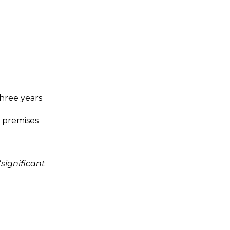
three years
re premises
“
significant