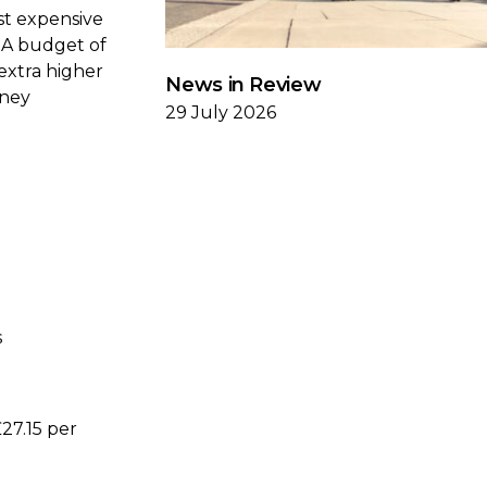
st expensive
. A budget of
extra higher
News in Review
oney
29 July 2026
s
27.15 per