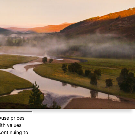
ouse prices
ith values
ontinuing to