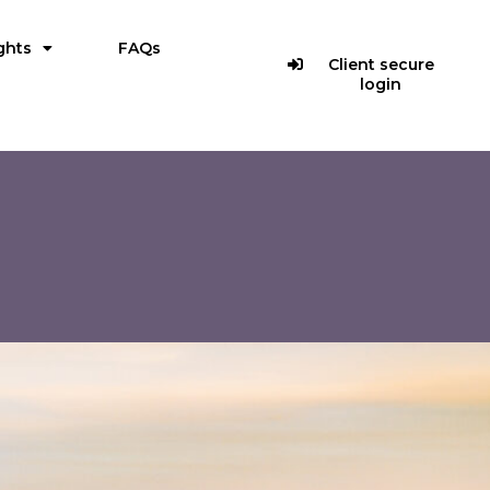
ghts
FAQs
Client secure
login