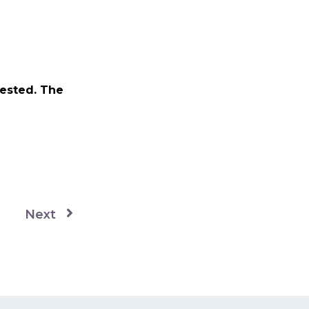
vested. The
Next