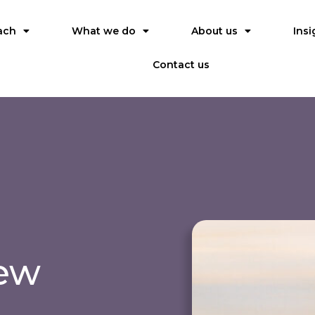
ach
What we do
About us
Insi
Contact us
iew