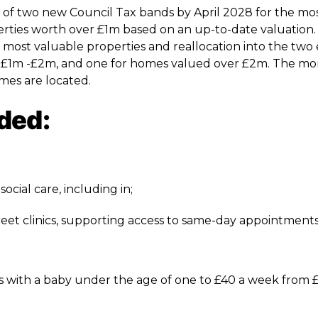
of two new Council Tax bands by April 2028 for the mo
operties worth over £1m based on an up-to-date valuation
 most valuable properties and reallocation into the two 
n £1m -£2m, and one for homes valued over £2m. The m
omes are located.
ded:
ocial care, including in;
reet clinics, supporting access to same-day appointment
ies with a baby under the age of one to £40 a week from £