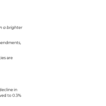
in a brighter
amendments,
ies are
decline in
owed to 0.3%