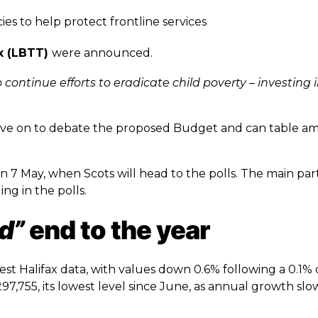
ncies to help protect frontline services
x (LBTT)
were announced.
 continue efforts to eradicate child poverty – investing 
move on to debate the proposed Budget and can table 
 7 May, when Scots will head to the polls. The main part
ng in the polls.
d”
end to the year
est Halifax data, with values down 0.6% following a 0.1% 
7,755, its lowest level since June, as annual growth sl