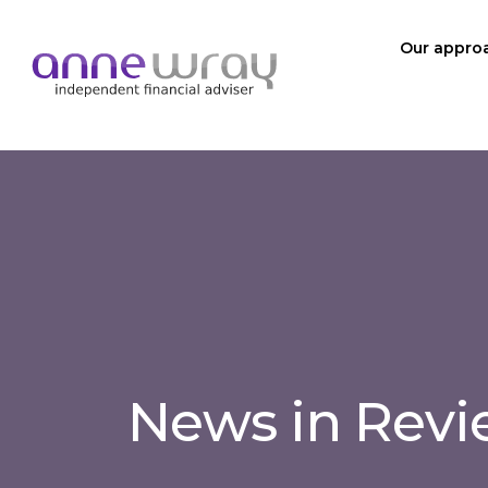
Our appro
News in Rev