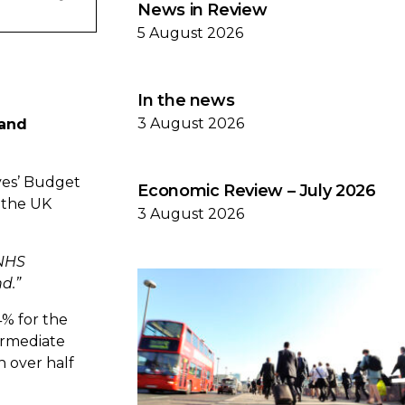
News in Review
5 August 2026
In the news
3 August 2026
 and
ves’ Budget
Economic Review – July 2026
e the UK
3 August 2026
 NHS
nd.
”
4% for the
termediate
n over half