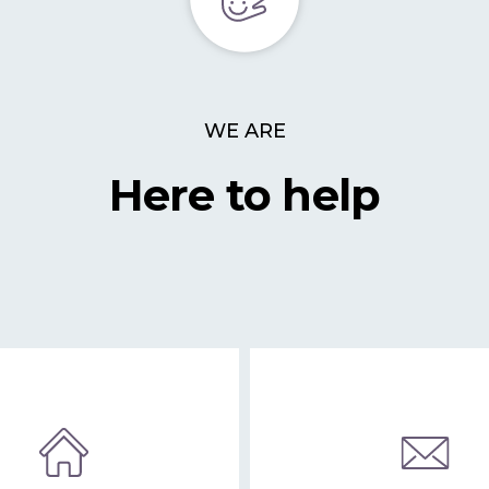
WE ARE
Here to help