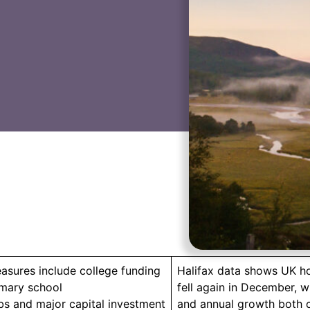
asures include college funding
Halifax data shows UK h
imary school
fell again in December, w
bs and major capital investment
and annual growth both c