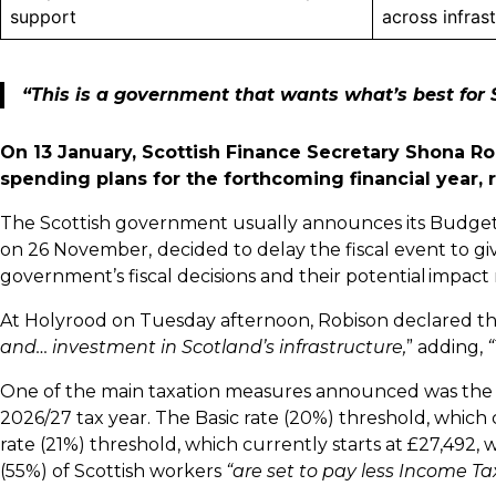
support
across infras
“This is a government that wants what’s best for 
On 13 January, Scottish Finance Secretary Shona Ro
spending plans for the forthcoming financial year, 
The Scottish government usually announces its Budget
on 26 November,
decided to delay the fiscal event to gi
government’s fiscal decisions and their potential impac
At Holyrood on Tuesday afternoon, Robison declared th
and… investment in Scotland’s infrastructure,
” adding,
“
One of the main taxation measures announced was the ra
2026/27 tax year. The Basic rate (20%) threshold, which c
rate (21%) threshold, which currently starts at £27,492, w
(55%) of Scottish workers
“are set to pay less Income Ta