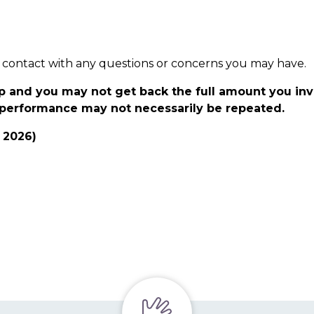
t in contact with any questions or concerns you may have.
p and you may not get back the full amount you in
t performance may not necessarily be repeated.
y 2026)