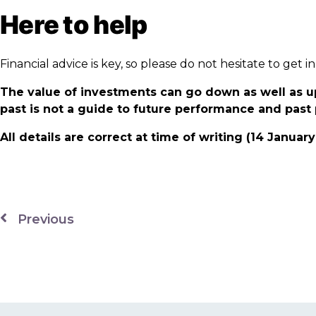
Here to help
Financial advice is key, so please do not hesitate to ge
The value of investments can go down as well as u
past is not a guide to future performance and pas
All details are correct at time of writing (14 Januar
Previous