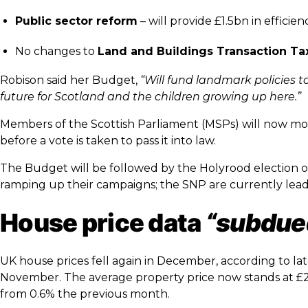
Public sector reform
– will provide £1.5bn in efficie
No changes to
Land and Buildings Transaction Ta
Robison said her Budget,
“
Will fund landmark policies to
future for Scotland and the children growing up here.”
Members of the Scottish Parliament (MSPs) will now 
before a vote is taken to pass it into law.
The Budget will be followed by the Holyrood election on
ramping up their campaigns; the SNP are currently leadi
House price data
“subdue
UK house prices fell again in December, according to lat
November. The average property price now stands at £29
from 0.6% the previous month.