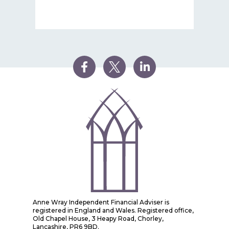
Anne Wray Independent Financial Adviser is
registered in England and Wales. Registered office,
Old Chapel House, 3 Heapy Road, Chorley,
Lancashire, PR6 9BD.