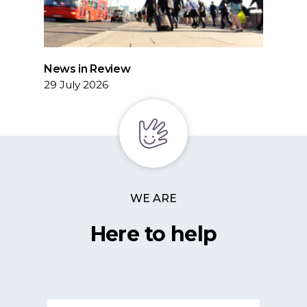
News in Review
29 July 2026
WE ARE
Here to help