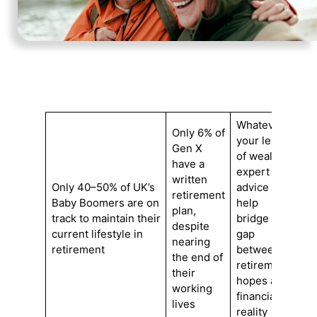
Whatever
Only 6% of
your level
Gen X
of wealth,
have a
expert
written
Only 40–50% of UK’s
advice can
retirement
Baby Boomers are on
help
plan,
track to maintain their
bridge the
despite
current lifestyle in
gap
nearing
retirement
between
the end of
retirement
their
hopes and
working
financial
lives
reality