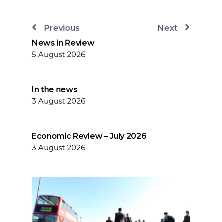
Previous
Next
News in Review
5 August 2026
In the news
3 August 2026
Economic Review – July 2026
3 August 2026