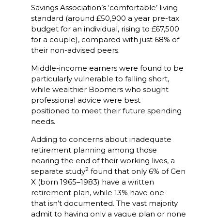
Savings Association’s ‘comfortable’ living
standard (around £50,900 a year pre-tax
budget for an individual, rising to £67,500
for a couple), compared with just 68% of
their non-advised peers.
Middle-income earners were found to be
particularly vulnerable to falling short,
while wealthier Boomers who sought
professional advice were best
positioned to meet their future spending
needs.
Adding to concerns about inadequate
retirement planning among those
nearing the end of their working lives, a
2
separate study
found that only 6% of Gen
X (born 1965–1983) have a written
retirement plan, while 13% have one
that isn’t documented. The vast majority
admit to having only a vague plan or none