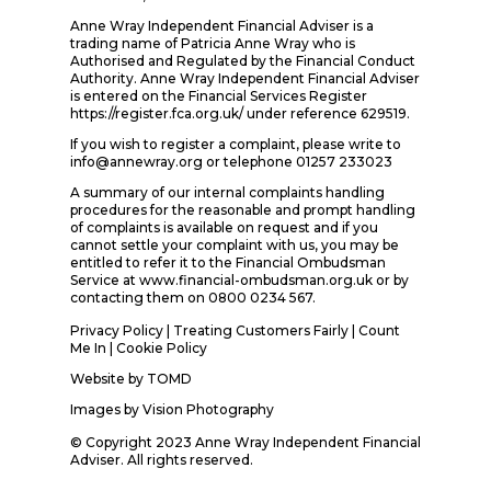
Anne Wray Independent Financial Adviser is a
trading name of Patricia Anne Wray who is
Authorised and Regulated by the Financial Conduct
Authority. Anne Wray Independent Financial Adviser
is entered on the Financial Services Register
https://register.fca.org.uk/ under reference 629519.
If you wish to register a complaint, please write to
info@annewray.org or telephone 01257 233023
A summary of our internal complaints handling
procedures for the reasonable and prompt handling
of complaints is available on request and if you
cannot settle your complaint with us, you may be
entitled to refer it to the Financial Ombudsman
Service at www.financial-ombudsman.org.uk or by
contacting them on 0800 0234 567.
Privacy Policy
|
Treating Customers Fairly
|
Count
Me In
| Cookie Policy
Website by
TOMD
Images by
Vision Photography
© Copyright 2023 Anne Wray Independent Financial
Adviser. All rights reserved.