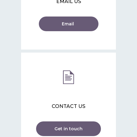
EMAIL US
Email
CONTACT US
Get in touch