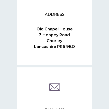
ADDRESS
Old Chapel House
3 Heapey Road
Chorley
Lancashire PR6 9BD