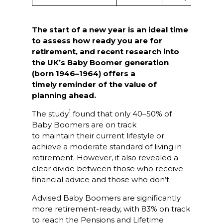
The start of a new year is an ideal time
to assess how ready you are for
retirement, and recent research into
the UK’s Baby Boomer generation
(born 1946–1964) offers a
timely reminder of the value of
planning ahead.
1
The study
found that only 40–50% of
Baby Boomers are on track
to maintain their current lifestyle or
achieve a moderate standard of living in
retirement. However, it also revealed a
clear divide between those who receive
financial advice and those who don’t.
Advised Baby Boomers are significantly
more retirement-ready, with 83% on track
to reach the Pensions and Lifetime