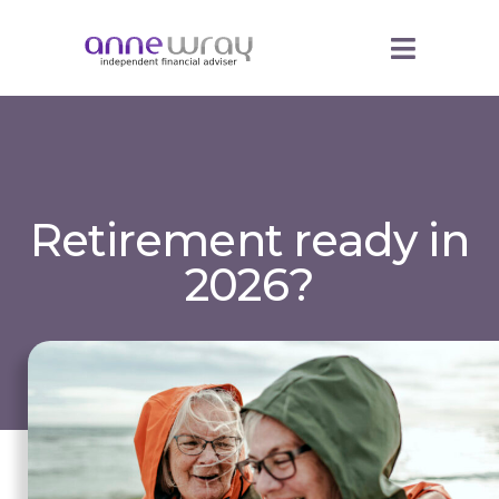
Retirement ready in
2026?