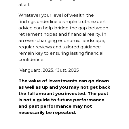
at all.
Whatever your level of wealth, the
findings underline a simple truth: expert
advice can help bridge the gap between
retirement hopes and financial reality. In
an ever-changing economic landscape,
regular reviews and tailored guidance
remain key to ensuring lasting financial
confidence.
1
2
Vanguard, 2025,
Just, 2025
The value of investments can go down
as well as up and you may not get back
the full amount you invested. The past
is not a guide to future performance
and past performance may not
necessarily be repeated.