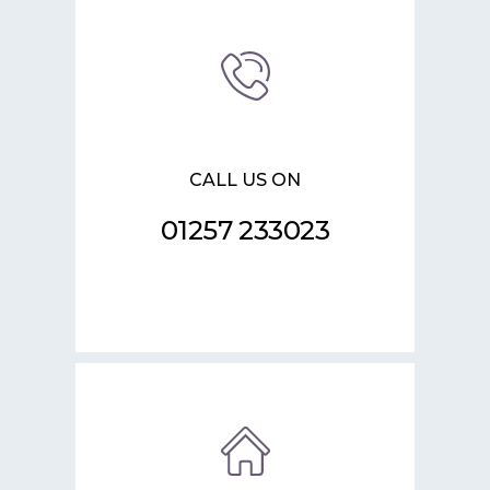
CALL US ON
01257 233023