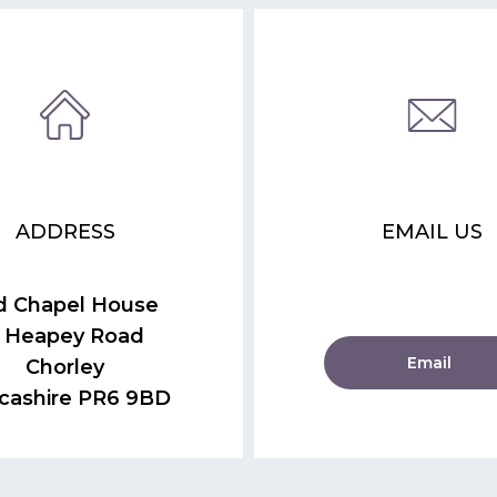
ADDRESS
EMAIL US
d Chapel House
 Heapey Road
Email
Chorley
cashire PR6 9BD