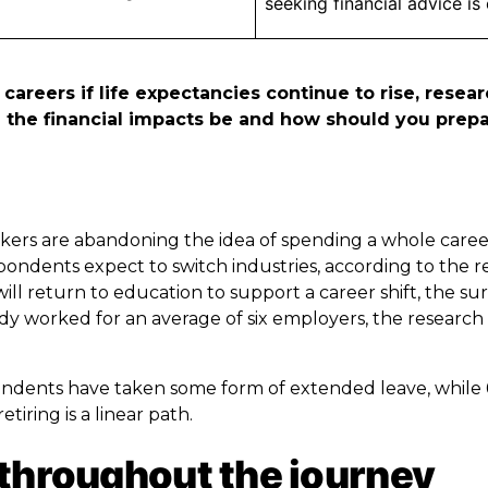
seeking financial advice is
 careers if life expectancies continue to rise, resea
ill the financial impacts be and how should you prep
orkers are abandoning the idea of spending a whole care
pondents expect to switch industries, according to the r
will return to education to support a career shift, the su
y worked for an average of six employers, the research
spondents have taken some form of extended leave, while
tiring is a linear path.
 throughout the journey