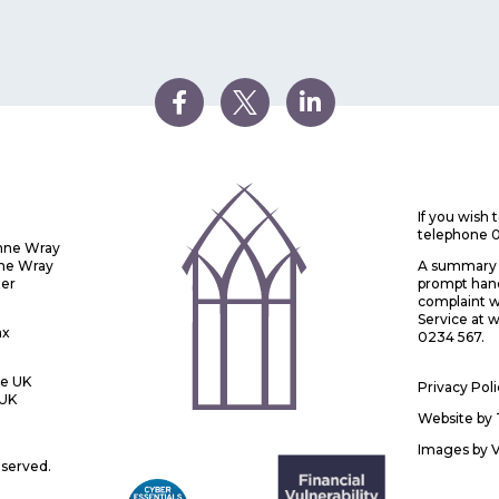
If you wish
telephone 
Anne Wray
nne Wray
A summary o
ter
prompt handl
complaint w
Service at
ax
0234 567.
he UK
Privacy Pol
 UK
Website by
Images by
eserved.