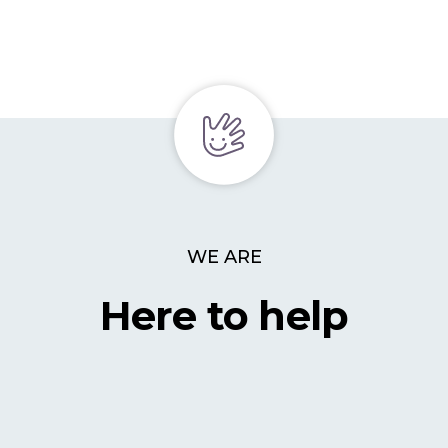
WE ARE
Here to help