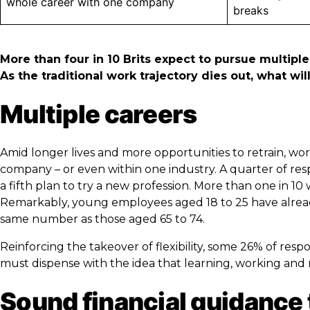
whole career with one company
breaks
More than four in 10 Brits expect to pursue multiple
As the traditional work trajectory dies out, what w
Multiple careers
Amid longer lives and more opportunities to retrain, w
company – or even within one industry. A quarter of res
a fifth plan to try a new profession. More than one in 10 
Remarkably, young employees aged 18 to 25 have alread
same number as those aged 65 to 74.
Reinforcing the takeover of flexibility, some 26% of re
must dispense with the idea that learning, working and re
Sound financial guidance