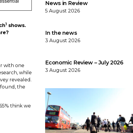
 essential
News in Review
5 August 2026
1
rch
shows.
are?
In the news
3 August 2026
Economic Review – July 2026
er with one
3 August 2026
esearch, while
rvey revealed.
 found, the
 65% think we