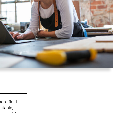
ore fluid
ctable,