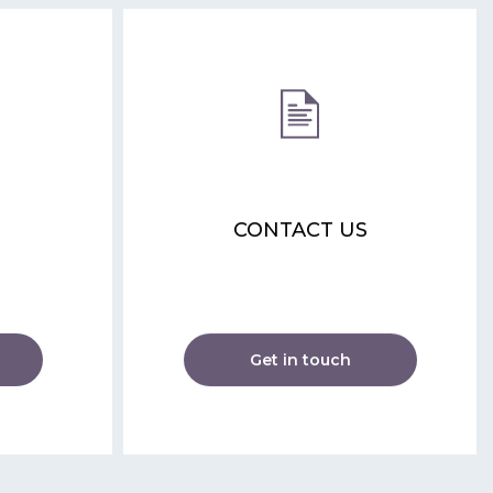
CONTACT US
Get in touch