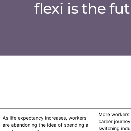
flexi is the fu
More workers 
As life expectancy increases, workers
career journeys
are abandoning the idea of spending a
switching indu