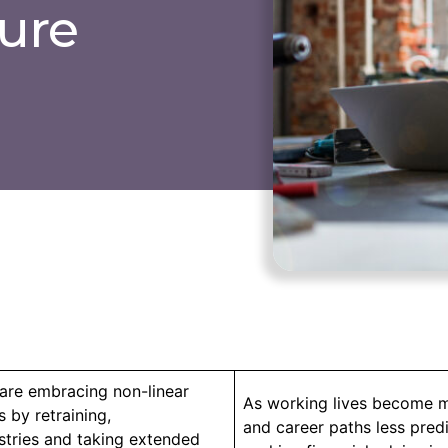
ture
are embracing non-linear
As working lives become m
 by retraining,
and career paths less predi
stries and taking extended