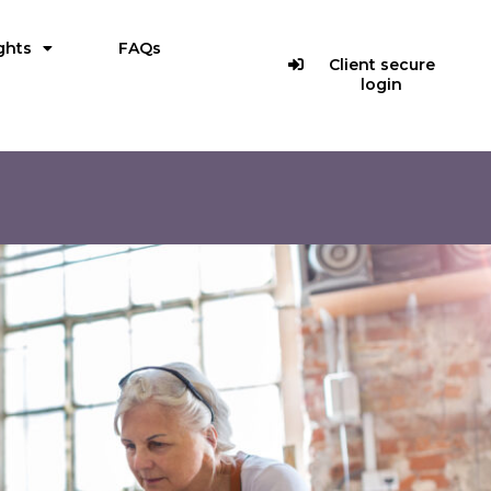
ghts
FAQs
Client secure
login