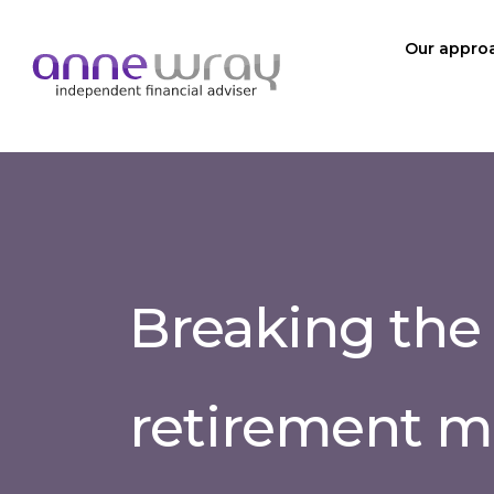
Our appro
Breaking the
retirement m