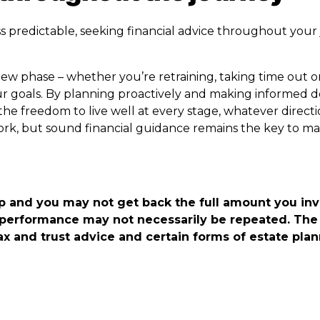
s predictable, seeking financial advice throughout your
ew phase – whether you’re retraining, taking time out o
ur goals. By planning proactively and making informed d
the freedom to live well at every stage, whatever direct
 work, but sound financial guidance remains the key to ma
p and you may not get back the full amount you in
 performance may not necessarily be repeated. The 
ax and trust advice and certain forms of estate pla