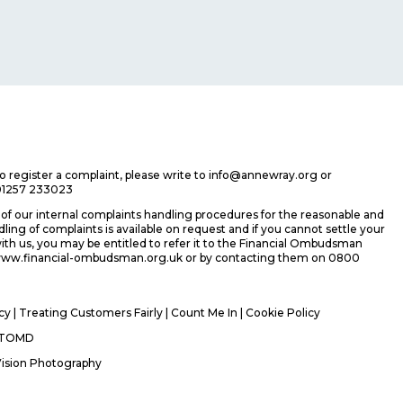
 to register a complaint, please write to info@annewray.org or
01257 233023
f our internal complaints handling procedures for the reasonable and
ing of complaints is available on request and if you cannot settle your
ith us, you may be entitled to refer it to the Financial Ombudsman
 www.financial-ombudsman.org.uk or by contacting them on 0800
icy
|
Treating Customers Fairly
|
Count Me In
| Cookie Policy
TOMD
Vision Photography