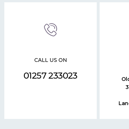
CALL US ON
01257 233023
Ol
3
Lan