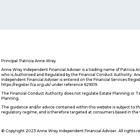
Principal: Patricia Anne Wray
Anne Wray Independent Financial Adviser is a trading name of Patricia 
who is Authorised and Regulated by the Financial Conduct Authority. A
Independent Financial Adviser is entered on the Financial Services Regis
https://register.fca.org.uk/ under reference 629519.
The Financial Conduct Authority does not regulate Estate Planning or T
Planning.
The guidance and/or advice contained within this website is subject to t
regulatory regime, and is therefore targeted at consumers based in the
© Copyright 2023 Anne Wray Independent Financial Adviser. All rights r