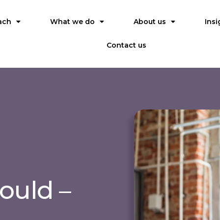
ach
What we do
About us
Insi
Contact us
ould –