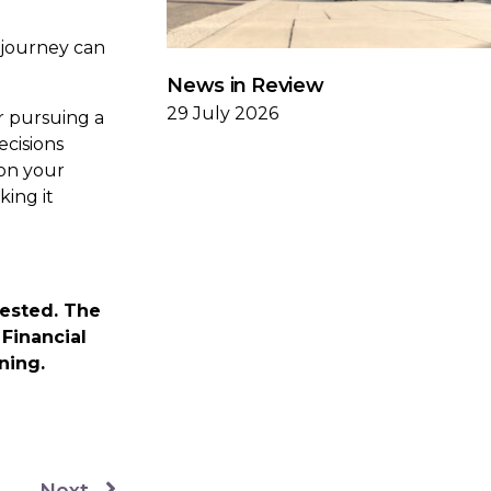
 journey can
News in Review
29 July 2026
r pursuing a
ecisions
ion your
king it
vested. The
Financial
nning.