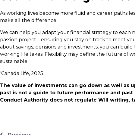
As working lives become more fluid and career paths les
make all the difference.
We can help you adapt your financial strategy to each n
passion project – ensuring you stay on track to meet yo
about savings, pensions and investments, you can build 
working life takes. Flexibility may define the future of
sustainable.
1
Canada Life, 2025
The value of investments can go down as well as u
past is not a guide to future performance and past
Conduct Authority does not regulate Will writing, t