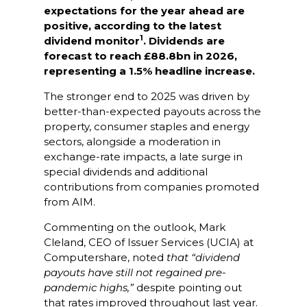
expectations for the year ahead are
positive, according to the latest
1
dividend monitor
. Dividends are
forecast to reach £88.8bn in 2026,
representing a 1.5% headline increase.
The stronger end to 2025 was driven by
better-than-expected payouts across the
property, consumer staples and energy
sectors, alongside a moderation in
exchange-rate impacts, a late surge in
special dividends and additional
contributions from companies promoted
from AIM.
Commenting on the outlook, Mark
Cleland, CEO of Issuer Services (UCIA) at
Computershare, noted
that “dividend
payouts have still not regained pre-
pandemic highs,”
despite pointing out
that rates improved throughout last year.