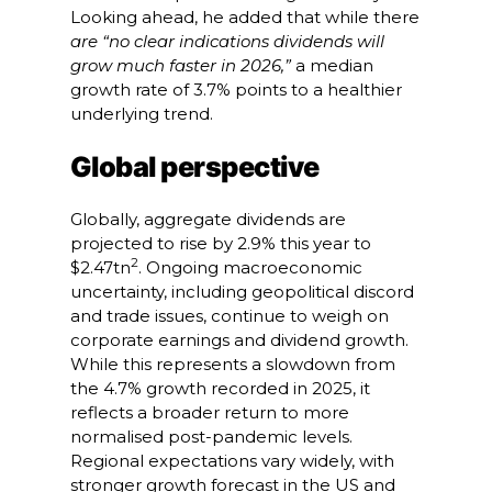
Looking ahead, he added that while there
are “no clear indications dividends will
grow much faster in 2026,”
a median
growth rate of 3.7% points to a healthier
underlying trend.
Global perspective
Globally, aggregate dividends are
projected to rise by 2.9% this year to
2
$2.47tn
. Ongoing macroeconomic
uncertainty, including geopolitical discord
and trade issues, continue to weigh on
corporate earnings and dividend growth.
While this represents a slowdown from
the 4.7% growth recorded in 2025, it
reflects a broader return to more
normalised post-pandemic levels.
Regional expectations vary widely, with
stronger growth forecast in the US and