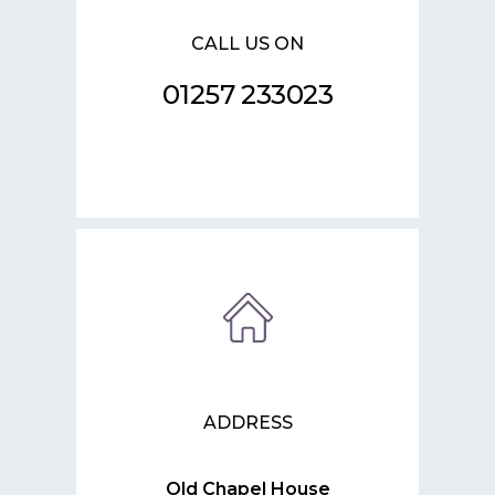
CALL US ON
01257 233023
ADDRESS
Old Chapel House