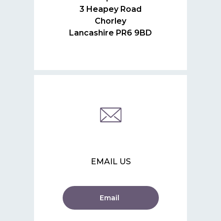
3 Heapey Road
Chorley
Lancashire PR6 9BD
EMAIL US
Email