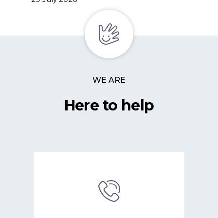
WE ARE
Here to help