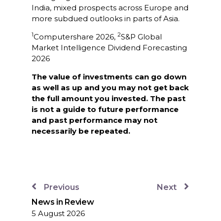
India, mixed prospects across Europe and
more subdued outlooks in parts of Asia.
1
2
Computershare 2026,
S&P Global
Market Intelligence Dividend Forecasting
2026
The value of investments can go down
as well as up and you may not get back
the full amount you invested. The past
is not a guide to future performance
and past performance may not
necessarily be repeated.
Previous
Next
News in Review
5 August 2026