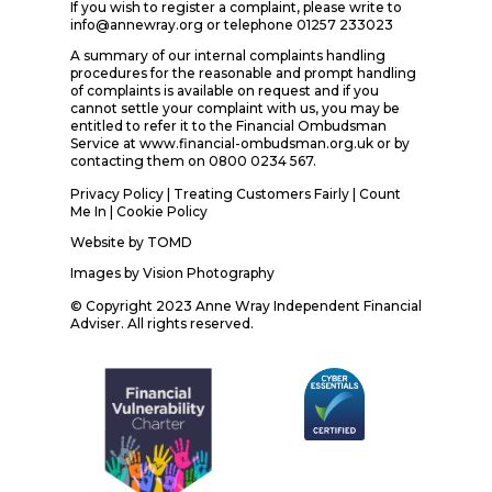
If you wish to register a complaint, please write to
info@annewray.org or telephone 01257 233023
A summary of our internal complaints handling
procedures for the reasonable and prompt handling
of complaints is available on request and if you
cannot settle your complaint with us, you may be
entitled to refer it to the Financial Ombudsman
Service at www.financial-ombudsman.org.uk or by
contacting them on 0800 0234 567.
Privacy Policy
|
Treating Customers Fairly
|
Count
Me In
| Cookie Policy
Website by
TOMD
Images by
Vision Photography
© Copyright 2023 Anne Wray Independent Financial
Adviser. All rights reserved.