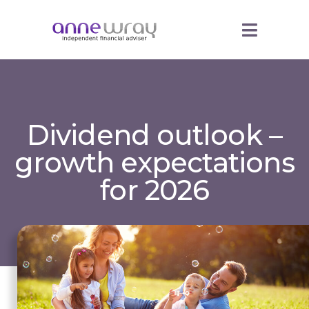
Dividend outlook –
growth expectations
for 2026