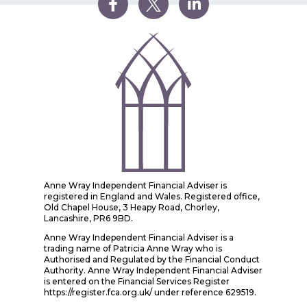
Anne Wray Independent Financial Adviser is
registered in England and Wales. Registered office,
Old Chapel House, 3 Heapy Road, Chorley,
Lancashire, PR6 9BD.
Anne Wray Independent Financial Adviser is a
trading name of Patricia Anne Wray who is
Authorised and Regulated by the Financial Conduct
Authority. Anne Wray Independent Financial Adviser
is entered on the Financial Services Register
https://register.fca.org.uk/ under reference 629519.