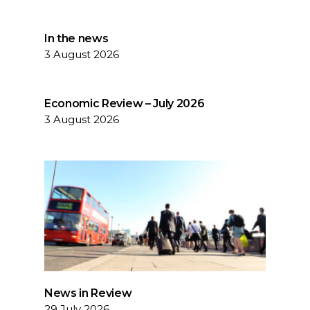
In the news
3 August 2026
Economic Review – July 2026
3 August 2026
News in Review
29 July 2026