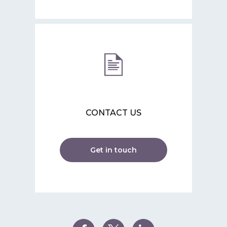
CONTACT US
Get in touch