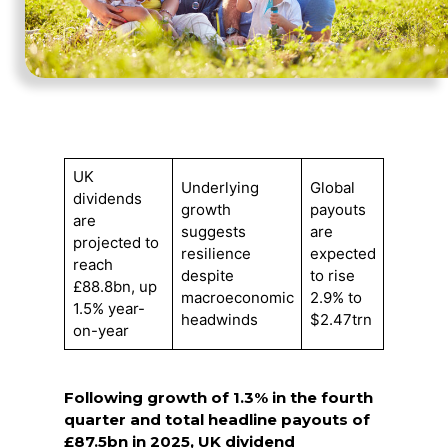
UK
Underlying
Global
dividends
growth
payouts
are
suggests
are
projected to
resilience
expected
reach
despite
to rise
£88.8bn, up
macroeconomic
2.9% to
1.5% year-
headwinds
$2.47trn
on-year
Following growth of 1.3% in the fourth
quarter and total headline payouts of
£87.5bn in 2025, UK dividend