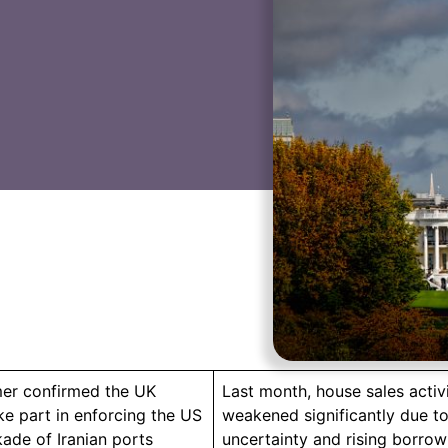
rmer confirmed the UK
Last month, house sales activ
ke part in enforcing the US
weakened significantly due to
kade of Iranian ports
uncertainty and rising borrow