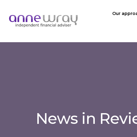
Our appro
News in Rev