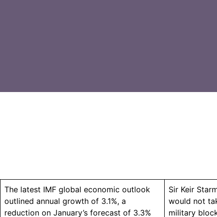
The latest IMF global economic outlook
Sir Keir Sta
outlined annual growth of 3.1%, a
would not ta
reduction on January’s forecast of 3.3%
military bloc