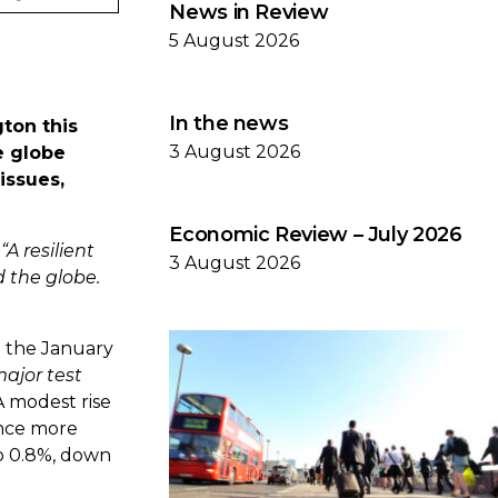
News in Review
5 August 2026
In the news
ton this
3 August 2026
e globe
issues,
Economic Review – July 2026
,
“A resilient
3 August 2026
 the globe.
m the January
major test
A modest rise
ence more
o 0.8%, down