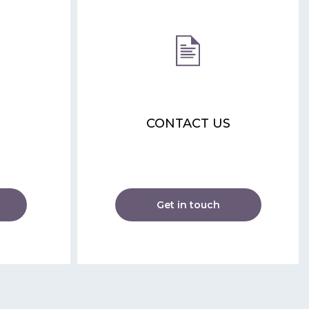
CONTACT US
Get in touch