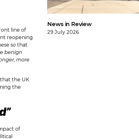
News in Review
ont line of
29 July 2026
nent reopening
hese so that
he benign
tronger, more
 that the UK
ening the
d”
impact of
itical