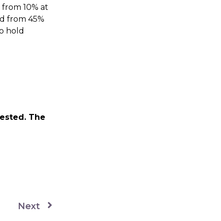
g from 10% at
ed from 45%
to hold
vested. The
Next