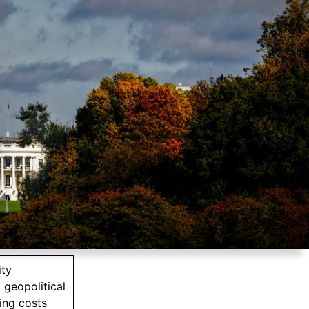
ity
 geopolitical
ing costs