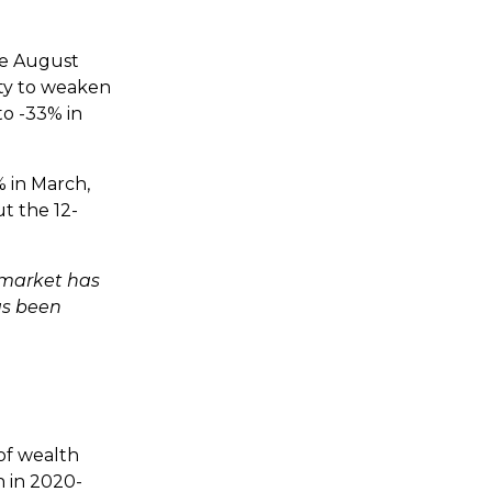
ce August
ity to weaken
to -33% in
 in March,
t the 12-
 market has
as been
 of wealth
h in 2020-