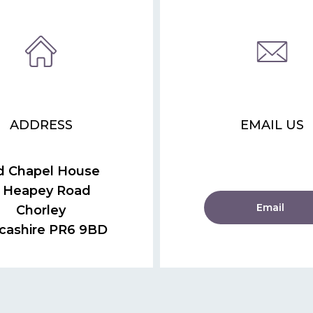
ADDRESS
EMAIL US
d Chapel House
 Heapey Road
Email
Chorley
cashire PR6 9BD