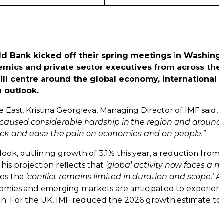
d Bank kicked off their spring meetings in Washing
demics and private sector executives from across th
ill centre around the global economy, international 
h outlook.
 East, Kristina Georgieva, Managing Director of IMF said
 caused considerable hardship in the region and around
hock and ease the pain on economies and on people.”
ook, outlining growth of 3.1% this year, a reduction fro
his projection reflects that
‘global activity now faces a 
es the
‘conflict remains limited in duration and scope.’
onomies and emerging markets are anticipated to experi
on. For the UK, IMF reduced the 2026 growth estimate t