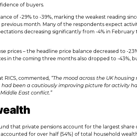
fidence of buyers.
lance of -29% to -39%, marking the weakest reading sin
he previous month. Many of the respondents expect activ
ectations decreasing significantly from -4% in February 
 prices – the headline price balance decreased to -23%
ces in the coming three months also dropped to -43%, bu
 at RICS, commented
, “The mood across the UK housing
had been a cautiously improving picture for activity h
Middle East conflict.”
wealth
found that private pensions account for the largest share
 accounted for over half (54%) of total household wealt