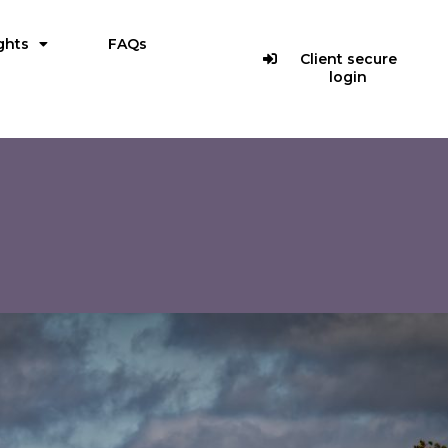
ghts
FAQs
Client secure
login