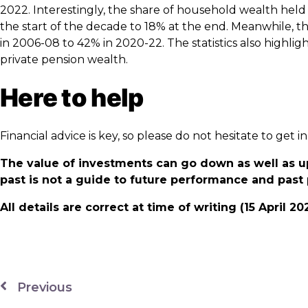
2022. Interestingly, the share of household wealth held
the start of the decade to 18% at the end. Meanwhile, 
in 2006-08 to 42% in 2020-22. The statistics also highli
private pension wealth.
Here to help
Financial advice is key, so please do not hesitate to get
The value of investments can go down as well as u
past is not a guide to future performance and pas
All details are correct at time of writing (15 April 20
Previous