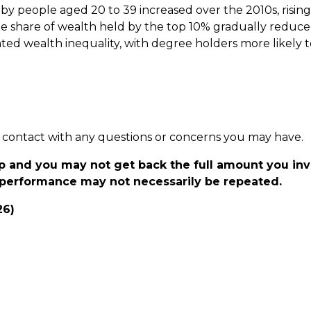
 by people aged 20 to 39 increased over the 2010s, risin
the share of wealth held by the top 10% gradually reduc
ghted wealth inequality, with degree holders more likely 
 in contact with any questions or concerns you may have.
p and you may not get back the full amount you in
t performance may not necessarily be repeated.
26)