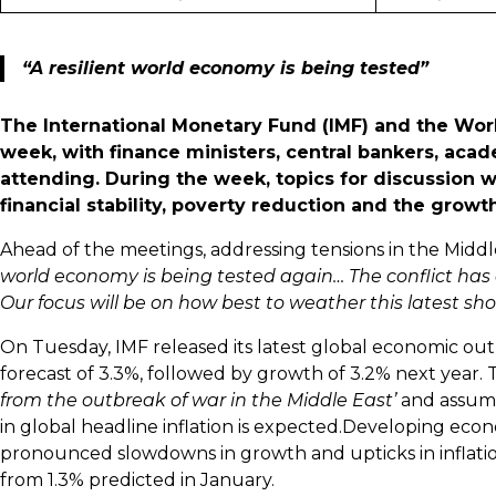
“A resilient world economy is being tested”
The International Monetary Fund (IMF) and the Worl
week, with finance ministers, central bankers, aca
attending. During the week, topics for discussion w
financial stability, poverty reduction and the growt
Ahead of the meetings, addressing tensions in the Middle
world economy is being tested again… The conflict has
Our focus will be on how best to weather this latest s
On Tuesday, IMF released its latest global economic outl
forecast of 3.3%, followed by growth of 3.2% next year. T
from the outbreak of war in the Middle East’
and assum
in global headline inflation is expected.Developing ec
pronounced slowdowns in growth and upticks in inflati
from 1.3% predicted in January.