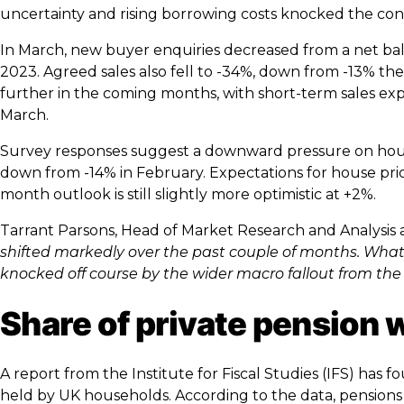
uncertainty and rising borrowing costs knocked the con
In March, new buyer enquiries decreased from a net ba
2023. Agreed sales also fell to -34%, down from -13% t
further in the coming months, with short-term sales exp
March.
Survey responses suggest a downward pressure on house
down from -14% in February. Expectations for house pri
month outlook is still slightly more optimistic at +2%.
Tarrant Parsons, Head of Market Research and Analysis
shifted markedly over the past couple of months. What 
knocked off course by the wider macro fallout from the 
Share of private pension 
A report from the Institute for Fiscal Studies (IFS) has 
held by UK households. According to the data, pensions