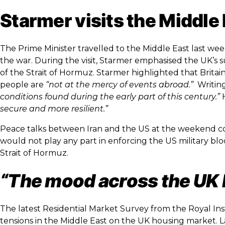
Starmer visits the Middle
The Prime Minister travelled to the Middle East last we
the war. During the visit, Starmer emphasised the UK’s 
of the Strait of Hormuz. Starmer highlighted that Brita
people are
“not at the mercy of events abroad.”
Writing
conditions found during the early part of this century.”
H
secure and more resilient.”
Peace talks between Iran and the US at the weekend co
would not play any part in enforcing the US military blo
Strait of Hormuz.
“The mood across the UK 
The latest Residential Market Survey from the Royal Ins
tensions in the Middle East on the UK housing market. La