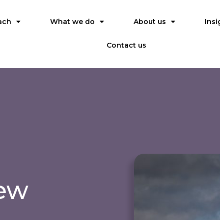
ach
What we do
About us
Insi
Contact us
iew