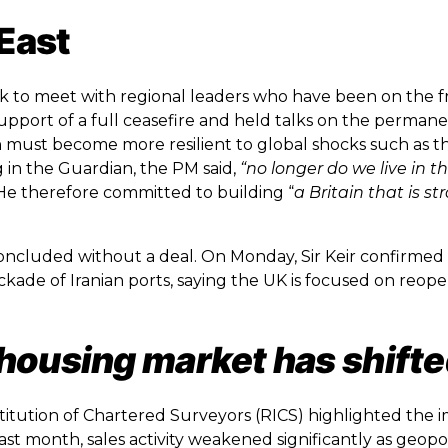
 East
ek to meet with regional leaders who have been on the fr
support of a full ceasefire and held talks on the perma
in must become more resilient to global shocks such as t
 in the Guardian, the PM said,
“no longer do we live in t
e therefore committed to building “
a Britain that is s
ncluded without a deal. On Monday, Sir Keir confirmed
ckade of Iranian ports, saying the UK is focused on reop
housing market has shifte
titution of Chartered Surveyors (RICS) highlighted the 
st month, sales activity weakened significantly as geopol