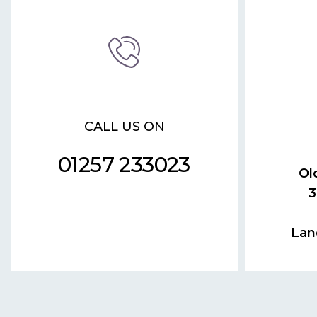
CALL US ON
01257 233023
Ol
3
Lan