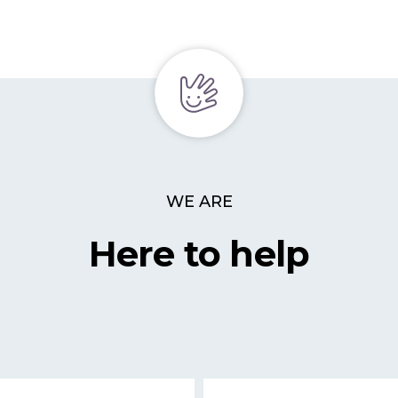
WE ARE
Here to help