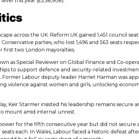
evel this year (£238,908).
itics
scape across the UK. Reform UK gained 1,451 council seats 
onservative parties, who lost 1,496 and 563 seats respec
 first two London mayoralties.
n as Special Reviewer on Global Finance and Co-operat
hips to support defence and security-related investment
pe. Former Labour deputy leader Harriet Harman was app
ing violence against women and girls, unlocking econom
, Keir Starmer insisted his leadership remains secure an
to mount amid internal unrest.
power for the fifth consecutive year but did not secure 
seats each. In Wales, Labour faced a historic defeat after