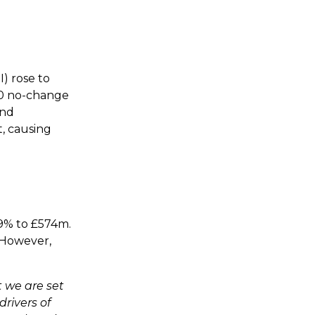
) rose to
0.0 no-change
and
, causing
 9% to £574m.
 However,
t we are set
drivers of