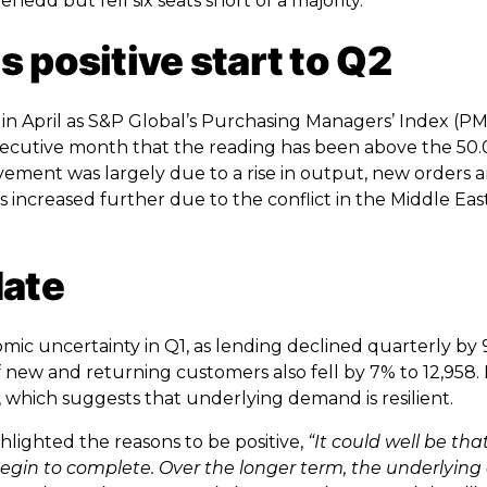
nedd but fell six seats short of a majority.
 positive start to Q2
n April as S&P Global’s Purchasing Managers’ Index (PMI
 consecutive month that the reading has been above the 5
ovement was largely due to a rise in output, new orders 
ncreased further due to the conflict in the Middle East
date
mic uncertainty in Q1, as lending declined quarterly by
 new and returning customers also fell by 7% to 12,958.
, which suggests that underlying demand is resilient.
hlighted the reasons to be positive,
“It could well be tha
begin to complete. Over the longer term, the underlying 