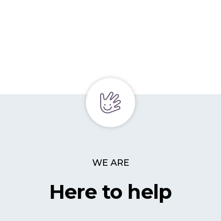
WE ARE
Here to help