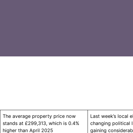
The average property price now
Last week’s local e
stands at £299,313, which is 0.4%
changing political
higher than April 2025
gaining considerab