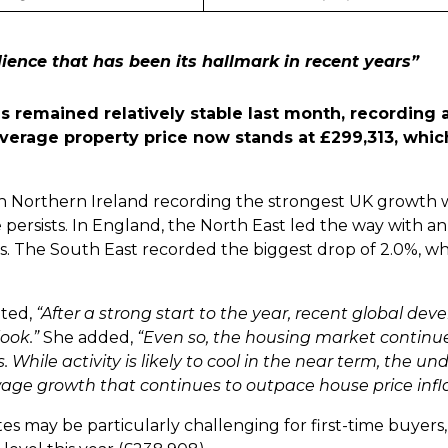
ience that has been its hallmark in recent years”
es remained relatively stable last month, recording
 average property price now stands at £299,313, whic
th Northern Ireland recording the strongest UK growth 
 persists. In England, the North East led the way with 
es. The South East recorded the biggest drop of 2.0%, whi
nted,
“After a strong start to the year, recent global de
look.”
She added,
“Even so, the housing market continue
 While activity is likely to cool in the near term, the un
 wage growth that continues to outpace house price infla
es may be particularly challenging for first-time buyers