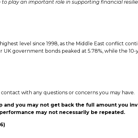
 play an important role in supporting financial resilie
ghest level since 1998, as the Middle East conflict cont
ar UK government bonds peaked at 5.78%, while the 10-y
 in contact with any questions or concerns you may have.
p and you may not get back the full amount you in
t performance may not necessarily be repeated.
26)