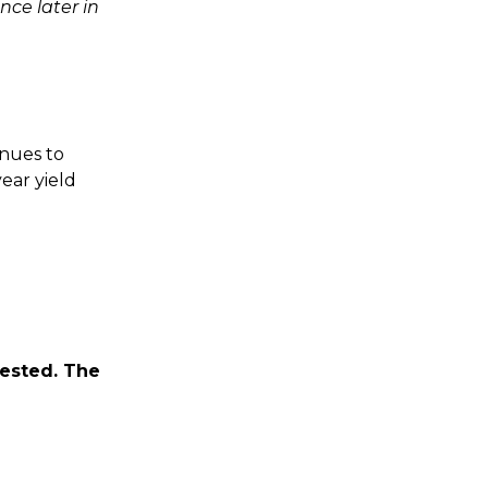
nce later in
inues to
ear yield
vested. The