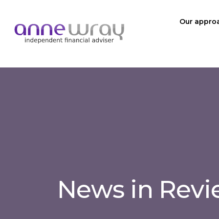
Our appro
News in Rev