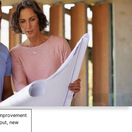
improvement
tput, new