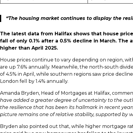
“The housing market continues to display the resil
The latest data from Halifax shows that house pric
fall of only 0.1% after a 0.5% decline in March. The
higher than April 2025.
House prices continue to vary depending on region, wi
are up 7.6% annually. Meanwhile, the north-south divide
of 4.5% in April, while southern regions saw price declin
London fell by 1.4% annually.
Amanda Bryden, Head of Mortgages at Halifax, comme
have added a greater degree of uncertainty to the out
the resilience that has been its hallmark in recent years.
picture remains one of relative stability, supported by
Bryden also pointed out that, while higher mortgage rat