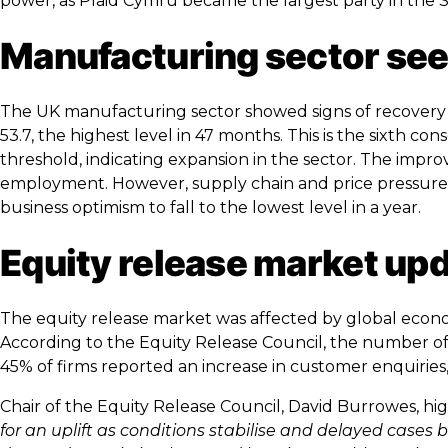
power, as Plaid Cymru became the largest party in the Se
Manufacturing sector sees
The UK manufacturing sector showed signs of recovery i
53.7, the highest level in 47 months. This is the sixth
threshold, indicating expansion in the sector. The impr
employment. However, supply chain and price pressures i
business optimism to fall to the lowest level in a year.
Equity release market up
The equity release market was affected by global econo
According to the Equity Release Council, the number of
45% of firms reported an increase in customer enquiries
Chair of the Equity Release Council, David Burrowes, hig
for an uplift as conditions stabilise and delayed cases 