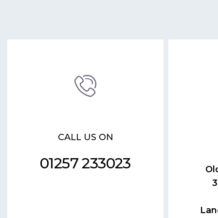
CALL US ON
01257 233023
Ol
3
Lan