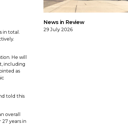
News in Review
29 July 2026
in total.
tively.
ion. He will
, including
ointed as
ic
d told this
an overall
 27 years in