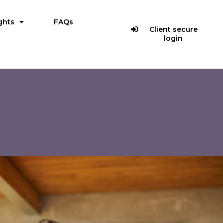
ghts
FAQs
Client secure
login