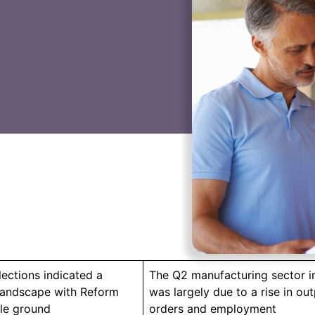
lections indicated a
The Q2 manufacturing sector 
 landscape with Reform
was largely due to a rise in ou
le ground
orders and employment