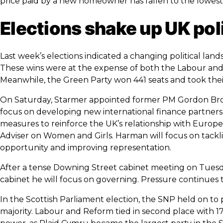
price paid by a new homeowner has fallen to the lowest l
Elections shake up UK pol
Last week’s elections indicated a changing political land
These wins were at the expense of both the Labour and C
Meanwhile, the Green Party won 441 seats and took their
On Saturday, Starmer appointed former PM Gordon Brow
focus on developing new international finance partners
measures to reinforce the UK’s relationship with Euro
Adviser on Women and Girls. Harman will focus on tackl
opportunity and improving representation.
After a tense Downing Street cabinet meeting on Tuesday
cabinet he will focus on governing. Pressure continues 
In the Scottish Parliament election, the SNP held on to 
majority. Labour and Reform tied in second place with 17 