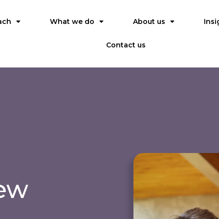
ach
What we do
About us
Insi
Contact us
iew