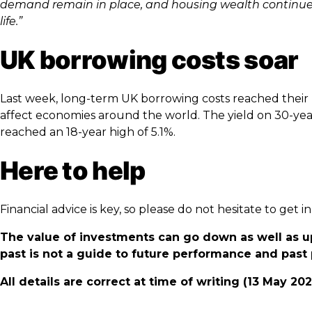
demand remain in place, and housing wealth continue to
life.”
UK borrowing costs soar
Last week, long-term UK borrowing costs reached their hi
affect economies around the world. The yield on 30-ye
reached an 18-year high of 5.1%.
Here to help
Financial advice is key, so please do not hesitate to get
The value of investments can go down as well as u
past is not a guide to future performance and pas
All details are correct at time of writing (13 May 20