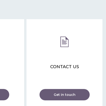
CONTACT US
Get in touch