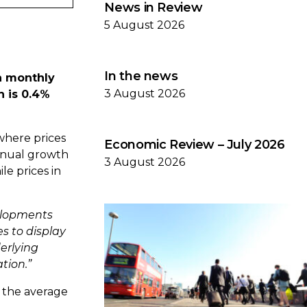
News in Review
5 August 2026
In the news
 a monthly
3 August 2026
h is 0.4%
where prices
Economic Review – July 2026
annual growth
3 August 2026
le prices in
velopments
s to display
derlying
tion.”
, the average