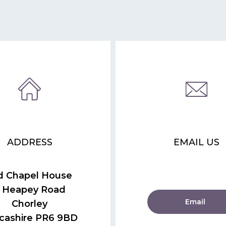
ADDRESS
EMAIL US
d Chapel House
 Heapey Road
Email
Chorley
cashire PR6 9BD