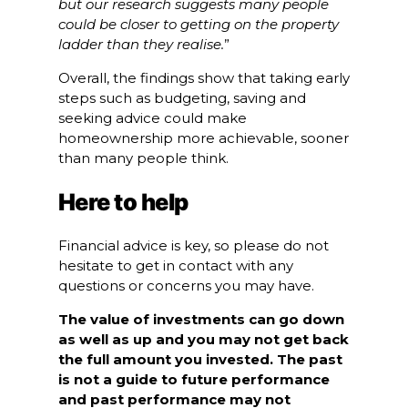
but our research suggests many people
could be closer to getting on the property
ladder than they realise.
”
Overall, the findings show that taking early
steps such as budgeting, saving and
seeking advice could make
homeownership more achievable, sooner
than many people think.
Here to help
Financial advice is key, so please do not
hesitate to get in contact with any
questions or concerns you may have.
The value of investments can go down
as well as up and you may not get back
the full amount you invested. The past
is not a guide to future performance
and past performance may not