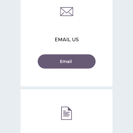
EMAIL US
Email