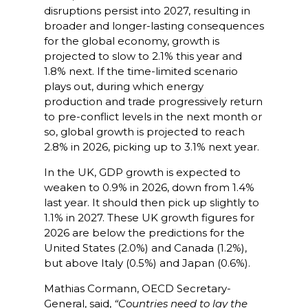
disruptions persist into 2027, resulting in
broader and longer-lasting consequences
for the global economy, growth is
projected to slow to 2.1% this year and
1.8% next. If the time-limited scenario
plays out, during which energy
production and trade progressively return
to pre-conflict levels in the next month or
so, global growth is projected to reach
2.8% in 2026, picking up to 3.1% next year.
In the UK, GDP growth is expected to
weaken to 0.9% in 2026, down from 1.4%
last year. It should then pick up slightly to
1.1% in 2027. These UK growth figures for
2026 are below the predictions for the
United States (2.0%) and Canada (1.2%),
but above Italy (0.5%) and Japan (0.6%).
Mathias Cormann, OECD Secretary-
General, said,
“Countries need to lay the