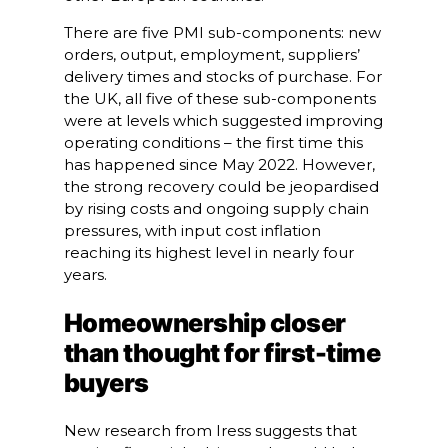
There are five PMI sub-components: new
orders, output, employment, suppliers’
delivery times and stocks of purchase. For
the UK, all five of these sub-components
were at levels which suggested improving
operating conditions – the first time this
has happened since May 2022. However,
the strong recovery could be jeopardised
by rising costs and ongoing supply chain
pressures, with input cost inflation
reaching its highest level in nearly four
years.
Homeownership closer
than thought for first-time
buyers
New research from Iress suggests that