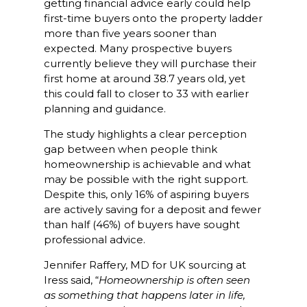
getting financial advice early could help
first-time buyers onto the property ladder
more than five years sooner than
expected. Many prospective buyers
currently believe they will purchase their
first home at around 38.7 years old, yet
this could fall to closer to 33 with earlier
planning and guidance.
The study highlights a clear perception
gap between when people think
homeownership is achievable and what
may be possible with the right support.
Despite this, only 16% of aspiring buyers
are actively saving for a deposit and fewer
than half (46%) of buyers have sought
professional advice.
Jennifer Raffery, MD for UK sourcing at
Iress said, “
Homeownership is often seen
as something that happens later in life,