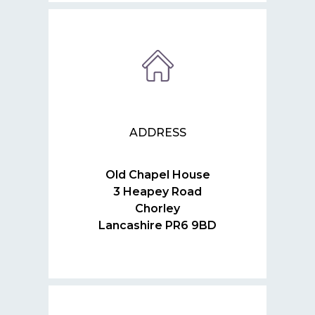
ADDRESS
Old Chapel House
3 Heapey Road
Chorley
Lancashire PR6 9BD