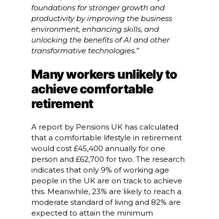
foundations for stronger growth and
productivity by improving the business
environment, enhancing skills, and
unlocking the benefits of AI and other
transformative technologies.”
Many workers unlikely to
achieve comfortable
retirement
A report by Pensions UK has calculated
that a comfortable lifestyle in retirement
would cost £45,400 annually for one
person and £62,700 for two. The research
indicates that only 9% of working age
people in the UK are on track to achieve
this. Meanwhile, 23% are likely to reach a
moderate standard of living and 82% are
expected to attain the minimum