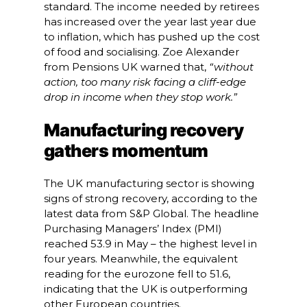
standard. The income needed by retirees
has increased over the year last year due
to inflation, which has pushed up the cost
of food and socialising. Zoe Alexander
from Pensions UK warned that,
“without
action, too many risk facing a cliff-edge
drop in income when they stop work.”
Manufacturing recovery
gathers momentum
The UK manufacturing sector is showing
signs of strong recovery, according to the
latest data from S&P Global. The headline
Purchasing Managers’ Index (PMI)
reached 53.9 in May – the highest level in
four years. Meanwhile, the equivalent
reading for the eurozone fell to 51.6,
indicating that the UK is outperforming
other European countries.