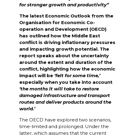
for stronger growth and productivity”
The latest Economic Outlook from the
Organisation for Economic Co-
operation and Development (OECD)
has outlined how the Middle East
conflict is driving inflationary pressures
and impacting growth potential. The
report speaks about the uncertainty
around the extent and duration of the
conflict, highlighting how the economic
impact will be
‘felt for some time,’
especially when you take into account
‘the months it will take to restore
damaged infrastructure and transport
routes and deliver products around the
world.’
The OECD have explored two scenarios,
time-limited and prolonged. Under the
latter, which assumes that the current