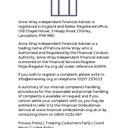
Anne Wray Independent Financial Adviser is
registered in England and Wales. Registered office,
Old Chapel House, 3 Heapy Road, Chorley,
Lancashire, PR6 9BD.
Anne Wray Independent Financial Adviser is a
trading name of Patricia Anne Wray who is
Authorised and Regulated by the Financial Conduct
Authority. Anne Wray Independent Financial Adviser
is entered on the Financial Services Register
https://register.fca.org.uk/ under reference 629519.
If you wish to register a complaint, please write to
info@annewray.org or telephone 01257 233023
A summary of our internal complaints handling
procedures for the reasonable and prompt handling
of complaints is available on request and if you
cannot settle your complaint with us, you may be
entitled to refer it to the Financial Ombudsman
Service at www.financial-ombudsman.org.uk or by
contacting them on 0800 0234 567.
Privacy Policy
|
Treating Customers Fairly
|
Count
Me In
| Cookie Policy