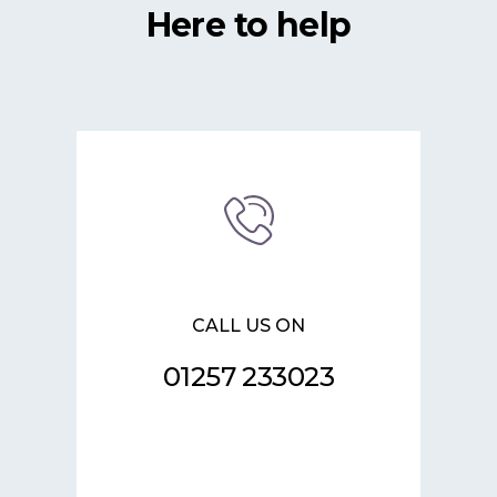
Here to help
CALL US ON
01257 233023