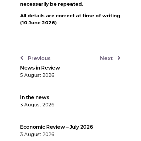
necessarily be repeated.
All details are correct at time of writing
(10 June 2026)
Previous
Next
News in Review
5 August 2026
In the news
3 August 2026
Economic Review – July 2026
3 August 2026