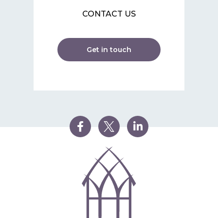
CONTACT US
Get in touch