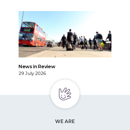
News in Review
29 July 2026
WE ARE