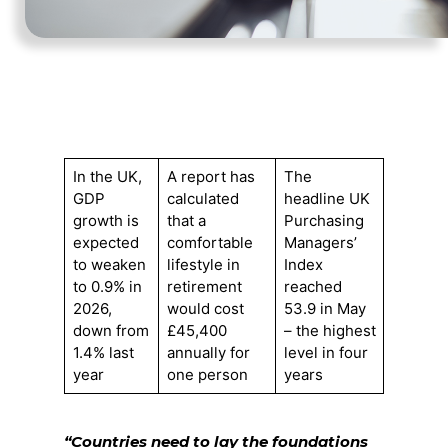
In the UK,
A report has
The
GDP
calculated
headline UK
growth is
that a
Purchasing
expected
comfortable
Managers’
to weaken
lifestyle in
Index
to 0.9% in
retirement
reached
2026,
would cost
53.9 in May
down from
£45,400
– the highest
1.4% last
annually for
level in four
year
one person
years
“Countries need to lay the foundations