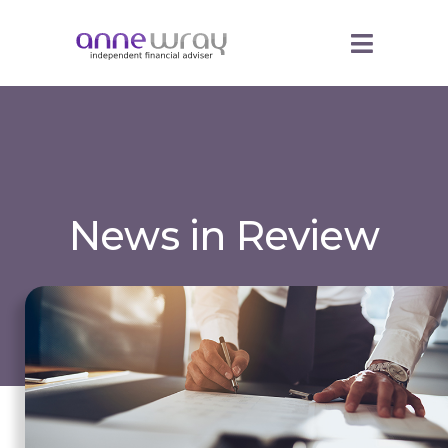
News in Review