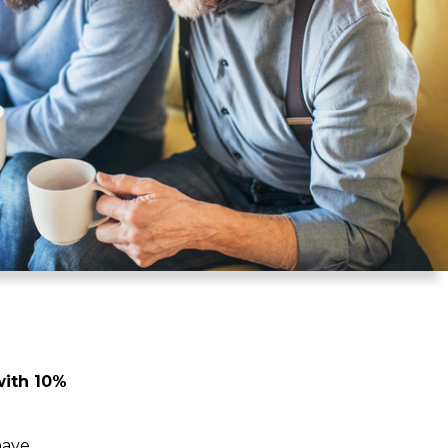
with 10%
have