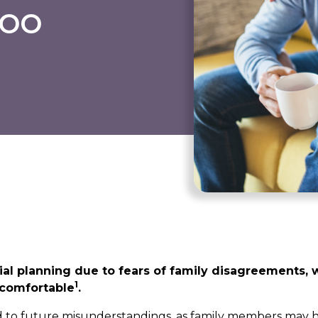
boo
ial planning due to fears of family disagreements, 
1
ncomfortable
.
ad to future misunderstandings, as family members may 