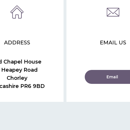
ADDRESS
EMAIL US
d Chapel House
 Heapey Road
Email
Chorley
cashire PR6 9BD