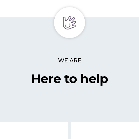
WE ARE
Here to help