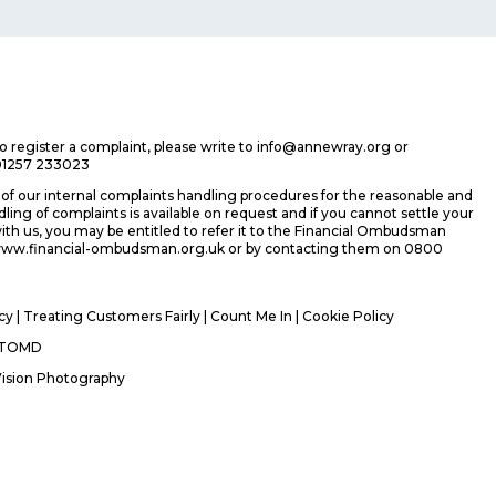
 to register a complaint, please write to info@annewray.org or
01257 233023
f our internal complaints handling procedures for the reasonable and
ing of complaints is available on request and if you cannot settle your
ith us, you may be entitled to refer it to the Financial Ombudsman
 www.financial-ombudsman.org.uk or by contacting them on 0800
icy
|
Treating Customers Fairly
|
Count Me In
| Cookie Policy
TOMD
Vision Photography