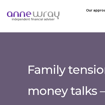
Our appro
Family tensio
money talks –