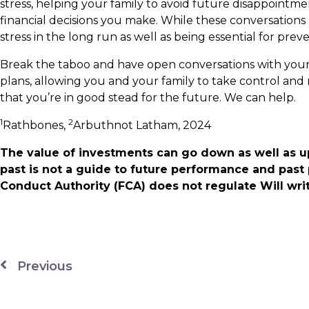
stress, helping your family to avoid future disappoint
financial decisions you make. While these conversation
stress in the long run as well as being essential for prev
Break the taboo and have open conversations with your
plans, allowing you and your family to take control and
that you’re in good stead for the future. We can help.
1
2
Rathbones,
Arbuthnot Latham, 2024
The value of investments can go down as well as u
past is not a guide to future performance and past
Conduct Authority (FCA) does not regulate Will writ
Previous