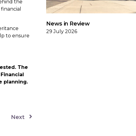
ehind the
financial
News in Review
eritance
29 July 2026
lp to ensure
vested. The
Financial
e planning.
Next