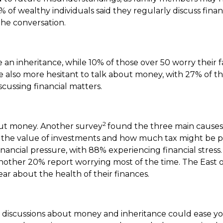
% of wealthy individuals said they regularly discuss finan
the conversation.
 an inheritance, while 10% of those over 50 worry their f
re also more hesitant to talk about money, with 27% of t
cussing financial matters.
2
bout money. Another survey
found the three main causes 
life, the value of investments and how much tax might be 
ncial pressure, with 88% experiencing financial stress.
nother 20% report worrying most of the time. The East 
ar about the health of their finances.
discussions about money and inheritance could ease you