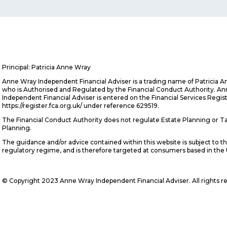
Principal: Patricia Anne Wray
Anne Wray Independent Financial Adviser is a trading name of Patricia 
who is Authorised and Regulated by the Financial Conduct Authority. A
Independent Financial Adviser is entered on the Financial Services Regis
https://register.fca.org.uk/ under reference 629519.
The Financial Conduct Authority does not regulate Estate Planning or T
Planning.
The guidance and/or advice contained within this website is subject to t
regulatory regime, and is therefore targeted at consumers based in the
© Copyright 2023 Anne Wray Independent Financial Adviser. All rights r