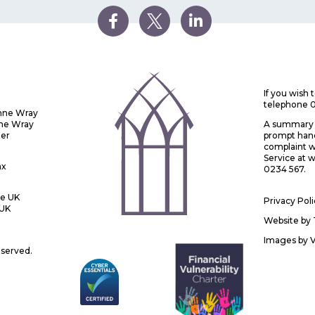
If you wish
telephone 
Anne Wray
nne Wray
A summary o
ter
prompt handl
complaint w
Service at
ax
0234 567.
he UK
Privacy Pol
 UK
Website by
Images by
eserved.