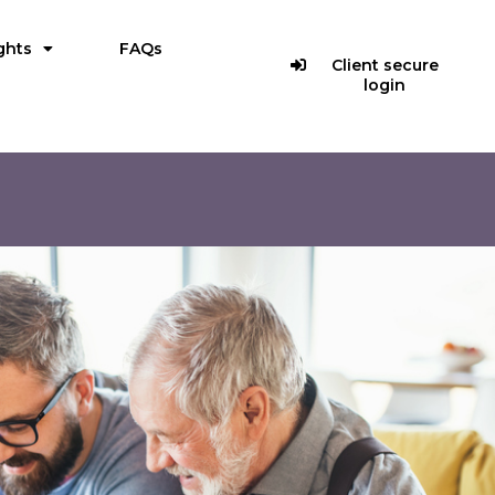
ghts
FAQs
Client secure
login