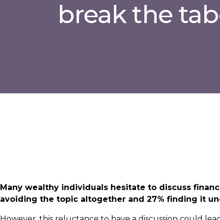
break the ta
Many wealthy individuals hesitate to discuss financ
avoiding the topic altogether and 27% finding it u
However, this reluctance to have a discussion could le