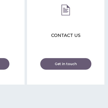
CONTACT US
Get in touch