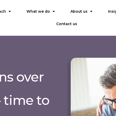
ach
What we do
About us
Insi
Contact us
ns over
 time to