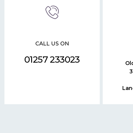
CALL US ON
01257 233023
Ol
3
Lan