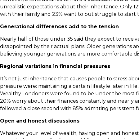
unrealistic expectations about their inheritance. Only 12
with their family and 23% want to but struggle to start 
Generational differences add to the tension
Nearly half of those under 35 said they expect to receive
disappointed by their actual plans. Older generations a
believing younger generations are more comfortable dis
Regional variations in financial pressures
It’s not just inheritance that causes people to stress a
pressure were: maintaining a certain lifestyle later in 
Wealthy Londoners were found to be under the most fina
20% worry about their finances constantly and nearly a
followed a close second with 85% admitting persistent fe
Open and honest discussions
Whatever your level of wealth, having open and honest 