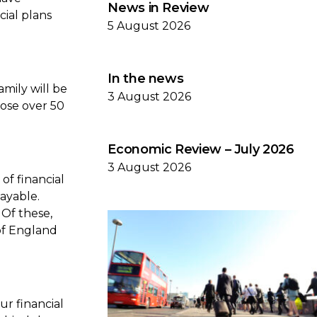
News in Review
cial plans
5 August 2026
In the news
amily will be
3 August 2026
hose over 50
Economic Review – July 2026
3 August 2026
of financial
payable.
 Of these,
of England
r financial