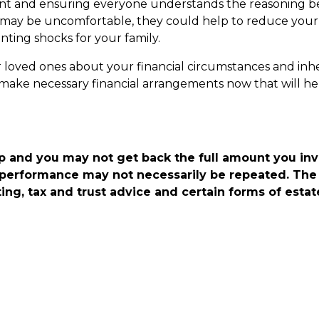
ment and ensuring everyone understands the reasoning b
s may be uncomfortable, they could help to reduce your 
enting shocks for your family.
 loved ones about your financial circumstances and inh
 make necessary financial arrangements now that will he
p and you may not get back the full amount you in
 performance may not necessarily be repeated. The 
ing, tax and trust advice and certain forms of estat