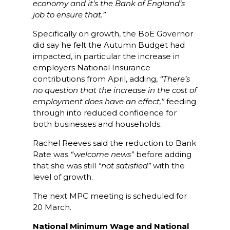
economy and it’s the Bank of England’s
job to ensure that.”
Specifically on growth, the BoE Governor
did say he felt the Autumn Budget had
impacted, in particular the increase in
employers National Insurance
contributions from April, adding,
“There’s
no question that the increase in the cost of
employment does have an effect,”
feeding
through into reduced confidence for
both businesses and households.
Rachel Reeves said the reduction to Bank
Rate was
“welcome news”
before adding
that she was still
“not satisfied”
with the
level of growth.
The next MPC meeting is scheduled for
20 March.
National Minimum Wage and National