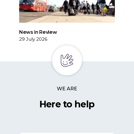
News in Review
29 July 2026
WE ARE
Here to help