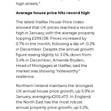
high streets.”
Average house price hits record high
The latest Halifax House Price Index
showed that UK prices reached a record
high in January, with the average property
topping £299,138. Prices increased by
0.7% in the month, following a dip of -0.2%
in December. Despite the annual growth
figure easing slightly to 3.0%, down from
3.4% in December, Amanda Bryden,
Head of Mortgages at Halifax, said the
market was showing
“noteworthy”
resilience.
Northern Ireland maintains the strongest
UK annual house price growth, up 5.9% in
January, averaging £205,473. In England,
the North East has the most robust
annual property price growth, up 5.2%,