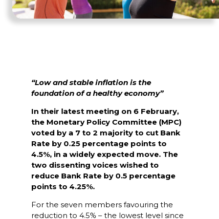
“Low and stable inflation is the
foundation of a healthy economy”
In their latest meeting on 6 February,
the Monetary Policy Committee (MPC)
voted by a 7 to 2 majority to cut Bank
Rate by 0.25 percentage points to
4.5%, in a widely expected move. The
two dissenting voices wished to
reduce Bank Rate by 0.5 percentage
points to 4.25%.
For the seven members favouring the
reduction to 4.5% – the lowest level since