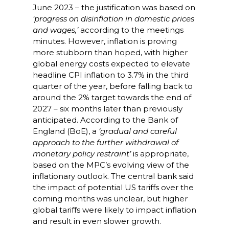
June 2023 – the justification was based on
‘progress on
disinflation in domestic prices
and wages,’
according to the meetings
minutes. However, inflation is proving
more stubborn than hoped, with higher
global energy costs expected to elevate
headline CPI inflation to 3.7% in the third
quarter of the year, before falling back to
around the 2% target towards the end of
2027 – six months later than previously
anticipated. According to the Bank of
England (BoE), a
‘gradual and careful
approach to the further withdrawal of
monetary policy restraint’
is appropriate,
based on the MPC’s evolving view of the
inflationary outlook. The central bank said
the impact of potential US tariffs over the
coming months was unclear, but higher
global tariffs were likely to impact inflation
and result in even slower growth.