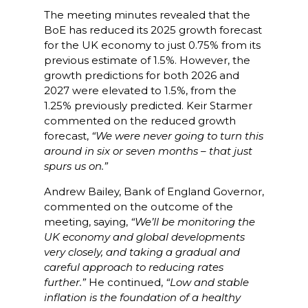
The meeting minutes revealed that the
BoE has reduced its 2025 growth forecast
for the UK economy to just 0.75% from its
previous estimate of 1.5%. However, the
growth predictions for both 2026 and
2027 were elevated to 1.5%, from the
1.25% previously predicted. Keir Starmer
commented on the reduced growth
forecast,
“We were never going to turn this
around in six or seven months – that just
spurs us on.”
Andrew Bailey, Bank of England Governor,
commented on the outcome of the
meeting, saying,
“We’ll be monitoring the
UK economy and global developments
very closely, and taking a gradual and
careful approach to reducing rates
further.”
He continued,
“Low and stable
inflation is the foundation of a healthy