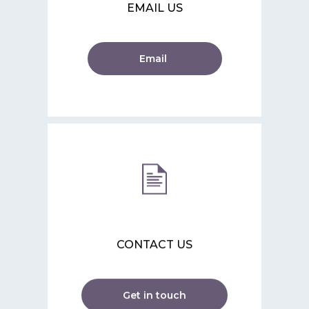
EMAIL US
Email
CONTACT US
Get in touch