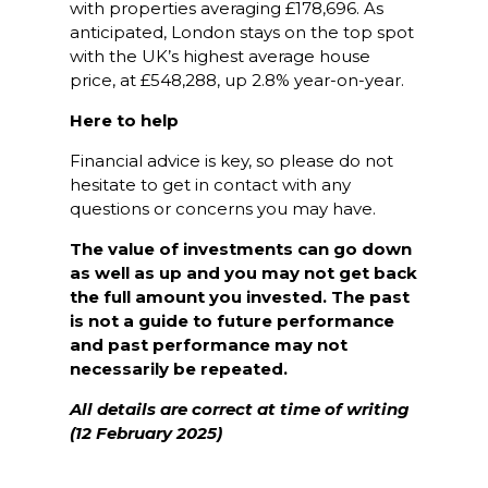
with properties averaging £178,696. As
anticipated, London stays on the top spot
with the UK’s highest average house
price, at £548,288, up 2.8% year-on-year.
Here to help
Financial advice is key, so please do not
hesitate to get in contact with any
questions or concerns you may have.
The value of investments can go down
as well as up and you may not get back
the full amount you invested. The past
is not a guide to future performance
and past performance may not
necessarily be repeated.
All details are correct at time of writing
(12 February 2025)