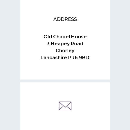
ADDRESS
Old Chapel House
3 Heapey Road
Chorley
Lancashire PR6 9BD