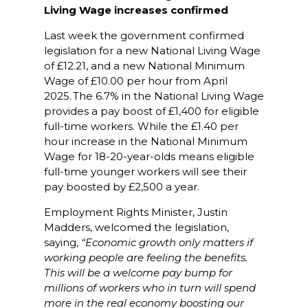
Living Wage increases confirmed
Last week the government confirmed
legislation for a new National Living Wage
of £12.21, and a new National Minimum
Wage of £10.00 per hour from April
2025. The 6.7% in the National Living Wage
provides a pay boost of £1,400 for eligible
full-time workers. While the £1.40 per
hour increase in the National Minimum
Wage for 18-20-year-olds means eligible
full-time younger workers will see their
pay boosted by £2,500 a year.
Employment Rights Minister, Justin
Madders, welcomed the legislation,
saying,
“Economic growth only matters if
working people are feeling the benefits.
This will be a welcome pay bump for
millions of workers who in turn will spend
more in the real economy boosting our