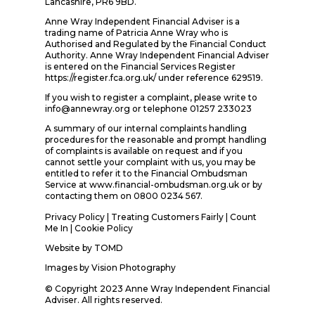
Lancashire, PR6 9BD.
Anne Wray Independent Financial Adviser is a
trading name of Patricia Anne Wray who is
Authorised and Regulated by the Financial Conduct
Authority. Anne Wray Independent Financial Adviser
is entered on the Financial Services Register
https://register.fca.org.uk/ under reference 629519.
If you wish to register a complaint, please write to
info@annewray.org or telephone 01257 233023
A summary of our internal complaints handling
procedures for the reasonable and prompt handling
of complaints is available on request and if you
cannot settle your complaint with us, you may be
entitled to refer it to the Financial Ombudsman
Service at www.financial-ombudsman.org.uk or by
contacting them on 0800 0234 567.
Privacy Policy
|
Treating Customers Fairly
|
Count
Me In
| Cookie Policy
Website by
TOMD
Images by
Vision Photography
© Copyright 2023 Anne Wray Independent Financial
Adviser. All rights reserved.