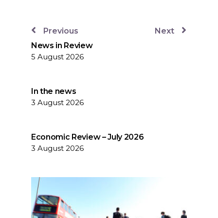
Previous
Next
News in Review
5 August 2026
In the news
3 August 2026
Economic Review – July 2026
3 August 2026