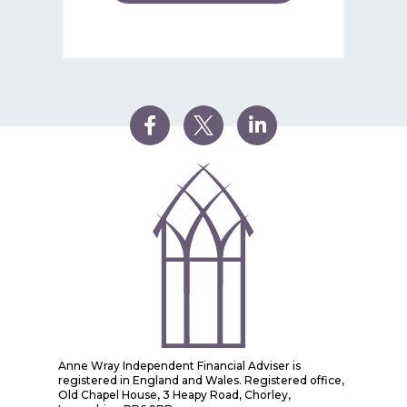
Anne Wray Independent Financial Adviser is
registered in England and Wales. Registered office,
Old Chapel House, 3 Heapy Road, Chorley,