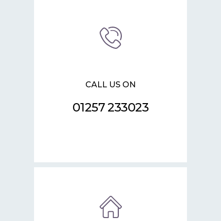
CALL US ON
01257 233023