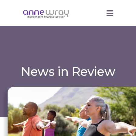
News in Review