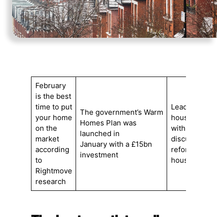
February
is the best
time to put
Leading
The government’s Warm
your home
housebuilder
Homes Plan was
on the
with minister
launched in
market
discuss plan
January with a £15bn
according
reforms and 
investment
to
housing mar
Rightmove
research