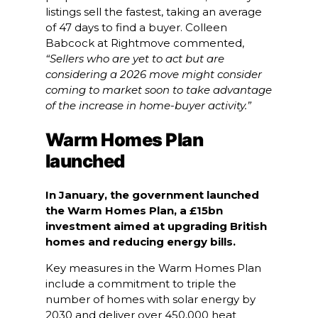
listings sell the fastest, taking an average
of 47 days to find a buyer. Colleen
Babcock at Rightmove commented,
“Sellers who are yet to act but are
considering a 2026 move might consider
coming to market soon to take advantage
of the increase in home-buyer activity.”
Warm Homes Plan
launched
In January, the government launched
the Warm Homes Plan, a £15bn
investment aimed at upgrading British
homes and reducing energy bills.
Key measures in the Warm Homes Plan
include a commitment to triple the
number of homes with solar energy by
2030 and deliver over 450,000 heat