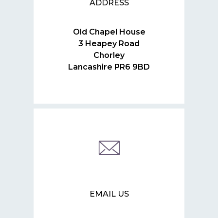
ADDRESS
Old Chapel House
3 Heapey Road
Chorley
Lancashire PR6 9BD
EMAIL US