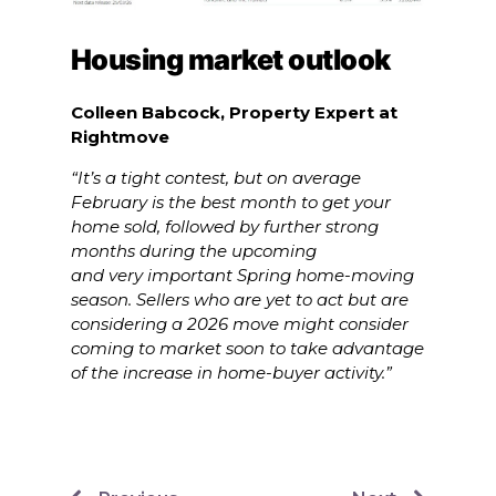
Housing market outlook
Colleen Babcock, Property Expert at
Rightmove
“It’s a tight contest, but on average
February is the best month to get your
home sold, followed by further strong
months during the upcoming
and very important Spring home-moving
season. Sellers who are yet to act but are
considering a 2026 move might consider
coming to market soon to take advantage
of the increase in home-buyer activity.”