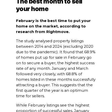
The best month to sell
your home
February is the best time to put your
home on the market, according to
research from Rightmove.
The study analysed property listings
between 2014 and 2024 (excluding 2020
due to the pandemic). It found that 68.9%
of homes put up for sale in February go
on to secure a buyer, the highest success
rate of any month. January and March
followed very closely, with 68.8% of
homes listed in these months successfully
attracting a buyer. This suggests that the
first quarter of the year is an optimum
time for sellers.
While February listings see the highest
proportion of successful sales, January