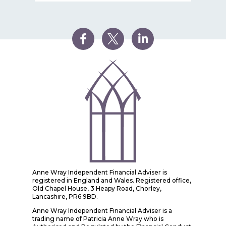
Anne Wray Independent Financial Adviser is
registered in England and Wales. Registered office,
Old Chapel House, 3 Heapy Road, Chorley,
Lancashire, PR6 9BD.
Anne Wray Independent Financial Adviser is a
trading name of Patricia Anne Wray who is