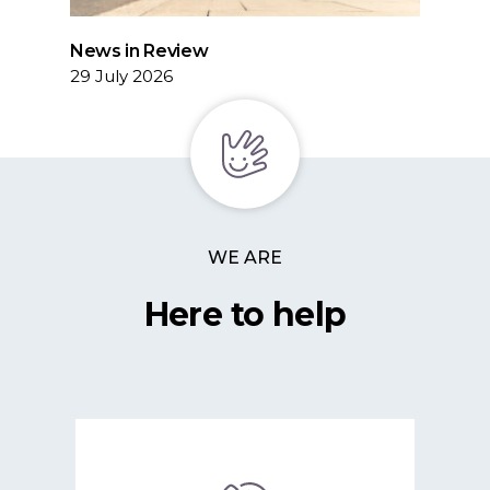
News in Review
29 July 2026
WE ARE
Here to help