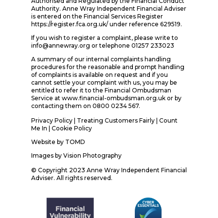
Authorised and Regulated by the Financial Conduct
Authority. Anne Wray Independent Financial Adviser
is entered on the Financial Services Register
https://register.fca.org.uk/ under reference 629519.
If you wish to register a complaint, please write to
info@annewray.org or telephone 01257 233023
A summary of our internal complaints handling
procedures for the reasonable and prompt handling
of complaints is available on request and if you
cannot settle your complaint with us, you may be
entitled to refer it to the Financial Ombudsman
Service at www.financial-ombudsman.org.uk or by
contacting them on 0800 0234 567.
Privacy Policy
|
Treating Customers Fairly
|
Count
Me In
| Cookie Policy
Website by
TOMD
Images by
Vision Photography
© Copyright 2023 Anne Wray Independent Financial
Adviser. All rights reserved.