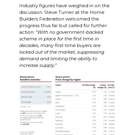
Industry figures have weighed in on the
discussion. Steve Turner at the Home
Builders Federation welcomed the
progress thus far but called for further
action:
“With no government-backed
scheme in place for the first time in
decades, many first-time buyers are
locked out of the market, suppressing
demand and limiting the ability to
increase supply.”