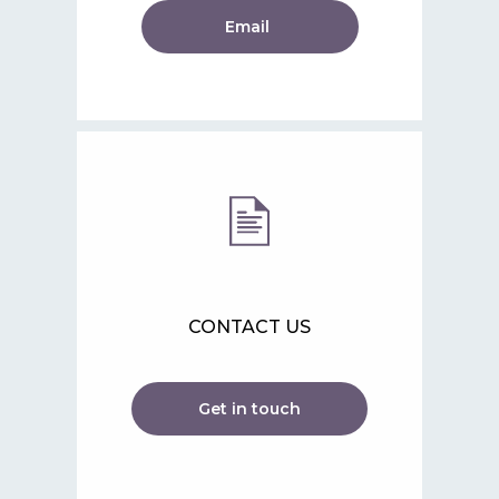
Email
CONTACT US
Get in touch