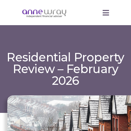
Residential Property
Review – February
2026