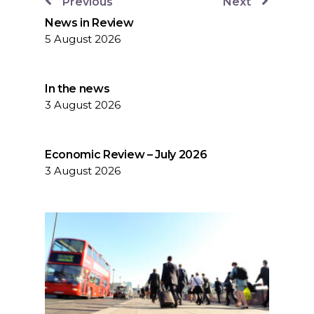
Previous
Next
News in Review
5 August 2026
In the news
3 August 2026
Economic Review – July 2026
3 August 2026