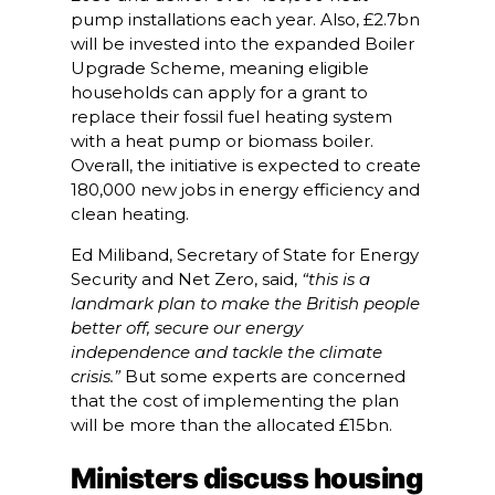
pump installations each year. Also, £2.7bn
will be invested into the expanded Boiler
Upgrade Scheme, meaning eligible
households can apply for a grant to
replace their fossil fuel heating system
with a heat pump or biomass boiler.
Overall, the initiative is expected to create
180,000 new jobs in energy efficiency and
clean heating.
Ed Miliband, Secretary of State for Energy
Security and Net Zero, said,
“this is a
landmark plan to make the British people
better off, secure our energy
independence and tackle the climate
crisis.”
But some experts are concerned
that the cost of implementing the plan
will be more than the allocated £15bn.
Ministers discuss housing