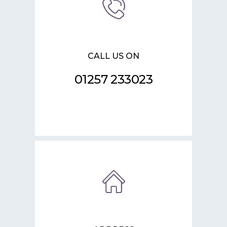
CALL US ON
01257 233023