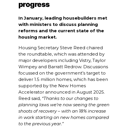
progress
In January, leading housebuilders met
with ministers to discuss planning
reforms and the current state of the
housing market.
Housing Secretary Steve Reed chaired
the roundtable, which was attended by
major developers including Vistry, Taylor
Wimpey and Barratt Redrow. Discussions
focussed on the government’s target to
deliver 1.5 million homes, which has been
supported by the New Homes
Accelerator announced in August 2025.
Reed said,
“Thanks to our changes to
planning laws we’re now seeing the green
shoots of recovery – with an 18% increase
in work starting on new homes compared
to the previous year.”