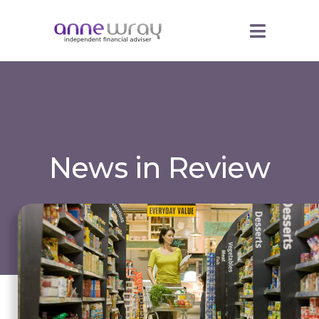
News in Review