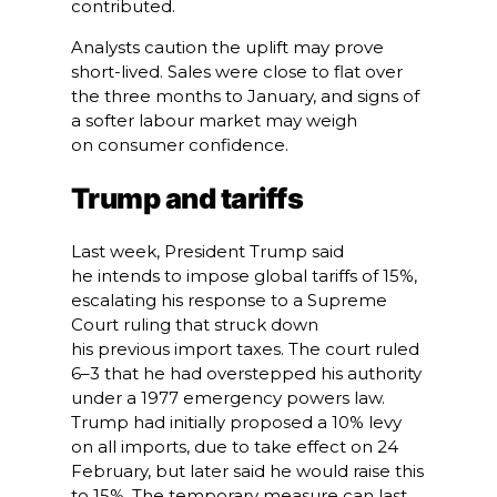
contributed.
Analysts caution the uplift may prove
short-lived. Sales were close to flat over
the three months to January, and signs of
a softer labour market may weigh
on consumer confidence.
Trump and tariffs
Last week, President Trump said
he intends to impose global tariffs of 15%,
escalating his response to a Supreme
Court ruling that struck down
his previous import taxes. The court ruled
6–3 that he had overstepped his authority
under a 1977 emergency powers law.
Trump had initially proposed a 10% levy
on all imports, due to take effect on 24
February, but later said he would raise this
to 15%. The temporary measure can last