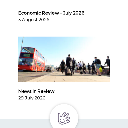
Economic Review – July 2026
3 August 2026
News in Review
29 July 2026