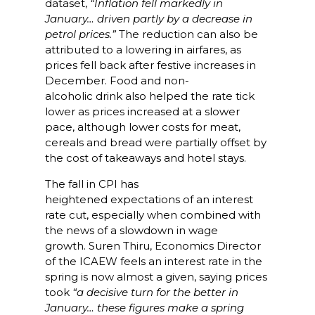
dataset,
“Inflation fell markedly in
January… driven partly by a decrease in
petrol prices.”
The reduction can also be
attributed to
a lowering in airfares, as
prices fell back after festive increases in
December. Food and non-
alcoholic drink also helped the rate tick
lower as prices increased at a slower
pace, although lower costs for meat,
cereals and bread were partially offset by
the cost of takeaways and hotel stays.
The fall in CPI has
heightened expectations of an interest
rate cut, especially when combined with
the news of a slowdown in wage
growth. Suren Thiru, Economics Director
of the ICAEW feels an interest rate in the
spring is now almost a given, saying prices
took
“a decisive turn for the better in
January… these figures make a spring