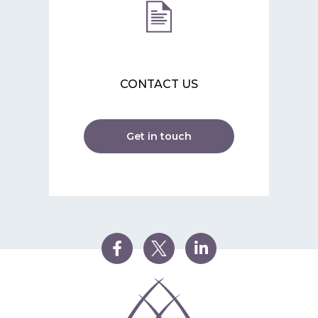
CONTACT US
Get in touch