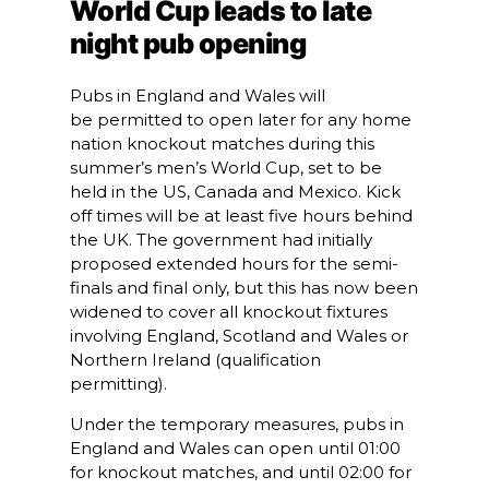
World Cup leads to late
night pub opening
Pubs in England and Wales will
be permitted to open later for any home
nation knockout matches during this
summer’s men’s World Cup, set to be
held in the US, Canada and Mexico. Kick
off times will be at least five hours behind
the UK. The government had initially
proposed extended hours for the semi-
finals and final only, but this has now been
widened to cover all knockout fixtures
involving England, Scotland and Wales or
Northern Ireland (qualification
permitting).
Under the temporary measures, pubs in
England and Wales can open until 01:00
for knockout matches, and until 02:00 for