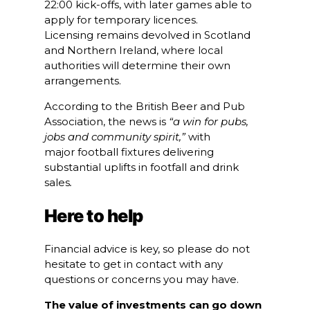
22:00 kick-offs, with later games able to
apply for temporary licences.
Licensing remains devolved in Scotland
and Northern Ireland, where local
authorities will determine their own
arrangements.
According to the British Beer and Pub
Association, the news is
“a win for pubs,
jobs and community spirit,”
with
major football fixtures delivering
substantial uplifts in footfall and drink
sales
.
Here to help
Financial advice is key, so please do not
hesitate to get in contact with any
questions or concerns you may have.
The value of investments can go down