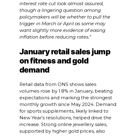
interest rate cut look almost assured,
though a lingering question among
policymakers will be whether to pull the
trigger in March or April as some may
want slightly more evidence of easing
inflation before reducing rates.”
January retail sales jump
on fitness and gold
demand
Retail data from ONS shows sales
volumes rose by 1.8% in January, beating
expectations and marking the strongest
monthly growth since May 2024. Demand
for sports supplements, likely linked to
New Year’s resolutions, helped drive the
increase. Strong online jewellery sales,
supported by higher gold prices, also