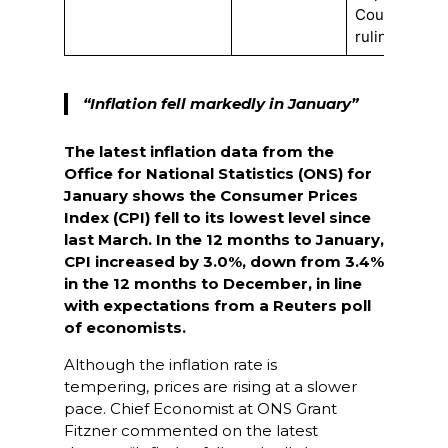
Court
ruling
“Inflation fell markedly in January”
The latest inflation data from the
Office for National Statistics (ONS) for
January shows the
Consumer Prices
Index (CPI) fell to its lowest level since
last March. In the 12 months to January,
CPI increased by 3.0%, down from 3.4%
in the 12 months to December, in line
with expectations from a Reuters poll
of economists.
Although the inflation rate is
tempering, prices are rising at a slower
pace. Chief Economist at ONS Grant
Fitzner commented on the latest