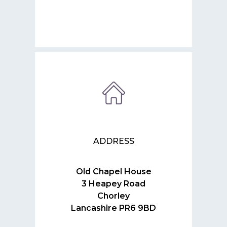
ADDRESS
Old Chapel House
3 Heapey Road
Chorley
Lancashire PR6 9BD