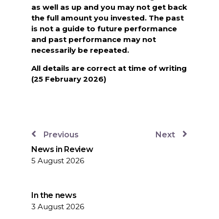
as well as up and you may not get back
the full amount you invested. The past
is not a guide to future performance
and past performance may not
necessarily be repeated.
All details are correct at time of writing
(25 February 2026)
Previous
Next
News in Review
5 August 2026
In the news
3 August 2026