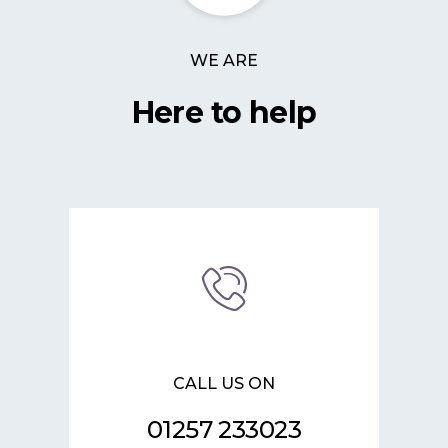
WE ARE
Here to help
CALL US ON
01257 233023