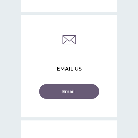
EMAIL US
Email