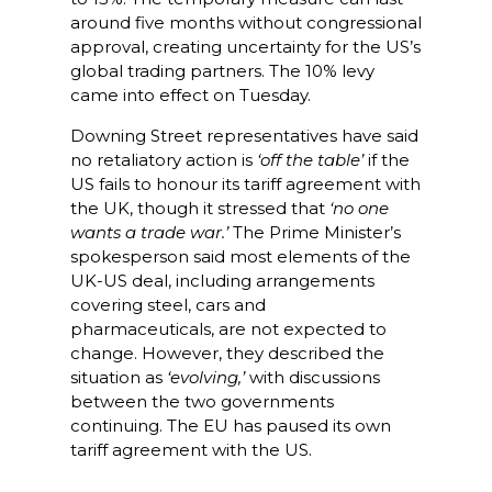
around five months without congressional
approval, creating uncertainty for the US’s
global trading partners. The 10% levy
came into effect on Tuesday.
Downing Street representatives have said
no retaliatory action is
‘off the table’
if the
US fails to honour its tariff agreement with
the UK, though it stressed that
‘no one
wants a trade war.’
The Prime Minister’s
spokesperson said most elements of the
UK-US deal, including arrangements
covering steel, cars and
pharmaceuticals, are not expected to
change. However, they described the
situation as
‘evolving,’
with discussions
between the two governments
continuing. The EU has paused its own
tariff agreement with the US.