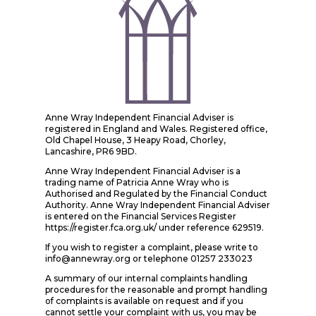
Anne Wray Independent Financial Adviser is
registered in England and Wales. Registered office,
Old Chapel House, 3 Heapy Road, Chorley,
Lancashire, PR6 9BD.
Anne Wray Independent Financial Adviser is a
trading name of Patricia Anne Wray who is
Authorised and Regulated by the Financial Conduct
Authority. Anne Wray Independent Financial Adviser
is entered on the Financial Services Register
https://register.fca.org.uk/ under reference 629519.
If you wish to register a complaint, please write to
info@annewray.org or telephone 01257 233023
A summary of our internal complaints handling
procedures for the reasonable and prompt handling
of complaints is available on request and if you
cannot settle your complaint with us, you may be