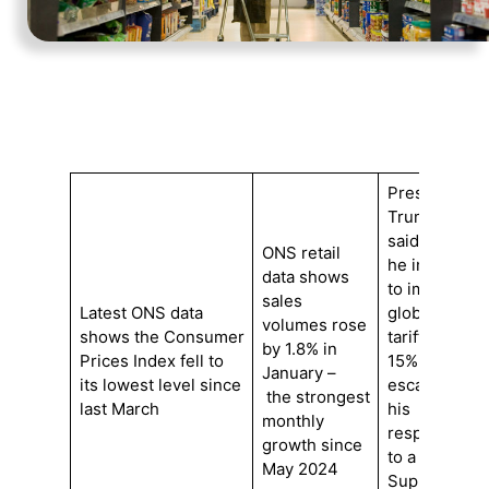
President
Trump
said
ONS retail
he intends
data shows
to impose
sales
Latest ONS data
global
volumes rose
shows the Consumer
tariffs of
by 1.8% in
Prices Index fell to
15%,
January –
its lowest level since
escalating
the strongest
last March
his
monthly
response
growth since
to a
May 2024
Supreme